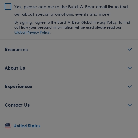
Yes, please add me to the Build-A-Bear email list to find
out about special promotions, events and more!
By signing, I agree to the Build-A-Bear Global Privacy Policy. To find
out how your personal information will be used please read our
Global Privacy Policy
.
Resources
About Us
Experiences
Contact Us
United States