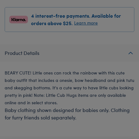
4 interest-free payments. Available for
orders above $25.
Learn more
Product Details
BEARY CUTE! Little ones can rock the rainbow with this cute
baby outfit that includes a onesie, bow headband and pink tutu
and skegging bottoms. It's a cute way to have little cubs looking
pretty in pink! Note: Little Cub Hugs items are only available
online and in select stores.
Baby clothing shown designed for babies only. Clothing
for furry friends sold separately.