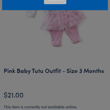
Pink Baby Tutu Outfit - Size 3 Months
$21.00
This item is currently not available online.