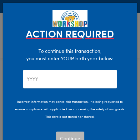
Buy Online, Pick Up in Store for FREE!
0
Login
items 
ACTION REQUIRED
To continue this transaction,
you must enter YOUR birth year below.
Babies
Home
Clothing & Accessories
Kids & Adults
Incorrect information may cancel this transaction. It is being requested to
ensure compliance with applicable laws concerning the safety of our guests.
This data is not stored nor shared.
Continue