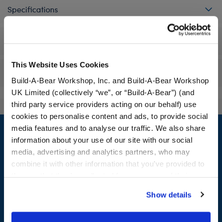
Specifications
Workshop Availability
This Website Uses Cookies
Reviews
Build-A-Bear Workshop, Inc. and Build-A-Bear Workshop
UK Limited (collectively “we”, or “Build-A-Bear”) (and
third party service providers acting on our behalf) use
cookies to personalise content and ads, to provide social
Footer
media features and to analyse our traffic. We also share
information about your use of our site with our social
media, advertising and analytics partners, who may
combine it with other information that you’ve provided to
LOG IN NOW TO GET THE INSIDE STUFF!
them or that they’ve collected from your use of their
services. By agreeing to the use of cookies on our
Join the Bonus Club or log in now to earn points, redeem
Show details
website, you: (i) direct us to disclose your personal
rewards, and get exclusive access.
information to these service providers for those