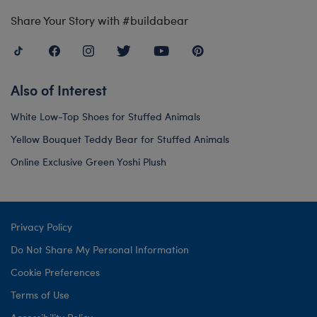
Share Your Story with #buildabear
Also of Interest
White Low-Top Shoes for Stuffed Animals
Yellow Bouquet Teddy Bear for Stuffed Animals
Online Exclusive Green Yoshi Plush
Privacy Policy
Do Not Share My Personal Information
Cookie Preferences
Terms of Use