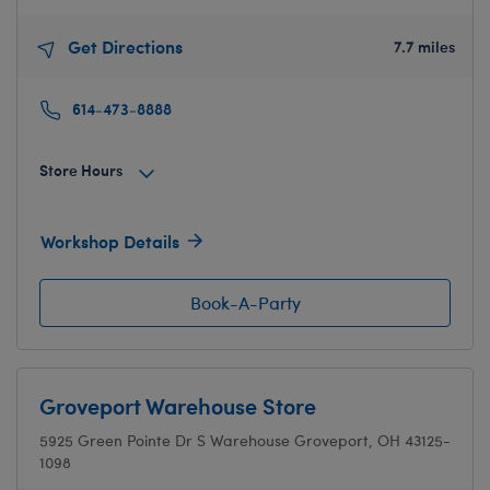
Get Directions
7.7 miles
614-473-8888
Store Hours
Workshop Details
Book-A-Party
Groveport Warehouse Store
5925 Green Pointe Dr S
Warehouse
Groveport, OH 43125-
1098