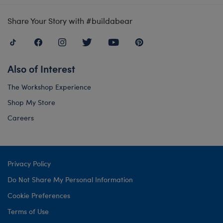
Share Your Story with #buildabear
Also of Interest
The Workshop Experience
Shop My Store
Careers
Privacy Policy
Do Not Share My Personal Information
Cookie Preferences
Terms of Use