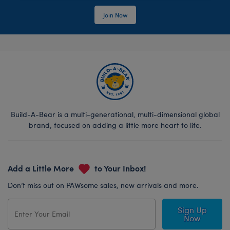
Join Now
Build-A-Bear is a multi-generational, multi-dimensional global
brand, focused on adding a little more heart to life.
Add a Little More
to Your Inbox!
Don’t miss out on PAWsome sales, new arrivals and more.
Sign Up
Now