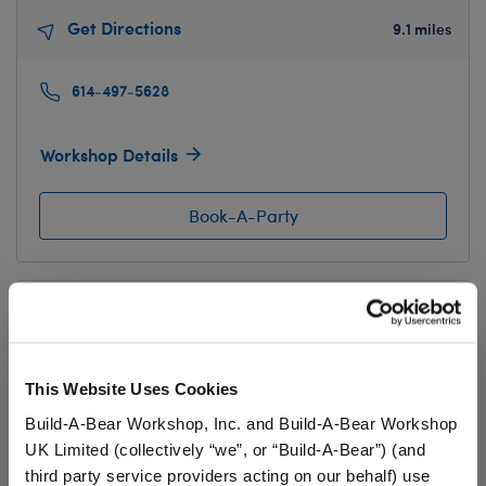
Get Directions
9.1 miles
614-497-5628
Workshop Details
Book-A-Party
The Mall at Tuttle Crossing
5043 Tuttle Crossing Blvd
Ste 190
Dublin, OH 43016
This Website Uses Cookies
Get Directions
10.7 miles
Build-A-Bear Workshop, Inc. and Build-A-Bear Workshop
UK Limited (collectively “we”, or “Build-A-Bear”) (and
614-336-8319
third party service providers acting on our behalf) use