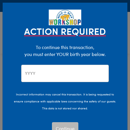
Buy Online, Pick Up in Store for FREE!
0
Login
items 
ACTION REQUIRED
To continue this transaction,
you must enter YOUR birth year below.
Find A Build-A-Bear Workshop®
Home
Find a Build-A-Bear
Workshop®
Incorrect information may cancel this transaction. It is being requested to
ensure compliance with applicable laws concerning the safety of our guests.
This data is not stored nor shared.
Continue