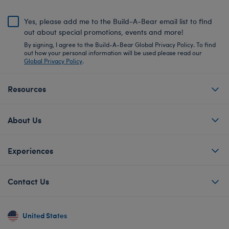
Yes, please add me to the Build-A-Bear email list to find
out about special promotions, events and more!
By signing, I agree to the Build-A-Bear Global Privacy Policy. To find
out how your personal information will be used please read our
Global Privacy Policy
.
Resources
About Us
Experiences
Contact Us
United States