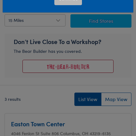
Detect Current Location
Radius
Find Stores
Don’t Live Close To a Workshop?
The Bear Builder has you covered.
List View
Map View
3 results
Easton Town Center
4046 Fenlon St
Suite 806
Columbus, OH 43219-6135