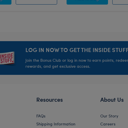
LOG IN NOW TO GET THE INSIDE STUFF
Join the Bonus Club or log in now to earn points, rede
rewards, and get exclusive access.
Resources
About Us
FAQs
Our Story
Shipping Information
Careers