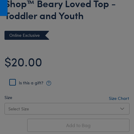
Shop™ Beary Loved Top -
Honey Girls Movie
Toys & Accessories
Toddler and Youth
IF
Jurassic World
Lord of the Rings
Online Exclusive
Marvel
Paddington
$20.00
The Office
Peter Rabbit
Is this a gift?
Star Trek
Wicked
Size
Size Chart
Add to Bag