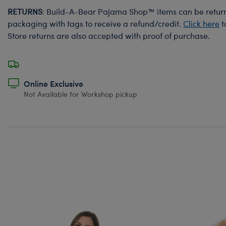
RETURNS
: Build-A-Bear Pajama Shop™ items can be returne
packaging with tags to receive a refund/credit.
Click here
t
Store returns are also accepted with proof of purchase.
Online Exclusive
Not Available for Workshop pickup