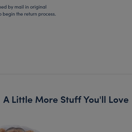
d by mail in original
o begin the return process.
A Little More Stuff You'll Love