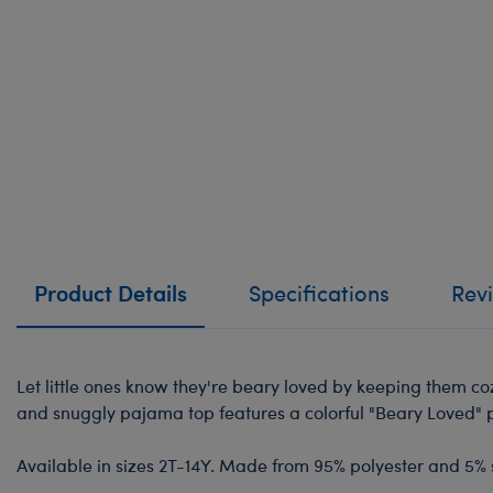
Product Details
Specifications
Rev
Let little ones know they're beary loved by keeping them c
and snuggly pajama top features a colorful "Beary Loved" pr
Available in sizes 2T-14Y. Made from 95% polyester and 5%