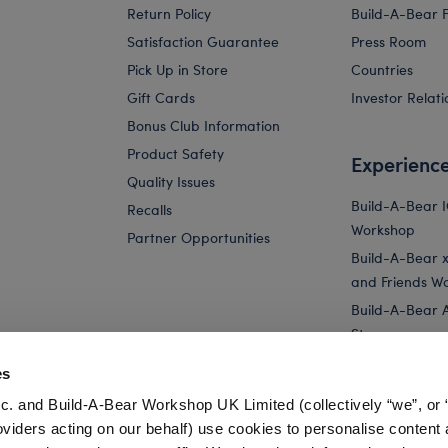
Return Policy
Build-A-Bear 
Satisfaction Guarantee
Press Room
Pick Up in Store
Countries
Gift Cards
Investor Relati
Bonus Club Information
Product Safety
Experienc
Quality Issues
Build-A-Bear 
Recalls
Workshop
Partner Opportunities
Build-A-Bear x 
and Friends W
Build-A-Bear 
Store
Parties
es
Pay Your Age
c. and Build-A-Bear Workshop UK Limited (collectively “we”, or 
Corporate Eve
oviders acting on our behalf) use cookies to personalise content 