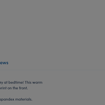
iews
ozy at bedtime! This warm
int on the front.
 spandex materials.