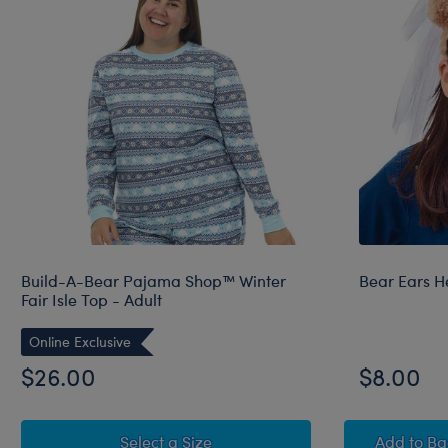
Build-A-Bear Pajama Shop™ Winter
Bear Ears H
Fair Isle Top - Adult
Online Exclusive
$26.00
$8.00
for Build-A-Bear Pajama Shop™ W
Bear 
Select a Size
Add
to B