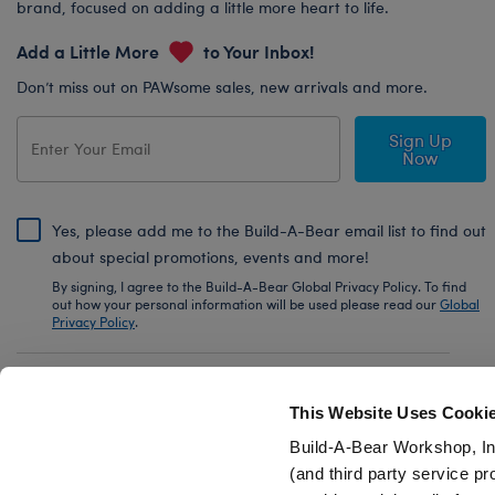
brand, focused on adding a little more heart to life.
Add a Little More
to Your Inbox!
Don’t miss out on PAWsome sales, new arrivals and more.
Sign Up
Now
Yes, please add me to the Build-A-Bear email list to find out
about special promotions, events and more!
By signing, I agree to the Build-A-Bear Global Privacy Policy. To find
out how your personal information will be used please read our
Global
Privacy Policy
.
Share Your Story with #buildabear
This Website Uses Cooki
Build-A-Bear Workshop, In
(and third party service pr