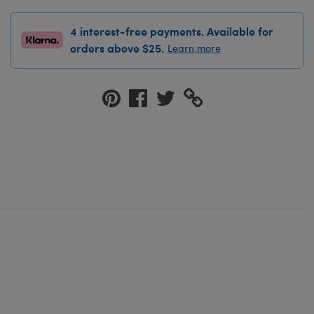
4 interest-free payments. Available for
orders above $25.
Learn more