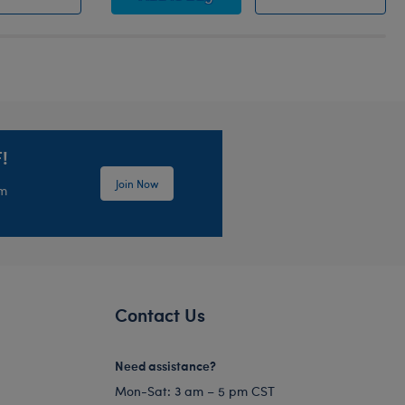
!
Join Now
em
Contact Us
Need assistance?
Mon-Sat: 3 am – 5 pm CST