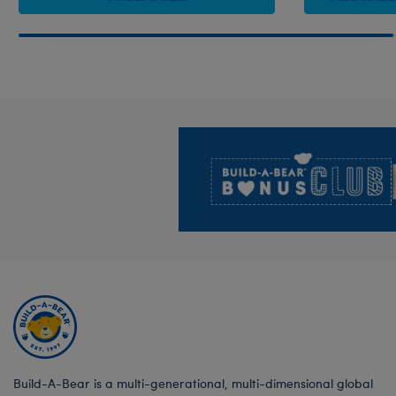
Footer
Build-A-Bear is a multi-generational, multi-dimensional global