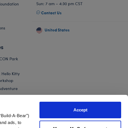
Sun: 7 am – 4:30 pm CST
Foundation
Contact Us
ons
United States
es
ICON Park
Hello Kitty
orkshop
Adventure
Accept
“Build-A-Bear”)
nts
and ads, to