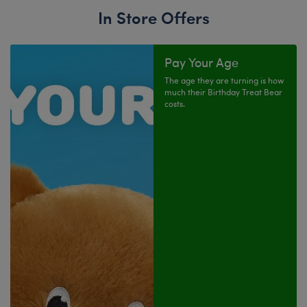
In Store Offers
Pay Your Age
The age they are turning is how
much their Birthday Treat Bear
costs.