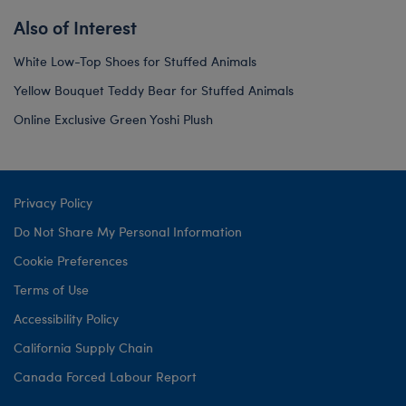
Also of Interest
White Low-Top Shoes for Stuffed Animals
Yellow Bouquet Teddy Bear for Stuffed Animals
Online Exclusive Green Yoshi Plush
Privacy Policy
Do Not Share My Personal Information
Cookie Preferences
Terms of Use
Accessibility Policy
California Supply Chain
Canada Forced Labour Report