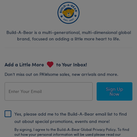
Build-A-Bear is a multi-generational, multi-dimensional global
brand, focused on adding a little more heart to life.
Add a Little More
to Your Inbox!
Don’t miss out on PAWsome sales, new arrivals and more.
Sign Up
Now
Yes, please add me to the Build-A-Bear email list to find
out about special promotions, events and more!
By signing, I agree to the Build-A-Bear Global Privacy Policy. To find
out how your personal information will be used please read our