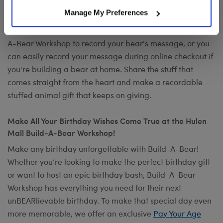
Want to send a special message to commemorate the
Manage My Preferences
occasion? Add your own voice to make any gift a timeless
keepsake with
Record Your Voice
. You can visit any Build-
A-Bear Workshop to record your bear's message, or you
can easily record your message during online checkout if
you're building a bear at home. Share the stuff that
comes straight from the heart and make a recordable
stuffed animal gift that keeps on giving.
Make All Your Birthday Wishes Come True at the Hulen
Mall Build-A-Bear Workshop!
Make any birthday unforgettable with Build-A-Bear!
Whether you’re looking to make the perfect birthday gift
or want to host an epic birthday bash, Build-A-Bear
Workshop has everything you need for their next
unBEARlievable birthday. To make that special day even
more memorable, we offer an exclusive
Pay Your Age