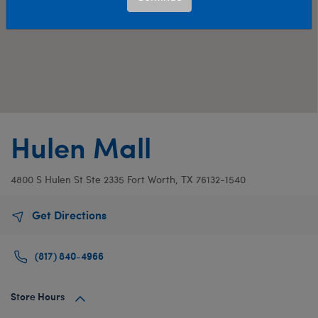
Hulen Mall
4800 S Hulen St
Ste 2335
Fort Worth, TX 76132-1540
Get Directions
(817) 840-4966
Store Hours