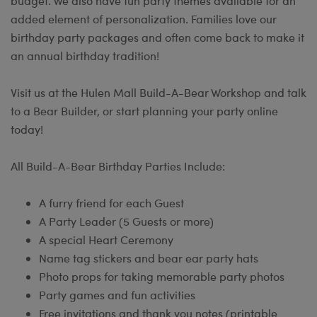
budget. We also have fun party themes available for an
added element of personalization. Families love our
birthday party packages and often come back to make it
an annual birthday tradition!
Visit us at the Hulen Mall Build-A-Bear Workshop and talk
to a Bear Builder, or start planning your party online
today!
All Build-A-Bear Birthday Parties Include:
A furry friend for each Guest
A Party Leader (5 Guests or more)
A special Heart Ceremony
Name tag stickers and bear ear party hats
Photo props for taking memorable party photos
Party games and fun activities
Free invitations and thank you notes (printable