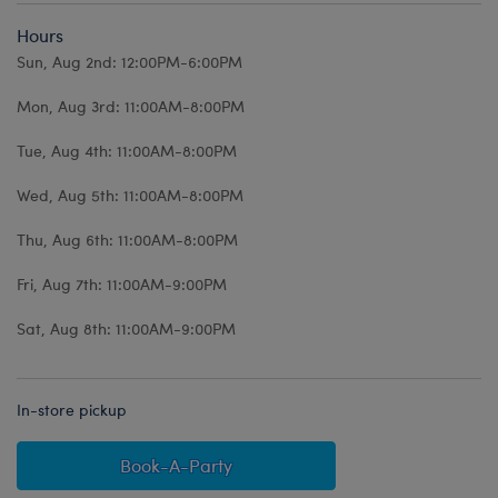
Hours
Sun, Aug 2nd: 12:00PM-6:00PM
Mon, Aug 3rd: 11:00AM-8:00PM
Tue, Aug 4th: 11:00AM-8:00PM
Wed, Aug 5th: 11:00AM-8:00PM
Thu, Aug 6th: 11:00AM-8:00PM
Fri, Aug 7th: 11:00AM-9:00PM
Sat, Aug 8th: 11:00AM-9:00PM
In-store pickup
Book-A-Party