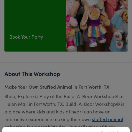
Book Your Party
About This Workshop
Make Your Own Stuffed Animal in Fort Worth, TX
Shop, Explore & Play at the Build-A-Bear Workshop® at
Hulen Mall in Fort Worth, TX. Build-A-Bear Workshop® is
a place where kids and kids at heart can have an
interactive experience making their own
stuffed animal
or hosting their next birthday. Our collection of furry