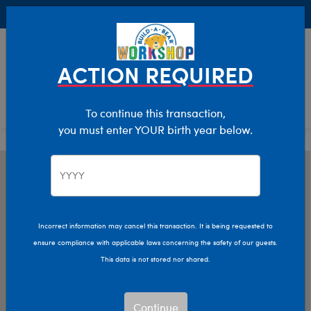
Buy Online, Pick Up in Store for FREE!
0
Login
items 
ACTION REQUIRED
To continue this transaction,
you must enter YOUR birth year below.
Incorrect information may cancel this transaction. It is being requested to
ensure compliance with applicable laws concerning the safety of our guests.
This data is not stored nor shared.
Continue