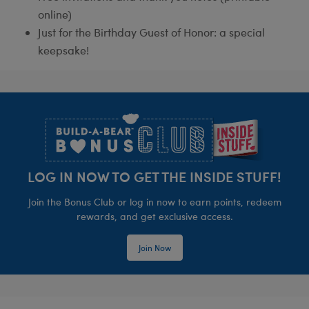
online)
Just for the Birthday Guest of Honor: a special
keepsake!
Footer
LOG IN NOW TO GET THE INSIDE STUFF!
Join the Bonus Club or log in now to earn points, redeem
rewards, and get exclusive access.
Join Now