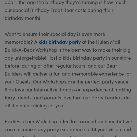
deal—the age the birthday they’re turning is how much
our special Birthday Treat Bear costs during their
birthday month!
Want to ensure their special day is even more
memorable? A
kids birthday party
at the Hulen Mall
Build-A-Bear Workshop is the best way to make their big
day unforgettable! Host a kids birthday party in our store
before, during or after regular hours, and our Bear
Builders will deliver a fun and memorable experience for
your Guests. Our Workshops are the perfect party venue.
Kids love our interactive, hands-on experience of making
furry friends, and parents love that our Party Leaders do
all the entertaining for you.
Parties at our Workshop often last around an hour, but we
can customize any party experience to fit your vision and