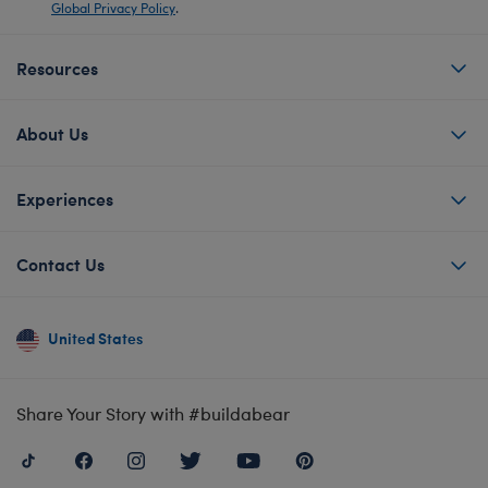
Global Privacy Policy
.
Resources
About Us
Experiences
Contact Us
United States
Share Your Story with #buildabear