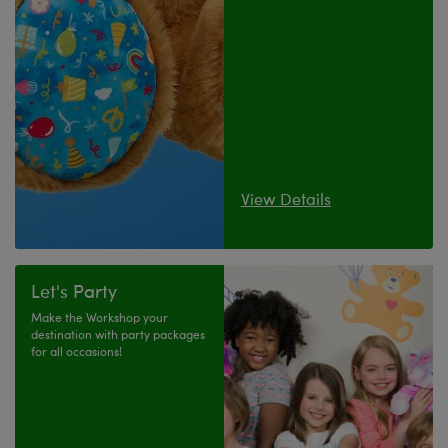
View Details
Let's Party
Make the Workshop your
destination with party packages
for all occasions!