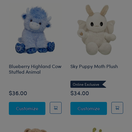
Blueberry Highland Cow
Sky Puppy Moth Plush
Stuffed Animal
Online Exclusive
$36.00
$34.00
Blueberry Highland Cow Stuffed Animal
Sky Puppy Mot
Customize
Customize