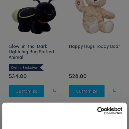
Glow-in-the-Dark
Happy Hugs Teddy Bear
Lightning Bug Stuffed
Animal
Online Exclusive
$34.00
$28.00
Glow-in-the-Dark Lightning Bug Stuffed A
Happy Hugs T
Customize
Customize