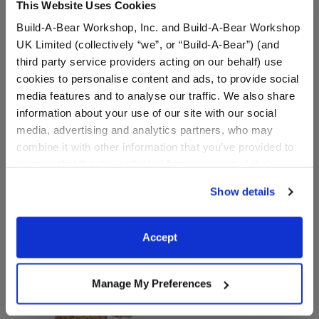
This Website Uses Cookies
Build-A-Bear Workshop, Inc. and Build-A-Bear Workshop
UK Limited (collectively “we”, or “Build-A-Bear”) (and
third party service providers acting on our behalf) use
cookies to personalise content and ads, to provide social
media features and to analyse our traffic. We also share
Pawlette™ Bunny Plush
Longhorn Cow Stuffed
information about your use of our site with our social
Animal
media, advertising and analytics partners, who may
$30.00
$36.00
combine it with other information that you’ve provided to
them or that they’ve collected from your use of their
services. By agreeing to the use of cookies on our
Pawlette™ Bunny Plush
Longhorn Cow 
Customize
Customize
Show details
website, you: (i) direct us to disclose your personal
information to these service providers for those
purposes; and (ii) agree to the terms of the Privacy
Accept
Policy and Terms of use, which govern their use.
Manage My Preferences