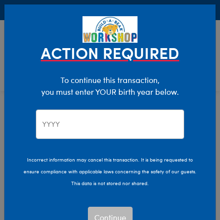
Buy Online, Pick Up in Store for FREE!
0
Login
items 
ACTION REQUIRED
To continue this transaction,
you must enter YOUR birth year below.
Stuffed Animals
Home
Shop Stuffed Animals
Incorrect information may cancel this transaction. It is being requested to
ensure compliance with applicable laws concerning the safety of our guests.
Let your imagination run wild with our endless array of
This data is not stored nor shared.
adorable stuffed animals! Make memories that last a
lifetime by personalizing your own furry friend with a
new outfit, sound, and more.
Continue
Read More