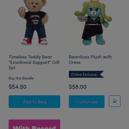
Timeless Teddy Bear
Beardusa Plush with
"Emotional Support" Gift
Dress
Set
Online Exclusive
Buy the Bundle
$54.50
$58.00
Timeless Teddy Bear "Emotional Support" Gift
Beardusa Plush
Add
to Bag
Customize