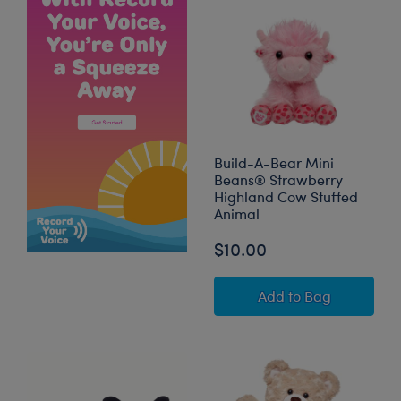
Build-A-Bear Mini
Beans® Strawberry
Highland Cow Stuffed
Animal
$10.00
Build-A-Bear Min
Add
to Bag