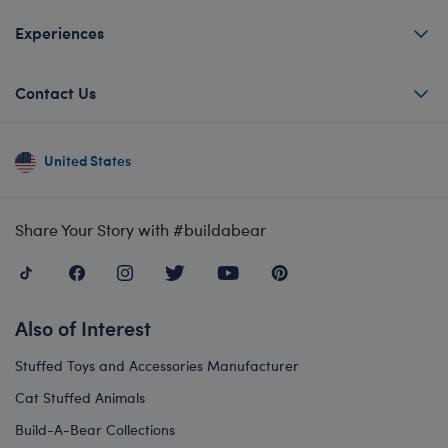
Experiences
Contact Us
United States
Share Your Story with #buildabear
Also of Interest
Stuffed Toys and Accessories Manufacturer
Cat Stuffed Animals
Build-A-Bear Collections