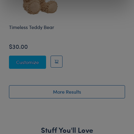
Timeless Teddy Bear
$30.00
Timeless Teddy Bear
Customize
More Results
Stuff You'll Love