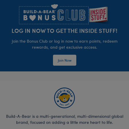
LOG IN NOW TO GET THE INSIDE STUFF!
Join the Bonus Club or log in now to earn points, redeem
rewards, and get exclusive access.
Join Now
Build-A-Bear is a multi-generational, multi-dimensional global
brand, focused on adding a little more heart to life.