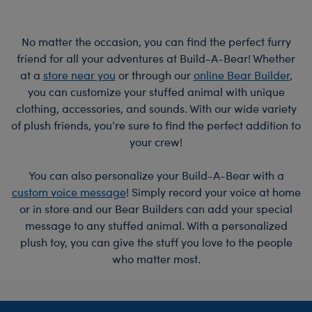
No matter the occasion, you can find the perfect furry
friend for all your adventures at Build-A-Bear! Whether
at a
store near you
or through our
online Bear Builder
,
you can customize your stuffed animal with unique
clothing, accessories, and sounds. With our wide variety
of plush friends, you’re sure to find the perfect addition to
your crew!
You can also personalize your Build-A-Bear with a
custom voice message
! Simply record your voice at home
or in store and our Bear Builders can add your special
message to any stuffed animal. With a personalized
plush toy, you can give the stuff you love to the people
who matter most.
Footer