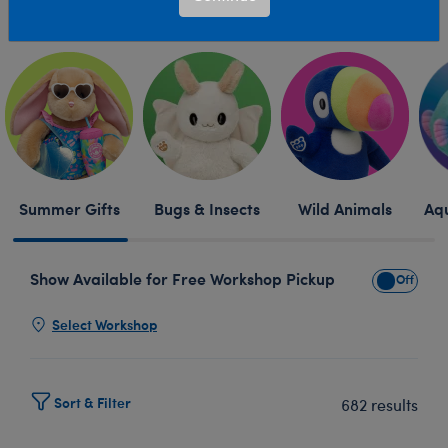
Skip following row content
Summer Gifts
Bugs & Insects
Wild Animals
Aqu
Show Available for Free Workshop Pickup
Show Avai
Select Workshop
Sort & Filter
682 results