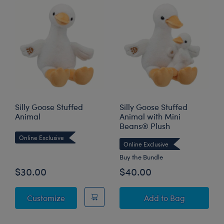
Silly Goose Stuffed
Silly Goose Stuffed
Animal
Animal with Mini
Beans® Plush
Online Exclusive
Online Exclusive
Buy the Bundle
$30.00
$40.00
Silly Goose Stuffed Animal
Silly Goose Stuff
Customize
Add
to Bag