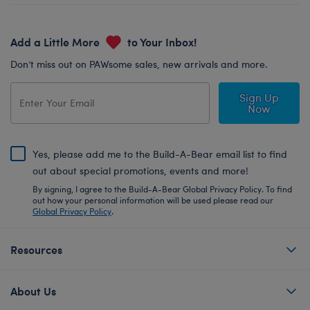
Add a Little More
to Your Inbox!
Don’t miss out on PAWsome sales, new arrivals and more.
Sign Up
Now
Yes, please add me to the Build-A-Bear email list to find
out about special promotions, events and more!
By signing, I agree to the Build-A-Bear Global Privacy Policy. To find
out how your personal information will be used please read our
Global Privacy Policy
.
Resources
About Us