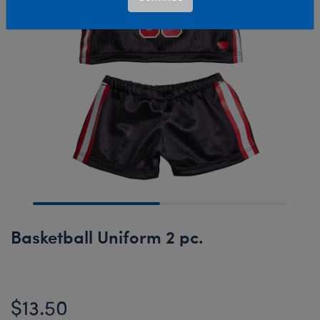
Basketball Uniform 2 pc.
$13.50