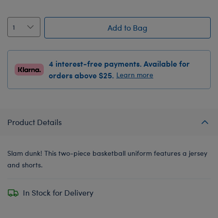
Add to Bag
4 interest-free payments. Available for
orders above $25.
Learn more
Product Details
Slam dunk! This two-piece basketball uniform features a jersey
and shorts.
In Stock for Delivery