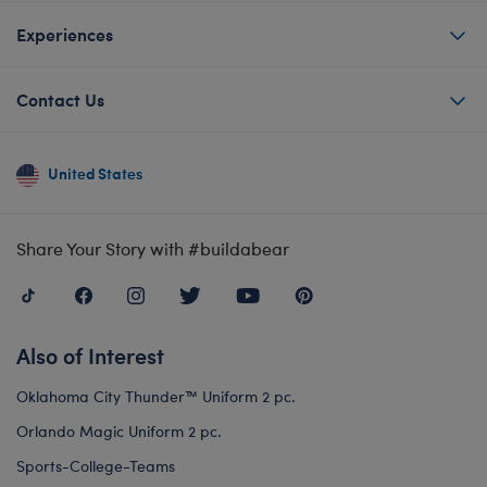
Experiences
Contact Us
United States
Share Your Story with #buildabear
Also of Interest
Oklahoma City Thunder™ Uniform 2 pc.
Orlando Magic Uniform 2 pc.
Sports-College-Teams