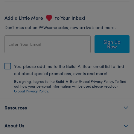
Add a Little More
to Your Inbox!
Don’t miss out on PAWsome sales, new arrivals and more.
Sign Up
Now
Yes, please add me to the Build-A-Bear email list to find
out about special promotions, events and more!
By signing, I agree to the Build-A-Bear Global Privacy Policy. To find
out how your personal information will be used please read our
Global Privacy Policy
.
Resources
About Us