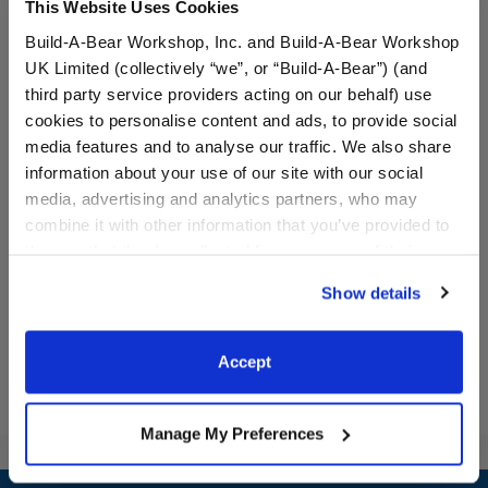
This Website Uses Cookies
Build-A-Bear Workshop, Inc. and Build-A-Bear Workshop
UK Limited (collectively “we”, or “Build-A-Bear”) (and
third party service providers acting on our behalf) use
cookies to personalise content and ads, to provide social
BABW® Basketball
Silver Sparkle Heels
media features and to analyse our traffic. We also share
information about your use of our site with our social
media, advertising and analytics partners, who may
combine it with other information that you’ve provided to
them or that they’ve collected from your use of their
$5.50
$9.00
services. By agreeing to the use of cookies on our
Show details
website, you: (i) direct us to disclose your personal
BABW® Basketball
Silver Sparkle
Customize
Customize
information to these service providers for those
purposes; and (ii) agree to the terms of the Privacy
Accept
Policy and Terms of use, which govern their use.
Manage My Preferences
Footer