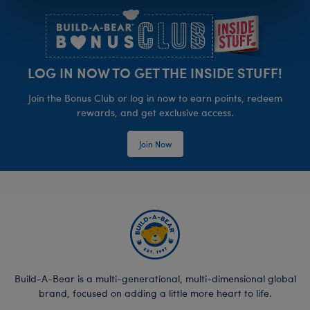
LOG IN NOW TO GET THE INSIDE STUFF!
Join the Bonus Club or log in now to earn points, redeem
rewards, and get exclusive access.
Join Now
Build-A-Bear is a multi-generational, multi-dimensional global
brand, focused on adding a little more heart to life.