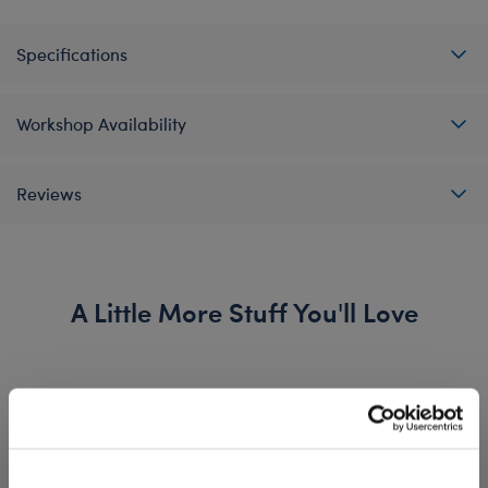
Specifications
Workshop Availability
Reviews
A Little More Stuff You'll Love