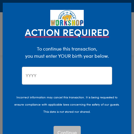
Buy Online, Pick Up in Store for FREE!
0
Login
items 
ACTION REQUIRED
To continue this transaction,
you must enter YOUR birth year below.
Home
Characters & Collections
NBA - Basketball
Pop Culture, Sports & More
Incorrect information may cancel this transaction. It is being requested to
ensure compliance with applicable laws concerning the safety of our guests.
This data is not stored nor shared.
Continue