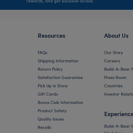
rewards, and get exclusive access.
Resources
About Us
FAQs
Our Story
Shipping Information
Careers
Return Policy
Build-A-Bear 
Satisfaction Guarantee
Press Room
Pick Up in Store
Countries
Gift Cards
Investor Relati
Bonus Club Information
Product Safety
Experienc
Quality Issues
Build-A-Bear 
Recalls