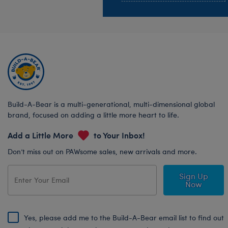
Build-A-Bear is a multi-generational, multi-dimensional global
brand, focused on adding a little more heart to life.
Add a Little More
to Your Inbox!
Don’t miss out on PAWsome sales, new arrivals and more.
Sign Up
Now
Yes, please add me to the Build-A-Bear email list to find out