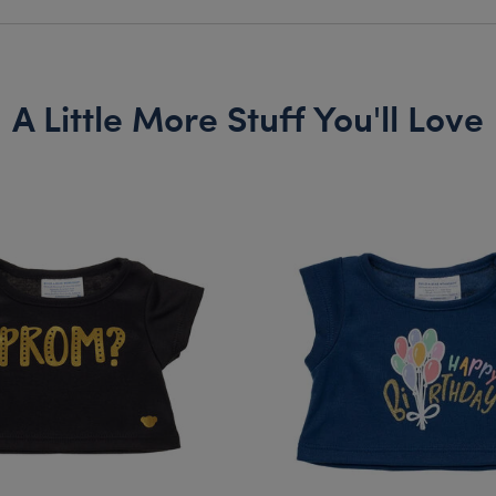
A Little More Stuff You'll Love