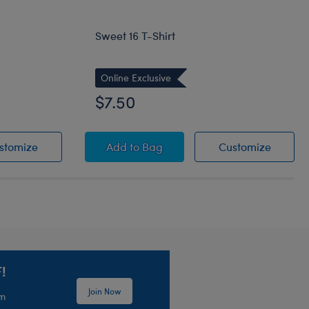
Sweet 16 T-Shirt
Online Exclusive
$7.50
Shirt
Birthday Balloons T-Shirt
Sweet 16 T-Shirt
Sweet 1
stomize
Add
to Bag
Customize
!
Join Now
em