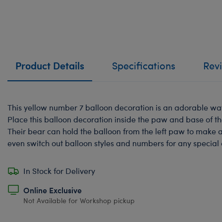
Product Details
Specifications
Rev
This yellow number 7 balloon decoration is an adorable way 
Place this balloon decoration inside the paw and base of t
Their bear can hold the balloon from the left paw to make 
even switch out balloon styles and numbers for any special
In Stock for Delivery
Online Exclusive
Not Available for Workshop pickup