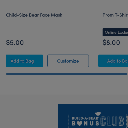
Child-Size Bear Face Mask
Prom T-Shir
Online Exclu
$5.00
$8.00
Child-Size Bear Face Mask
Child-Size Bear Face 
Prom 
Add
to Bag
Customize
Add
to B
Footer