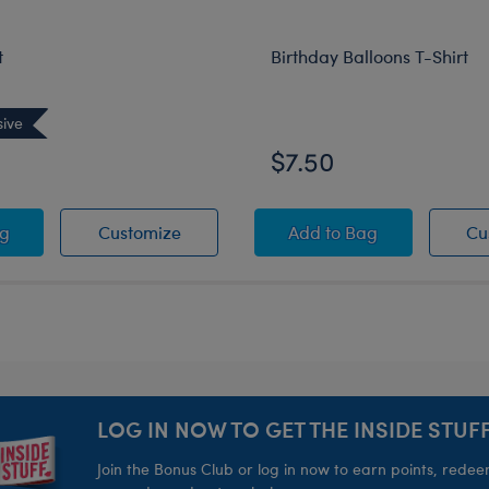
t
Birthday Balloons T-Shirt
sive
$7.50
Mask
T-Shirt
Prom T-Shirt
Birthday Balloons T-
ag
Customize
Add
to Bag
Cu
LOG IN NOW TO GET THE INSIDE STUFF
Join the Bonus Club or log in now to earn points, rede