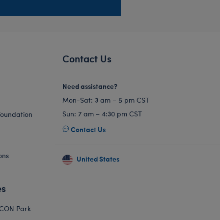
Contact Us
Need assistance?
Mon-Sat: 3 am – 5 pm CST
Sun: 7 am – 4:30 pm CST
Foundation
Contact Us
ons
United States
es
ICON Park