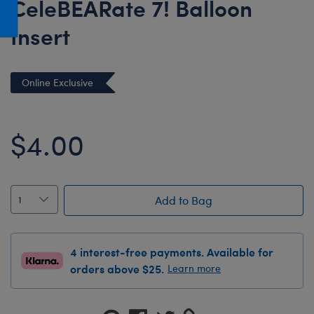
CeleBEARate 7! Balloon
Honey Girls Movie
Toys & Accessories
Insert
IF
Jurassic World
Lord of the Rings
Online Exclusive
Marvel
Paddington
$4.00
The Office
Peter Rabbit
Star Trek
Add to Bag
Wicked
4 interest-free payments. Available for
orders above $25.
Learn more