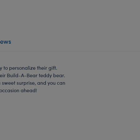
iews
to personalize their gift.
heir Build-A-Bear teddy bear.
a sweet surprise, and you can
 occasion ahead!