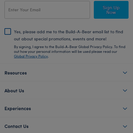
Sign Up
Now
Yes, please add me to the Build-A-Bear email list to find
out about special promotions, events and more!
By signing, I agree to the Build-A-Bear Global Privacy Policy. To find
out how your personal information will be used please read our
Global Privacy Policy
.
Resources
About Us
Experiences
Contact Us