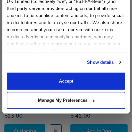
UK Limited (collectively “we”, or “Build-A-Bear”) (and
third party service providers acting on our behalf) use
cookies to personalise content and ads, to provide social
media features and to analyse our traffic. We also share
information about your use of our site with our social
media, advertising and analytics partners, who may
combine it with other information that you’ve provided to
them or that they’ve collected from your use of their
services. By agreeing to the use of cookies on our
Show details
website, you: (i) direct us to disclose your personal
information to these service providers for those
purposes; and (ii) agree to the terms of the Privacy
Accept
HARRY POTTER™
Promise Pets™ Calico
Policy and Terms of use, which govern their use.
Dumbledore Costume
Stuffed Animal Mini
Beans® Gift Set
Manage My Preferences
Shop the Set
$23.00
$ 42.00
HARRY POTTER™ Dumbledore Costume
Promise Pets™ C
Customize
Add
to Bag