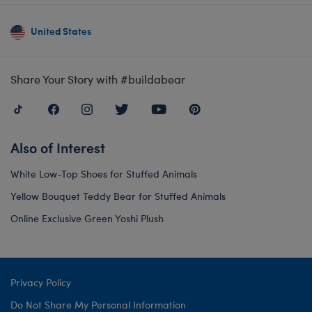
United States
Share Your Story with #buildabear
Also of Interest
White Low-Top Shoes for Stuffed Animals
Yellow Bouquet Teddy Bear for Stuffed Animals
Online Exclusive Green Yoshi Plush
Privacy Policy
Do Not Share My Personal Information