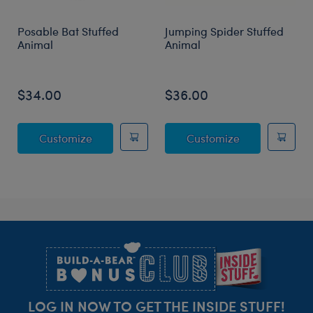
Posable Bat Stuffed
Jumping Spider Stuffed
Animal
Animal
$34.00
$36.00
Posable Bat Stuffed Animal
Jumping Spide
Customize
Customize
Footer
LOG IN NOW TO GET THE INSIDE STUFF!