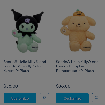
Sanrio® Hello Kitty® and
Sanrio® Hello Kitty® and
Friends Wickedly Cute
Friends Pumpkin
Kuromi™ Plush
Pompompurin™ Plush
Online Exclusive
$38.00
$38.00
Sanrio® Hello Kitty® and Friends Wickedly 
Sanrio® Hell
Customize
Customize