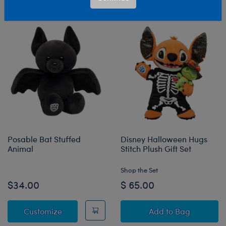
Sort & Filter
670 results
Products
Posable Bat Stuffed
Disney Halloween Hugs
Animal
Stitch Plush Gift Set
Shop the Set
$34.00
$ 65.00
Posable Bat Stuffed Animal
Disney Halloween
Customize
Add
to Bag