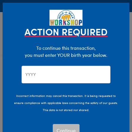
Buy Online, Pick Up in Store for FREE!
0
Login
items 
ACTION REQUIRED
To continue this transaction,
you must enter YOUR birth year below.
Shop All
Home
Characters & Collections
Shop All
Show Available for Free Workshop Pickup
Show A
Incorrect information may cancel this transaction. It is being requested to
ensure compliance with applicable laws concerning the safety of our guests.
Select Workshop
This data is not stored nor shared.
Continue