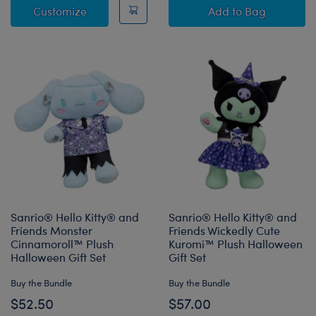
Sanrio® Hello Kitty® and Friends Monster C
Sanrio® Hello K
Customize
Add
to Bag
Sanrio® Hello Kitty® and
Sanrio® Hello Kitty® and
Friends Monster
Friends Wickedly Cute
Cinnamoroll™ Plush
Kuromi™ Plush Halloween
Halloween Gift Set
Gift Set
Buy the Bundle
Buy the Bundle
$52.50
$57.00