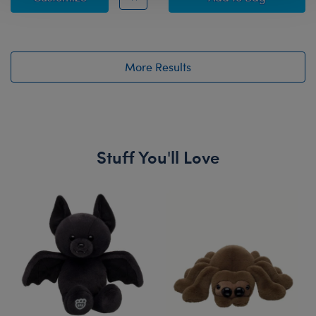
More Results
Stuff You'll Love
Skip following carousel