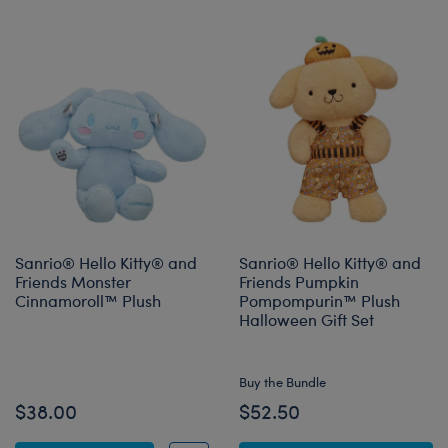
Sanrio® Hello Kitty® and
Sanrio® Hello Kitty® and
Friends Monster
Friends Pumpkin
Cinnamoroll™ Plush
Pompompurin™ Plush
Halloween Gift Set
Online Exclusive
Buy the Bundle
$38.00
$52.50