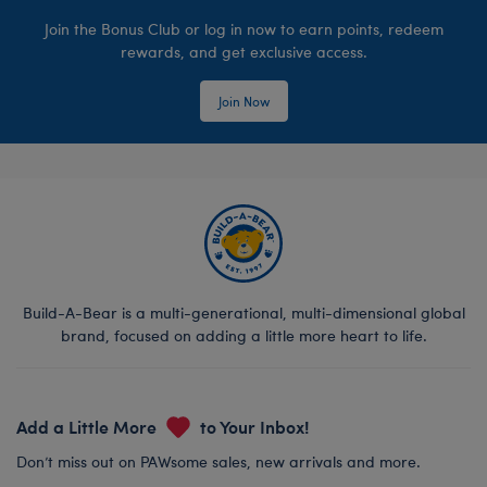
Join the Bonus Club or log in now to earn points, redeem
rewards, and get exclusive access.
Join Now
Build-A-Bear is a multi-generational, multi-dimensional global
brand, focused on adding a little more heart to life.
Add a Little More
to Your Inbox!
Don’t miss out on PAWsome sales, new arrivals and more.