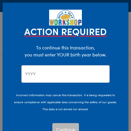
Buy Online, Pick Up in Store for FREE!
0
Login
items 
ACTION REQUIRED
To continue this transaction,
you must enter YOUR birth year below.
Home
Characters & Collections
MLB - Baseball
Pop Culture, Sports & More
Incorrect information may cancel this transaction. It is being requested to
ensure compliance with applicable laws concerning the safety of our guests.
This data is not stored nor shared.
Continue