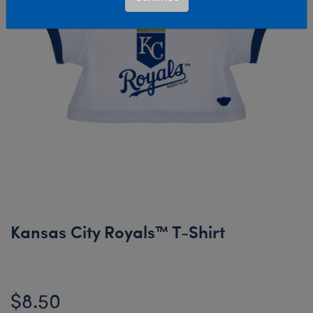
Kansas City Royals™ T-Shirt
$8.50