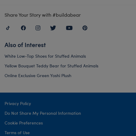
Share Your Story with #buildabear
Also of Interest
White Low-Top Shoes for Stuffed Animals
Yellow Bouquet Teddy Bear for Stuffed Animals
Online Exclusive Green Yoshi Plush
Privacy Policy
Do Not Share My Personal Information
Cookie Preferences
Terms of Use