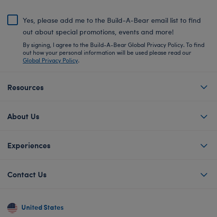
Yes, please add me to the Build-A-Bear email list to find
out about special promotions, events and more!
By signing, I agree to the Build-A-Bear Global Privacy Policy. To find
out how your personal information will be used please read our
Global Privacy Policy
.
Resources
About Us
Experiences
Contact Us
United States