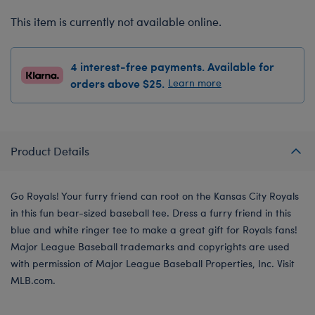
This item is currently not available online.
4 interest-free payments. Available for
orders above $25.
Learn more
Product Details
Go Royals! Your furry friend can root on the Kansas City Royals
in this fun bear-sized baseball tee. Dress a furry friend in this
blue and white ringer tee to make a great gift for Royals fans!
Major League Baseball trademarks and copyrights are used
with permission of Major League Baseball Properties, Inc. Visit
MLB.com.