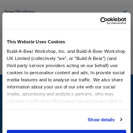
Specifications
Workshop Availability
This Website Uses Cookies
Reviews
Build-A-Bear Workshop, Inc. and Build-A-Bear Workshop
UK Limited (collectively “we”, or “Build-A-Bear”) (and
third party service providers acting on our behalf) use
cookies to personalise content and ads, to provide social
Footer
media features and to analyse our traffic. We also share
information about your use of our site with our social
media, advertising and analytics partners, who may
combine it with other information that you’ve provided to
them or that they’ve collected from your use of their
LOG IN NOW TO GET THE INSIDE STUFF!
services. By agreeing to the use of cookies on our
Show details
Join the Bonus Club or log in now to earn points, redeem
website, you: (i) direct us to disclose your personal
rewards, and get exclusive access.
information to these service providers for those