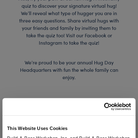
quiz to discover your signature virtual hug!
We’ll reveal what type of hugger you are in
three easy questions. Share virtual hugs with
your friends and family by inviting them to
take the quiz too! Visit our Facebook or
Instagram to take the quiz!
We’re proud to be your annual Hug Day
Headquarters with fun the whole family can
enjoy.
This Website Uses Cookies
Build-A-Bear Workshop, Inc. and Build-A-Bear Workshop