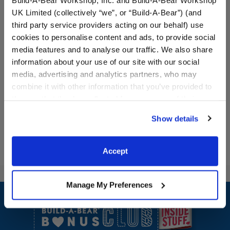
UK Limited (collectively “we”, or “Build-A-Bear”) (and
third party service providers acting on our behalf) use
cookies to personalise content and ads, to provide social
media features and to analyse our traffic. We also share
information about your use of our site with our social
media, advertising and analytics partners, who may
combine it with other information that you’ve provided to
them or that they’ve collected from your use of their
services. By agreeing to the use of cookies on our
Show details
website, you: (i) direct us to disclose your personal
information to these service providers for those
purposes; and (ii) agree to the terms of the Privacy
Accept
Policy and Terms of use, which govern their use.
Manage My Preferences
Footer