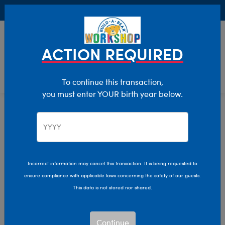
Buy Online, Pick Up in Store for FREE!
0
Login
items 
ACTION REQUIRED
To continue this transaction,
you must enter YOUR birth year below.
Celebrate
National
Hug
Incorrect information may cancel this transaction. It is being requested to
Day
ensure compliance with applicable laws concerning the safety of our guests.
This data is not stored nor shared.
CeleBEARate Hug Week at
at
Build-A-Bear Workshop!
Build-
Continue