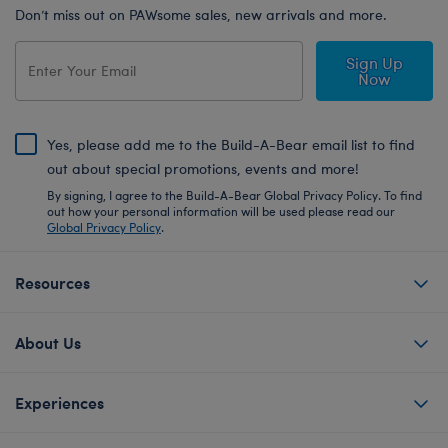
Don’t miss out on PAWsome sales, new arrivals and more.
Sign Up
Now
Yes, please add me to the Build-A-Bear email list to find
out about special promotions, events and more!
By signing, I agree to the Build-A-Bear Global Privacy Policy. To find
out how your personal information will be used please read our
Global Privacy Policy
.
Resources
About Us
Experiences