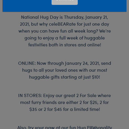
A-
National Hug Day is Thursday, January 21,
Bear
2021, but why celeBEARate for just one day
Workshop
when you can have fun all week long? We’re
going to enjoy a full week of huggable
festivities both in stores and online!
ONLINE: Now through January 24, 2021, send
hugs to all your loved ones with our most
huggable gifts starting at just $10!
IN STORES: Enjoy our great 2 For Sale where
most furry friends are either 2 for $25, 2 for
$35 or 2 for $45 for a limited time!
Also, try your paw at our fun Hug PAWsonality