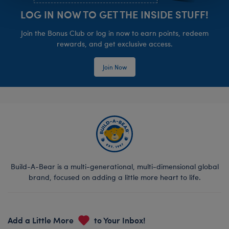
LOG IN NOW TO GET THE INSIDE STUFF!
Join the Bonus Club or log in now to earn points, redeem
rewards, and get exclusive access.
Join Now
Build-A-Bear is a multi-generational, multi-dimensional global
brand, focused on adding a little more heart to life.
Add a Little More
to Your Inbox!