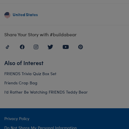
United States
Share Your Story with #buildabear
Also of Interest
FRIENDS Trivia Quiz Box Set
Friends Crap Bag
I’d Rather Be Watching FRIENDS Teddy Bear
Privacy Policy
Do Not Share My Personal Information