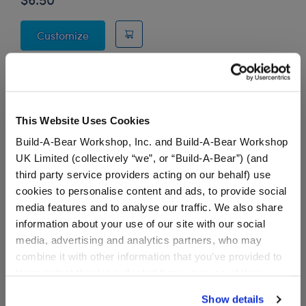
Friends Crap Bag
Customize
This Website Uses Cookies
Stuff You'll Love
Build-A-Bear Workshop, Inc. and Build-A-Bear Workshop
UK Limited (collectively “we”, or “Build-A-Bear”) (and
Skip following carousel
third party service providers acting on our behalf) use
cookies to personalise content and ads, to provide social
media features and to analyse our traffic. We also share
information about your use of our site with our social
media, advertising and analytics partners, who may
combine it with other information that you’ve provided to
them or that they’ve collected from your use of their
services. By agreeing to the use of cookies on our
Show details
website, you: (i) direct us to disclose your personal