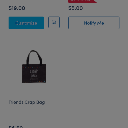
$19.00
$5.00
Friends Armadillo Costume
Customize
Notify Me
of Coffee Scent 
Friends Crap Bag
Online Exclusive
$6.50