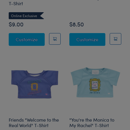
T-Shirt
Online Exclusive
Online Exclusive
$9.00
$8.50
Friends "I Don't Want To" T-Shirt
Friends Turkey 
Customize
Customize
Friends "Welcome to the
"You're the Monica to
Real World" T-Shirt
My Rachel" T-Shirt