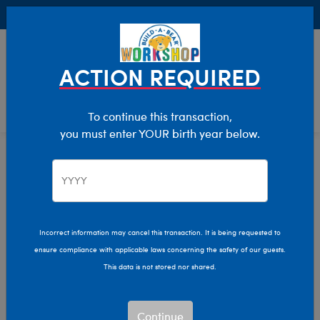
Buy Online, Pick Up in Store for FREE!
0
Login
items 
ACTION REQUIRED
To continue this transaction,
you must enter YOUR birth year below.
Home
Characters & Collections
Live Action Movies & TV
Friends
Friends TV Show Plush
Incorrect information may cancel this transaction. It is being requested to
ensure compliance with applicable laws concerning the safety of our guests.
Toys & Gifts
This data is not stored nor shared.
Bring Central Perk to life and a collection that couldn’t be
Continue