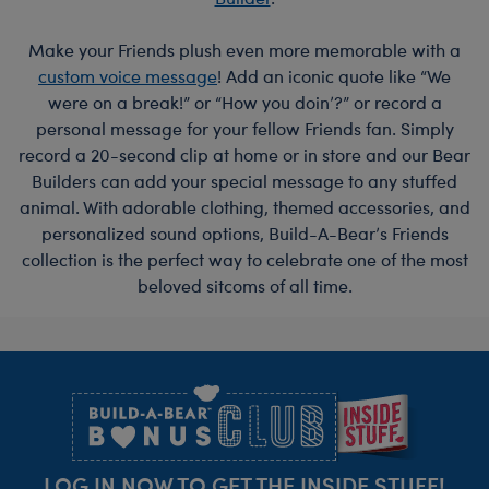
Make your Friends plush even more memorable with a
custom voice message
! Add an iconic quote like “We
were on a break!” or “How you doin’?” or record a
personal message for your fellow Friends fan. Simply
record a 20-second clip at home or in store and our Bear
Builders can add your special message to any stuffed
animal. With adorable clothing, themed accessories, and
personalized sound options, Build-A-Bear’s Friends
collection is the perfect way to celebrate one of the most
beloved sitcoms of all time.
Footer
LOG IN NOW TO GET THE INSIDE STUFF!