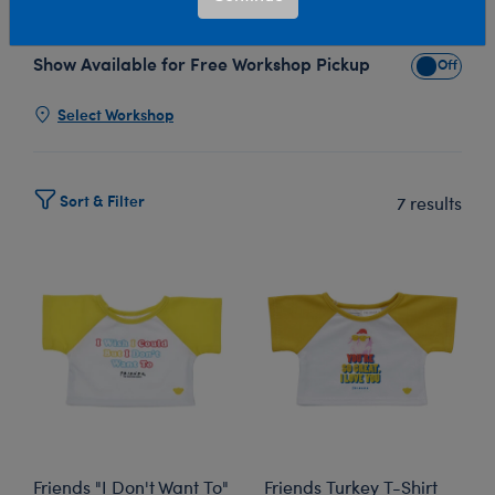
any more fun... the Build-A-Bear Friends collection!
Show Available for Free Workshop Pickup
Show Avai
Select Workshop
Sort & Filter
7 results
Friends "I Don't Want To"
Friends Turkey T-Shirt