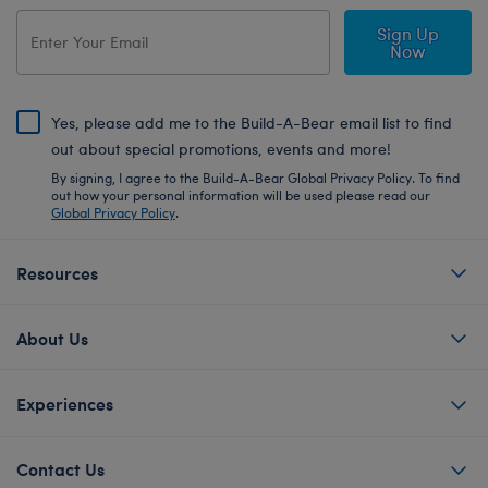
Sign Up
Now
Yes, please add me to the Build-A-Bear email list to find
out about special promotions, events and more!
By signing, I agree to the Build-A-Bear Global Privacy Policy. To find
out how your personal information will be used please read our
Global Privacy Policy
.
Resources
About Us
Experiences
Contact Us