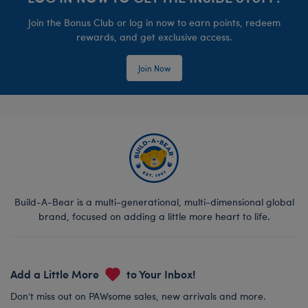
Join the Bonus Club or log in now to earn points, redeem
rewards, and get exclusive access.
Join Now
Build-A-Bear is a multi-generational, multi-dimensional global
brand, focused on adding a little more heart to life.
Add a Little More
to Your Inbox!
Don’t miss out on PAWsome sales, new arrivals and more.