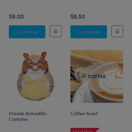
Online Exclusive
Online Exclusive
$9.00
$8.50
Friends "Welcome to the Real World" T-Shirt
"You're the Mo
Customize
Customize
Friends Armadillo
Coffee Scent
Costume
Online Exclusive
Out of Stock