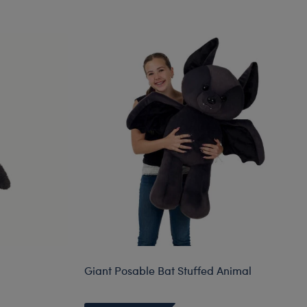
Giant Posable Bat Stuffed Animal