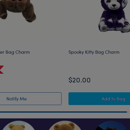
der Bag Charm
Spooky Kitty Bag Charm
$20.00
Spooky K
Notify Me
Add
to Bag
of Jumping Spider Bag Charm restock