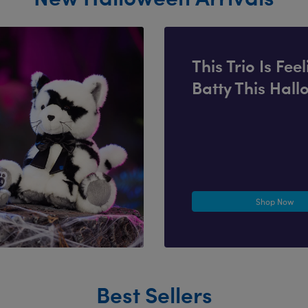
This Trio Is Fee
Batty This Hal
Shop Now
Best Sellers