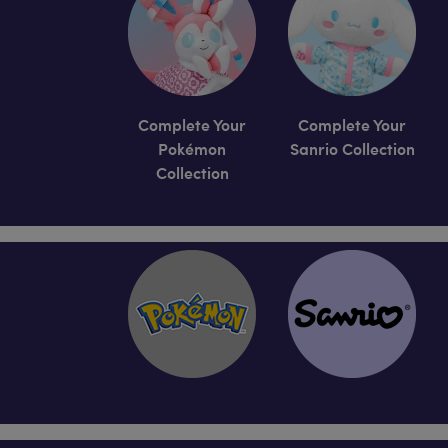
Complete Your
Complete Your
Pokémon
Sanrio Collection
Collection
Skip following row content