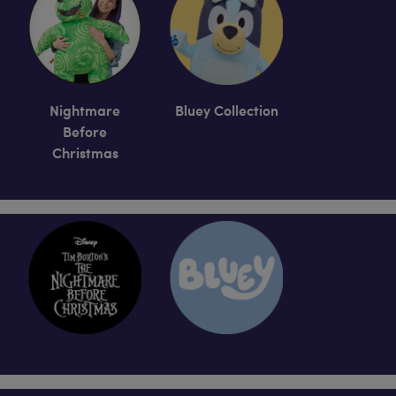
Nightmare
Bluey Collection
Before
Christmas