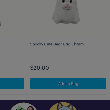
Spooky Cute Bear Bag Charm
$20.00
itty Bag Charm
Spooky Cute Bear Bag 
Add
to Bag