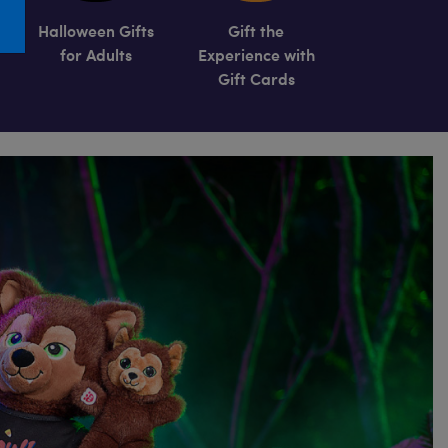
Honey Girls Movie
Toys & Accessories
Halloween Gifts
Gift the
IF
for Adults
Experience with
Gift Cards
Jurassic World
Lord of the Rings
Marvel
Paddington
The Office
Peter Rabbit
Star Trek
Wicked