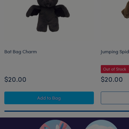
Bat Bag Charm
Jumping Spi
Out of Stock
$20.00
$20.00
Bat Bag Charm
Add
to Bag
Skip following row content