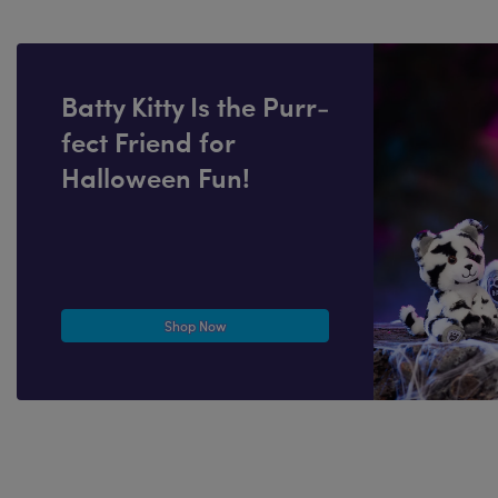
Batty Kitty Is the Purr-
fect Friend for
Halloween Fun!
Shop Now