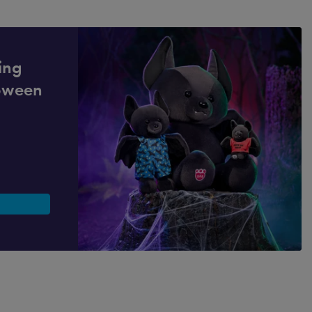
ling
loween