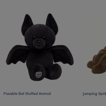
Skip following carousel
Posable Bat Stuffed Animal
Jumping Spid