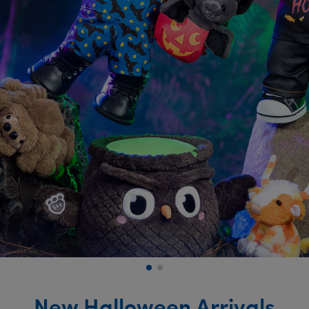
New Halloween Arrivals