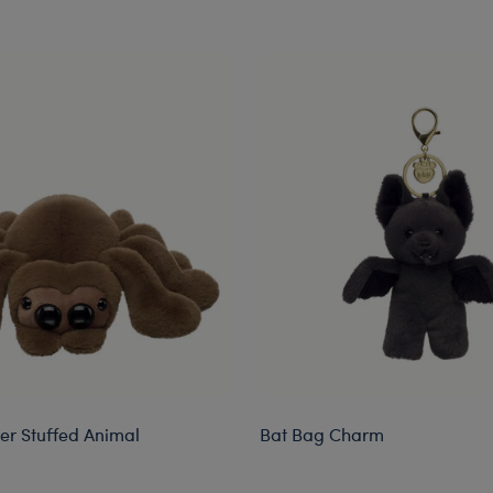
er Stuffed Animal
Bat Bag Charm