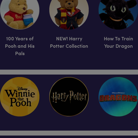
100 Years of
NEW! Harry
How To Train
Pooh and His
Potter Collection
Your Dragon
Pals