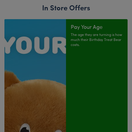
In Store Offers
Pay Your Age
The age they are turning is how
much their Birthday Treat Bear
costs.