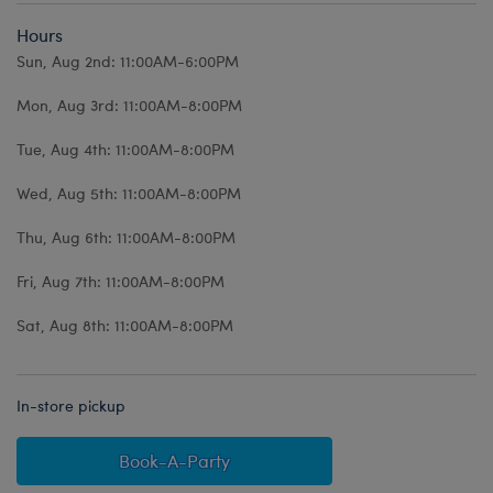
Hours
Sun, Aug 2nd: 11:00AM-6:00PM
Mon, Aug 3rd: 11:00AM-8:00PM
Tue, Aug 4th: 11:00AM-8:00PM
Wed, Aug 5th: 11:00AM-8:00PM
Thu, Aug 6th: 11:00AM-8:00PM
Fri, Aug 7th: 11:00AM-8:00PM
Sat, Aug 8th: 11:00AM-8:00PM
In-store pickup
Book-A-Party