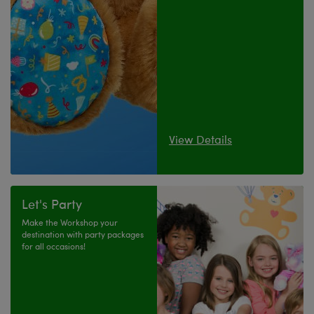
View Details
Let's Party
Make the Workshop your
destination with party packages
for all occasions!