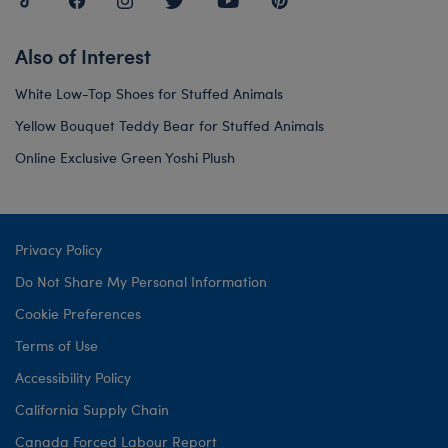
Also of Interest
White Low-Top Shoes for Stuffed Animals
Yellow Bouquet Teddy Bear for Stuffed Animals
Online Exclusive Green Yoshi Plush
Privacy Policy
Do Not Share My Personal Information
Cookie Preferences
Terms of Use
Accessibility Policy
California Supply Chain
Canada Forced Labour Report