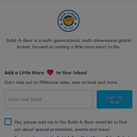
Build-A-Bear is a multi-generational, multi-dimensional global
brand, focused on adding a little more heart to life.
Add a Little More
to Your Inbox!
Don’t miss out on PAWsome sales, new arrivals and more.
Sign Up
Now
Yes, please add me to the Build-A-Bear email list to find
out about special promotions, events and more!