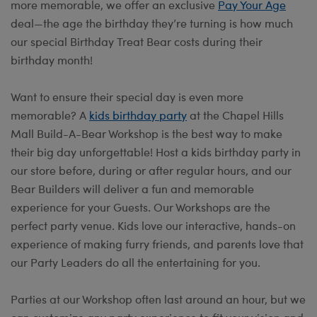
more memorable, we offer an exclusive
Pay Your Age
deal—the age the birthday they’re turning is how much
our special Birthday Treat Bear costs during their
birthday month!
Want to ensure their special day is even more
memorable? A
kids birthday party
at the Chapel Hills
Mall Build-A-Bear Workshop is the best way to make
their big day unforgettable! Host a kids birthday party in
our store before, during or after regular hours, and our
Bear Builders will deliver a fun and memorable
experience for your Guests. Our Workshops are the
perfect party venue. Kids love our interactive, hands-on
experience of making furry friends, and parents love that
our Party Leaders do all the entertaining for you.
Parties at our Workshop often last around an hour, but we