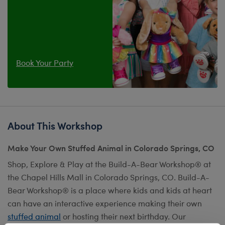
Book Your Party
About This Workshop
Make Your Own Stuffed Animal in Colorado Springs, CO
Shop, Explore & Play at the Build-A-Bear Workshop® at
the Chapel Hills Mall in Colorado Springs, CO. Build-A-
Bear Workshop® is a place where kids and kids at heart
can have an interactive experience making their own
stuffed animal
or hosting their next birthday. Our