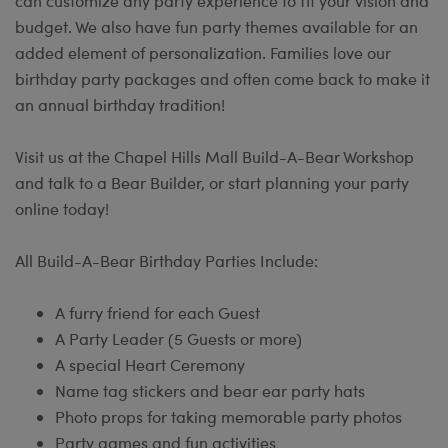
can customize any party experience to fit your vision and
budget. We also have fun party themes available for an
added element of personalization. Families love our
birthday party packages and often come back to make it
an annual birthday tradition!
Visit us at the Chapel Hills Mall Build-A-Bear Workshop
and talk to a Bear Builder, or start planning your party
online today!
All Build-A-Bear Birthday Parties Include:
A furry friend for each Guest
A Party Leader (5 Guests or more)
A special Heart Ceremony
Name tag stickers and bear ear party hats
Photo props for taking memorable party photos
Party games and fun activities