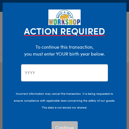
Buy Online, Pick Up in Store for FREE!
0
Login
items 
ACTION REQUIRED
To continue this transaction,
you must enter YOUR birth year below.
Incorrect information may cancel this transaction. It is being requested to
ensure compliance with applicable laws concerning the safety of our guests.
This data is not stored nor shared.
Continue