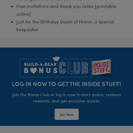
Free invitations and thank you notes (printable
online)
Just for the Birthday Guest of Honor: a special
keepsake!
Footer
LOG IN NOW TO GET THE INSIDE STUFF!
Join the Bonus Club or log in now to earn points, redeem
rewards, and get exclusive access.
Join Now