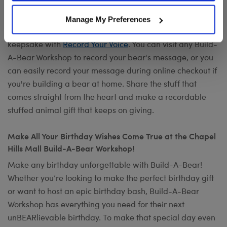
Want to send a special message to commemorate the
Manage My Preferences
occasion? Add your own voice to make any gift a timeless
keepsake with
Record Your Voice
. You can visit any Build-
A-Bear Workshop to record your bear's message, or you
can easily record your message during online checkout if
you're building a bear at home. Share the stuff that
comes straight from the heart and make a recordable
stuffed animal gift that keeps on giving.
Make All Your Birthday Wishes Come True at the Chapel
Hills Mall Build-A-Bear Workshop!
Make any birthday unforgettable with Build-A-Bear!
Whether you’re looking to make the perfect birthday gift
or want to host an epic birthday bash, Build-A-Bear
Workshop has everything you need for their next
unBEARlievable birthday. To make that special day even