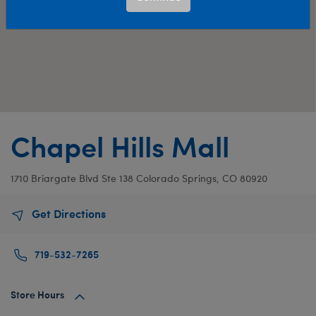
Chapel Hills Mall
1710 Briargate Blvd
Ste 138
Colorado Springs, CO 80920
Get Directions
719-532-7265
Store Hours