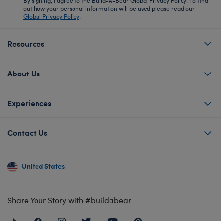
By signing, I agree to the Build-A-Bear Global Privacy Policy. To find
out how your personal information will be used please read our
Global Privacy Policy
.
Resources
About Us
Experiences
Contact Us
United States
Share Your Story with #buildabear