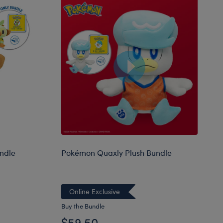
ndle
Pokémon Quaxly Plush Bundle
Online Exclusive
Buy the Bundle
$59.50