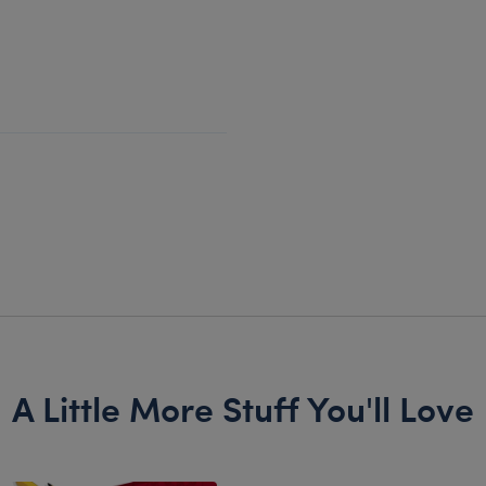
A Little More Stuff You'll Love