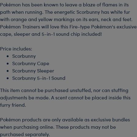
Pokémon has been known to leave a blaze of flames in its
path when running. The energetic Scorbunny has white fur
with orange and yellow markings on its ears, neck and feet.
Pokémon Trainers will love this Fire-type Pokémon's exclusive
cape, sleeper and 5-in-1 sound chip included!
Price includes:
Scorbunny
Scorbunny Cape
Scorbunny Sleeper
Scorbunny 5-in-1 Sound
This item cannot be purchased unstuffed, nor can stuffing
adjustments be made. A scent cannot be placed inside this
furry friend.
Pokémon products are only available as exclusive bundles
when purchasing online. These products may not be
purchased separately.