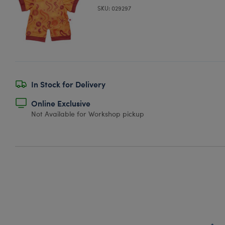
SKU: 029297
In Stock for Delivery
Online Exclusive
Not Available for Workshop pickup