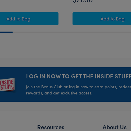
rrier
Pokémon Sobble Plush Bundle
Pokémon 
Add
to Bag
Add
to Bag
LOG IN NOW TO GET THE INSIDE STUFF
Join the Bonus Club or log in now to earn points, rede
rewards, and get exclusive access.
Resources
About Us