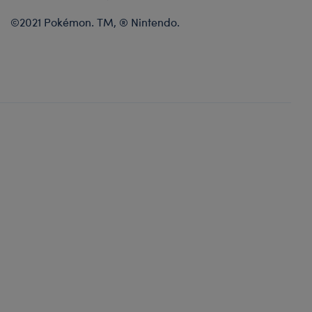
©2021 Pokémon. TM, ® Nintendo.