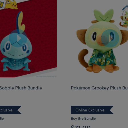
obble Plush Bundle
Pokémon Grookey Plush Bu
clusive
Online Exclusive
dle
Buy the Bundle
$71.00