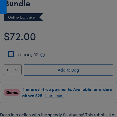
Bundle
Honey Girls Movie
Toys & Accessories
IF
Online Exclusive
Jurassic World
Lord of the Rings
$72.00
Marvel
Paddington
Is this a gift?
The Office
Peter Rabbit
Add to Bag
Star Trek
Wicked
4 interest-free payments. Available for orders
above $25.
Learn more
Dash into action with the speedy Scorbunny! This rabbit-like