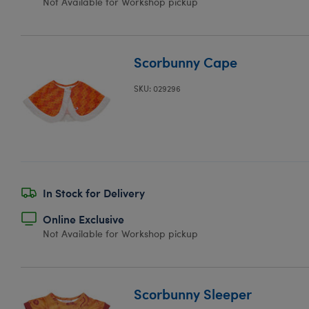
Not Available for Workshop pickup
Scorbunny Cape
SKU: 029296
In Stock for Delivery
Online Exclusive
Not Available for Workshop pickup
Scorbunny Sleeper