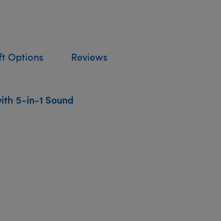
ft Options
Reviews
ith 5-in-1 Sound