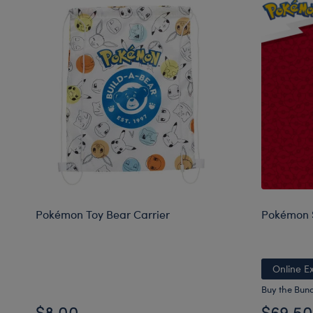
Pokémon Toy Bear Carrier
Pokémon S
Online Ex
Buy the Bun
$8.00
$69.50