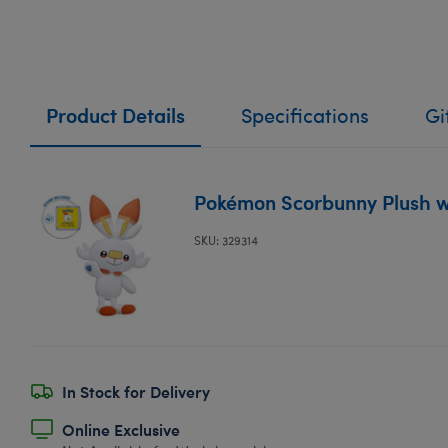
Product Details
Specifications
Gi
Pokémon Scorbunny Plush w
SKU: 329314
In Stock for Delivery
Online Exclusive