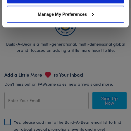
Manage My Preferences
Build-A-Bear is a multi-generational, multi-dimensional global
brand, focused on adding a little more heart to life.
Add a Little More
to Your Inbox!
Don’t miss out on PAWsome sales, new arrivals and more.
Sign Up
Now
Yes, please add me to the Build-A-Bear email list to find
out about special promotions, events and more!