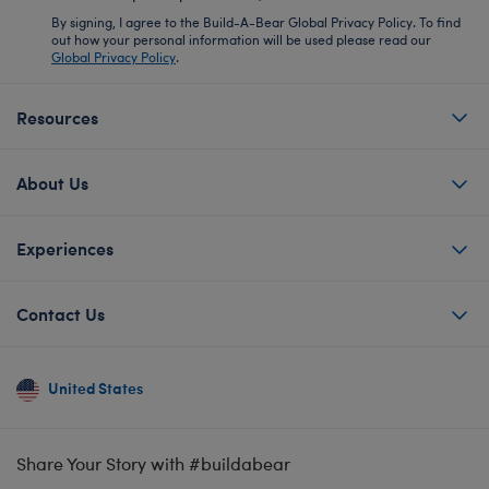
By signing, I agree to the Build-A-Bear Global Privacy Policy. To find
out how your personal information will be used please read our
Global Privacy Policy
.
Resources
About Us
Experiences
Contact Us
United States
Share Your Story with #buildabear