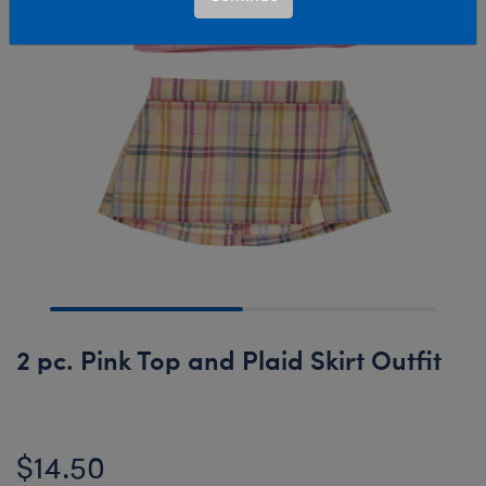
2 pc. Pink Top and Plaid Skirt Outfit
$14.50