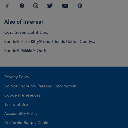
Also of Interest
Cozy Green Outfit 2 pc.
Sanrio® Hello Kitty® and Friends Cotton Candy...
Sanrio® Pekkle™ Outfit
Privacy Policy
Do Not Share My Personal Information
Cookie Preferences
Terms of Use
Accessibility Policy
California Supply Chain