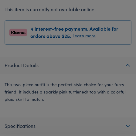
This item is currently not available online.
4 interest-free payments. Available for
orders above $25.
Learn more
Product Details
This two-piece outfit is the perfect style choice for your furry
friend. It includes a sparkly pink turtleneck top with a colorful
plaid skirt to match.
Specifications