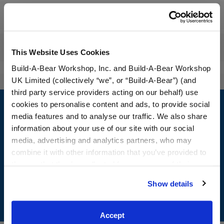
Workshop Availability
Reviews
This Website Uses Cookies
Build-A-Bear Workshop, Inc. and Build-A-Bear Workshop
UK Limited (collectively “we”, or “Build-A-Bear”) (and
third party service providers acting on our behalf) use
Footer
cookies to personalise content and ads, to provide social
media features and to analyse our traffic. We also share
information about your use of our site with our social
media, advertising and analytics partners, who may
LOG IN NOW TO GET THE INSIDE STUFF!
combine it with other information that you’ve provided to
them or that they’ve collected from your use of their
Join the Bonus Club or log in now to earn points, redeem
services. By agreeing to the use of cookies on our
rewards, and get exclusive access.
Show details
website, you: (i) direct us to disclose your personal
information to these service providers for those
Join Now
purposes; and (ii) agree to the terms of the Privacy
Accept
Policy and Terms of use, which govern their use.