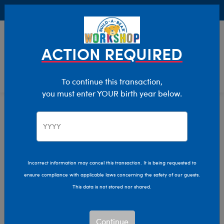
Buy Online, Pick Up in Store for FREE!
0
Login
items 
ACTION REQUIRED
To continue this transaction,
you must enter YOUR birth year below.
Home
Clothing & Accessories
Stuffed Animal Clothing
Outfits
Incorrect information may cancel this transaction. It is being requested to
ensure compliance with applicable laws concerning the safety of our guests.
This data is not stored nor shared.
Continue