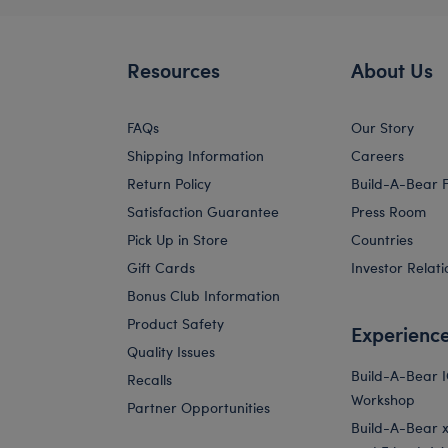
Resources
About Us
FAQs
Our Story
Shipping Information
Careers
Return Policy
Build-A-Bear 
Satisfaction Guarantee
Press Room
Pick Up in Store
Countries
Gift Cards
Investor Relati
Bonus Club Information
Product Safety
Experienc
Quality Issues
Build-A-Bear 
Recalls
Workshop
Partner Opportunities
Build-A-Bear x 