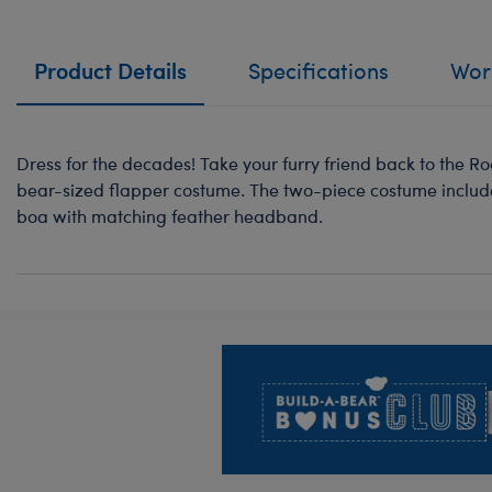
Product Details
Specifications
Work
Dress for the decades! Take your furry friend back to the Ro
bear-sized flapper costume. The two-piece costume include
boa with matching feather headband.
Footer