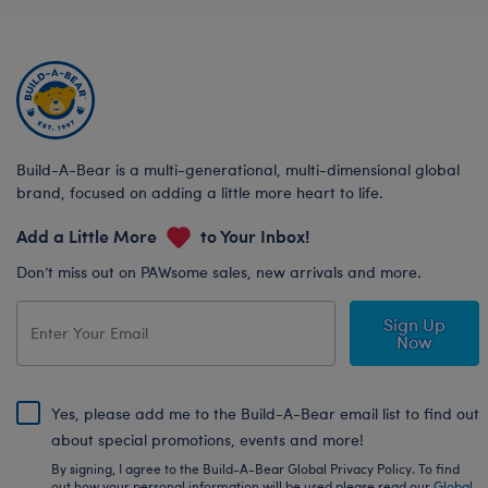
Build-A-Bear is a multi-generational, multi-dimensional global
brand, focused on adding a little more heart to life.
Add a Little More
to Your Inbox!
Don’t miss out on PAWsome sales, new arrivals and more.
Sign Up
Now
Yes, please add me to the Build-A-Bear email list to find out
about special promotions, events and more!
By signing, I agree to the Build-A-Bear Global Privacy Policy. To find
out how your personal information will be used please read our
Global