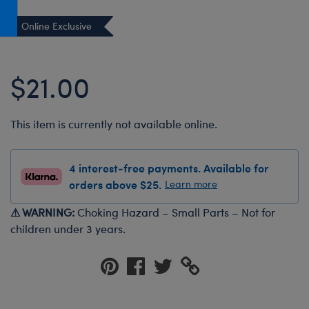
Honey Girls Movie
Toys & Accessories
Online Exclusive
IF
Jurassic World
$21.00
Lord of the Rings
Marvel
This item is currently not available online.
Paddington
The Office
4 interest-free payments. Available for
Peter Rabbit
orders above $25.
Learn more
Star Trek
⚠ WARNING:
Choking Hazard – Small Parts – Not for
Wicked
children under 3 years.