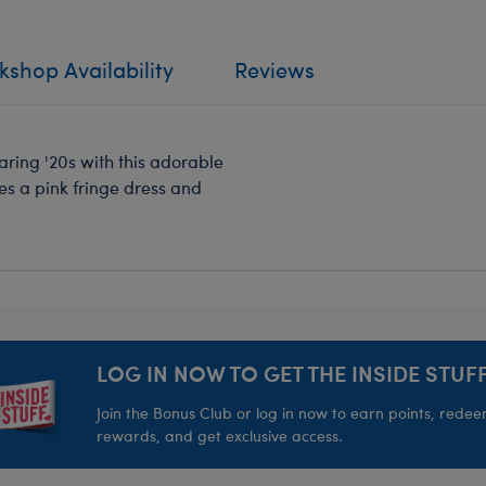
shop Availability
Reviews
aring '20s with this adorable
s a pink fringe dress and
LOG IN NOW TO GET THE INSIDE STUFF
Join the Bonus Club or log in now to earn points, rede
rewards, and get exclusive access.