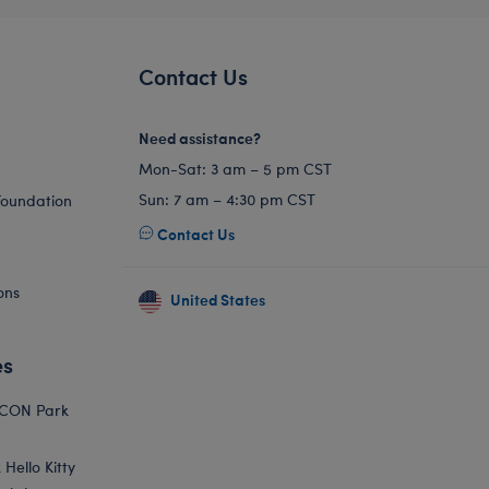
Contact Us
Need assistance?
Mon-Sat: 3 am – 5 pm CST
Sun: 7 am – 4:30 pm CST
Foundation
Contact Us
ons
United States
es
ICON Park
Hello Kitty