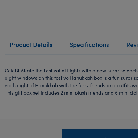
Product Details
Specifications
Rev
CeleBEARate the Festival of Lights with a new surprise each
eight windows on this festive Hanukkah box is a fun surprise.
each night of Hanukkah with the furry friends and outfits w
This gift box set includes 2 mini plush friends and 6 mini cl
Footer