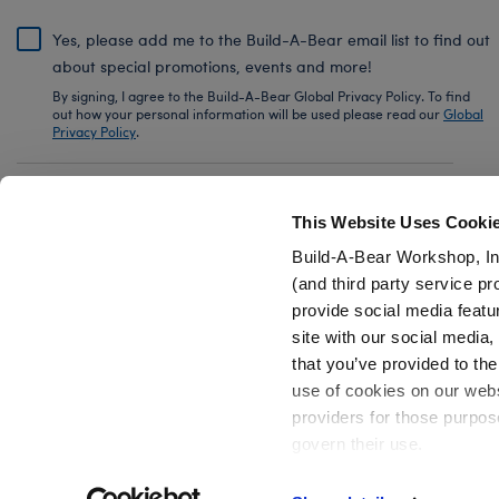
Yes, please add me to the Build-A-Bear email list to find out
about special promotions, events and more!
By signing, I agree to the Build-A-Bear Global Privacy Policy. To find
out how your personal information will be used please read our
Global
Privacy Policy
.
Share Your Story with #buildabear
This Website Uses Cooki
Build-A-Bear Workshop, In
(and third party service pr
provide social media featu
Also of Interest
Plush Advent Calendars and Décor
Han
site with our social media
that you’ve provided to the
use of cookies on our websi
providers for those purpos
govern their use.
Privacy Policy
Do Not Share My Personal Information