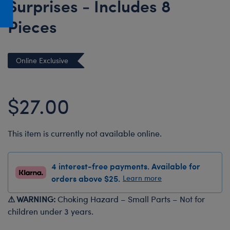
Surprises - Includes 8
Honey Girls Movie
Toys & Accessories
Pieces
IF
Jurassic World
Lord of the Rings
Online Exclusive
Marvel
Paddington
$27.00
The Office
Peter Rabbit
This item is currently not available online.
Star Trek
Wicked
4 interest-free payments. Available for
orders above $25.
Learn more
⚠ WARNING:
Choking Hazard – Small Parts – Not for
children under 3 years.