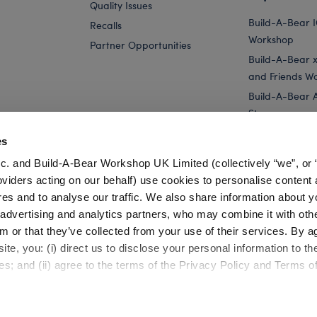
Quality Issues
Build-A-Bear 
Recalls
Workshop
Partner Opportunities
Build-A-Bear x 
and Friends W
Build-A-Bear 
Store
Parties
es
Pay Your Age
c. and Build-A-Bear Workshop UK Limited (collectively “we”, or 
Corporate Eve
oviders acting on our behalf) use cookies to personalise content 
res and to analyse our traffic. We also share information about y
ukkah
2025 Advent Calendar - 25 Pieces Included
, advertising and analytics partners, who may combine it with oth
m or that they’ve collected from your use of their services. By a
te, you: (i) direct us to disclose your personal information to t
es; and (ii) agree to the terms of the Privacy Policy and Terms o
Cookie Preferences
Terms of Use
Accessibility Policy