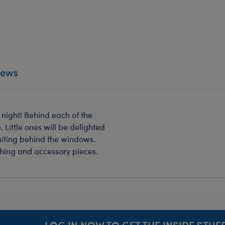
iews
 night! Behind each of the
 Little ones will be delighted
aiting behind the windows.
othing and accessory pieces.
LOG IN NOW TO GET THE INSIDE STUFF