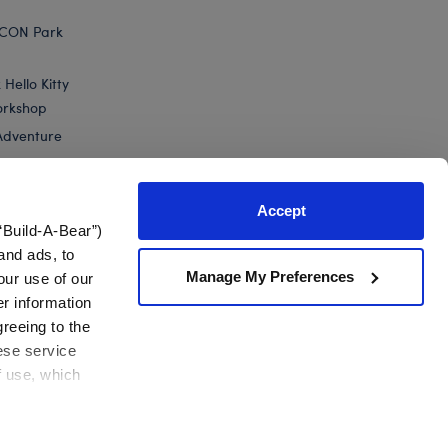
ICON Park
Hello Kitty
orkshop
Adventure
Accept
“Build-A-Bear”)
nts
and ads, to
Manage My Preferences
our use of our
er information
greeing to the
hese service
f use, which
California Supply Chain
Canada Forced Labour Report