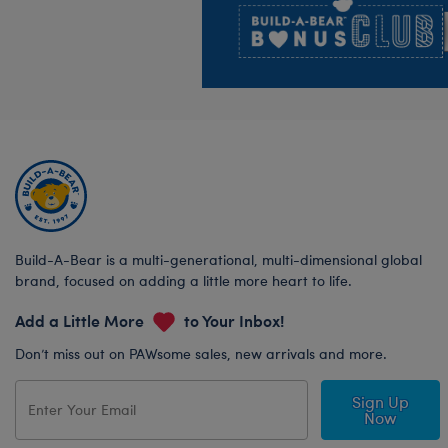
Build-A-Bear is a multi-generational, multi-dimensional global
brand, focused on adding a little more heart to life.
Add a Little More
to Your Inbox!
Don’t miss out on PAWsome sales, new arrivals and more.
Sign Up
Now