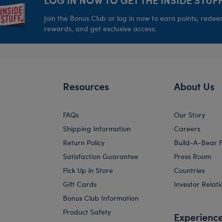
Join the Bonus Club or log in now to earn points, rede
rewards, and get exclusive access.
Resources
About Us
FAQs
Our Story
Shipping Information
Careers
Return Policy
Build-A-Bear 
Satisfaction Guarantee
Press Room
Pick Up in Store
Countries
Gift Cards
Investor Relati
Bonus Club Information
Product Safety
Experienc