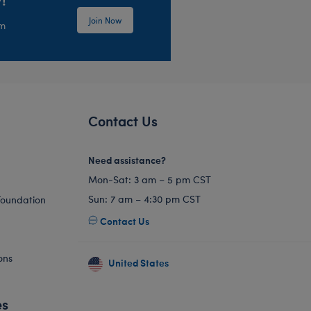
Join Now
em
Contact Us
Need assistance?
Mon-Sat: 3 am – 5 pm CST
Sun: 7 am – 4:30 pm CST
Foundation
Contact Us
ons
United States
es