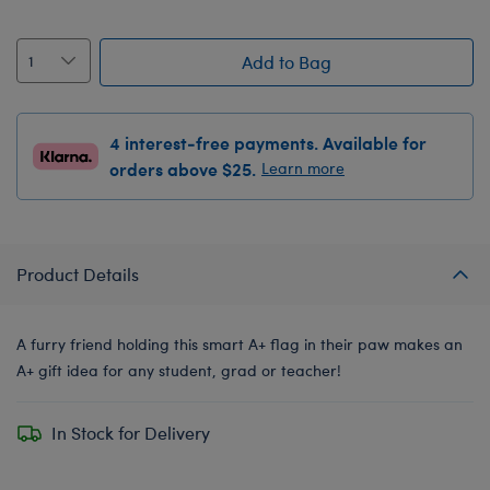
Add to Bag
4 interest-free payments. Available for
orders above $25.
Learn more
Product Details
A furry friend holding this smart A+ flag in their paw makes an
A+ gift idea for any student, grad or teacher!
In Stock for Delivery