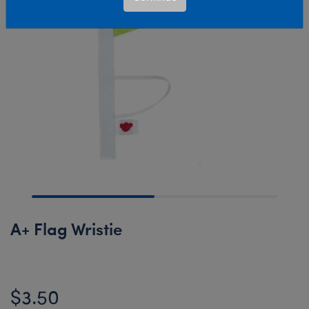
A+ Flag Wristie
$3.50