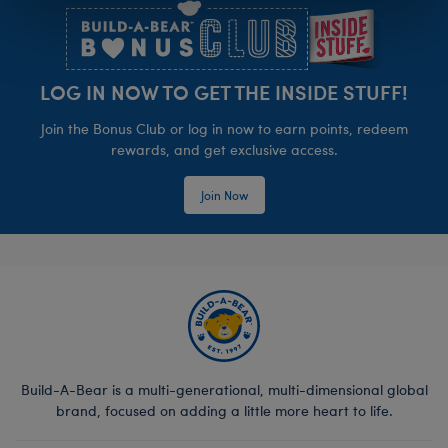
LOG IN NOW TO GET THE INSIDE STUFF!
Join the Bonus Club or log in now to earn points, redeem
rewards, and get exclusive access.
Join Now
Build-A-Bear is a multi-generational, multi-dimensional global
brand, focused on adding a little more heart to life.