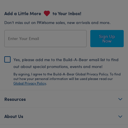
Add a Little More
to Your Inbox!
Don’t miss out on PAWsome sales, new arrivals and more.
Sign Up
Now
Yes, please add me to the Build-A-Bear email list to find
out about special promotions, events and more!
By signing, I agree to the Build-A-Bear Global Privacy Policy. To find
out how your personal information will be used please read our
Global Privacy Policy
.
Resources
About Us