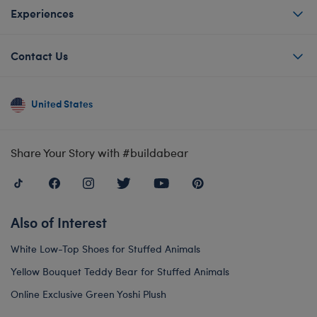
Experiences
Contact Us
United States
Share Your Story with #buildabear
Also of Interest
White Low-Top Shoes for Stuffed Animals
Yellow Bouquet Teddy Bear for Stuffed Animals
Online Exclusive Green Yoshi Plush