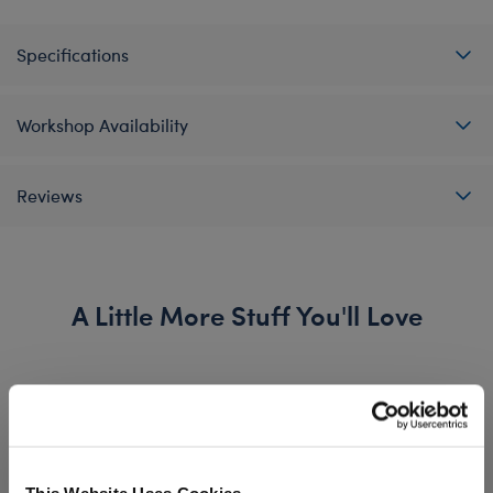
Specifications
Workshop Availability
Reviews
A Little More Stuff You'll Love
This Website Uses Cookies