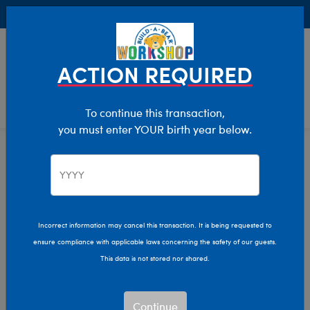
Buy Online, Pick Up in Store for FREE!
0
Login
items 
ACTION REQUIRED
To continue this transaction,
you must enter YOUR birth year below.
Home
Clothing & Accessories
Stuffed Animal Accessories
Handheld Items
Incorrect information may cancel this transaction. It is being requested to
ensure compliance with applicable laws concerning the safety of our guests.
This data is not stored nor shared.
Continue