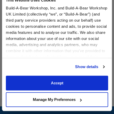
Build-A-Bear Workshop, Inc. and Build-A-Bear Workshop
UK Limited (collectively “we”, or “Build-A-Bear”) (and
third party service providers acting on our behalf) use
cookies to personalise content and ads, to provide social
media features and to analyse our traffic. We also share
One Smart Cookie T-Shirt
Horses & Hearts Riding
Club Barrel & Jump Set 3
information about your use of our site with our social
pc.
media, advertising and analytics partners, who may
combine it with other information that you’ve provided to
$8.00
$12.50
them or that they’ve collected from your use of their
services. By agreeing to the use of cookies on our
Show details
website, you: (i) direct us to disclose your personal
One Smart Cookie T-Shirt
Horses & Heart
Customize
Customize
information to these service providers for those
purposes; and (ii) agree to the terms of the Privacy
Accept
Policy and Terms of use, which govern their use.
Manage My Preferences
Footer