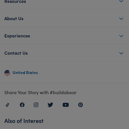
Resources
About Us
Experiences
Contact Us
United States
Share Your Story with #buildabear
Also of Interest