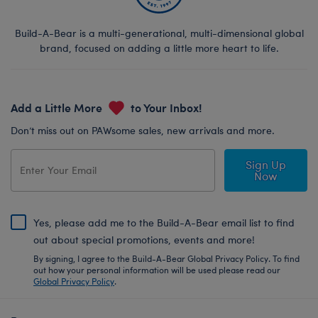
Build-A-Bear is a multi-generational, multi-dimensional global
brand, focused on adding a little more heart to life.
Add a Little More
to Your Inbox!
Don’t miss out on PAWsome sales, new arrivals and more.
Sign Up
Now
Yes, please add me to the Build-A-Bear email list to find
out about special promotions, events and more!
By signing, I agree to the Build-A-Bear Global Privacy Policy. To find
out how your personal information will be used please read our
Global Privacy Policy
.