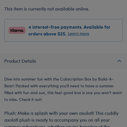
This item is currently not available online.
4 interest-free payments. Available for
orders above $25.
Learn more
Product Details
Dive into summer fun with the Cubscription Box by Build-A-
Bear! Packed with everything you'll need to have a summer
filled with fun and sun, this feel-good box is one you won't want
to miss. Check it out!
Plush: Make a splash with your own axolotl! This cuddly
axolotl plush is ready to accompany you on all your
summer adventures, whether you're hanging at the