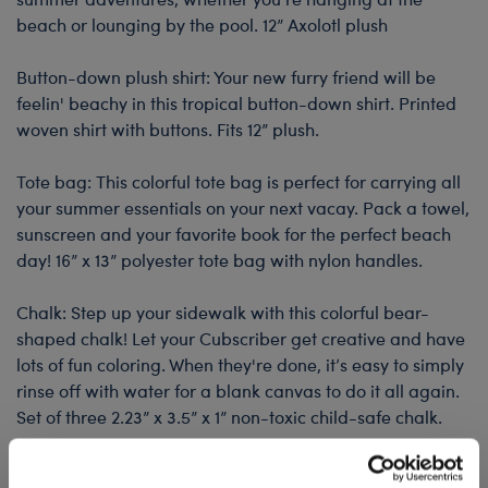
beach or lounging by the pool. 12” Axolotl plush
Button-down plush shirt: Your new furry friend will be
feelin' beachy in this tropical button-down shirt. Printed
woven shirt with buttons. Fits 12” plush.
Tote bag: This colorful tote bag is perfect for carrying all
your summer essentials on your next vacay. Pack a towel,
sunscreen and your favorite book for the perfect beach
day! 16” x 13” polyester tote bag with nylon handles.
Chalk: Step up your sidewalk with this colorful bear-
shaped chalk! Let your Cubscriber get creative and have
lots of fun coloring. When they're done, it’s easy to simply
rinse off with water for a blank canvas to do it all again.
Set of three 2.23” x 3.5” x 1” non-toxic child-safe chalk.
Pop-it key chain: This pop-it fidget toy keychain is going