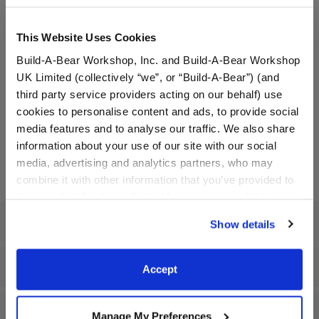
to be your new favorite accessory! Fidget toys help
improve concentration & reduce stress all while having
This Website Uses Cookies
fun. 2.4” x 3.75” silicone rubber popper keychain with split
keyring and carabiner.
Build-A-Bear Workshop, Inc. and Build-A-Bear Workshop
UK Limited (collectively “we”, or “Build-A-Bear”) (and
Waterproof phone bag with lanyard: Keep your
third party service providers acting on our behalf) use
technology safe and protected wherever you go this
cookies to personalise content and ads, to provide social
summer with this cute waterproof phone bag & lanyard.
media features and to analyse our traffic. We also share
7.9” x 4.7” PVC plastic phone bag and 24” polyester
information about your use of our site with our social
lanyard.
media, advertising and analytics partners, who may
combine it with other information that you’ve provided to
them or that they’ve collected from your use of their
services. By agreeing to the use of cookies on our
Specifications
Show details
website, you: (i) direct us to disclose your personal
information to these service providers for those
purposes; and (ii) agree to the terms of the Privacy
Workshop Availability
Accept
Policy and Terms of use, which govern their use.
Reviews
Manage My Preferences