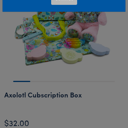
Axolotl Cubscription Box
$32.00