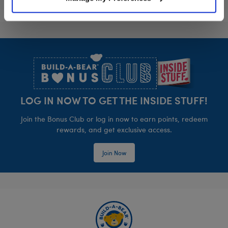
Footer
LOG IN NOW TO GET THE INSIDE STUFF!
Join the Bonus Club or log in now to earn points, redeem
rewards, and get exclusive access.
Join Now