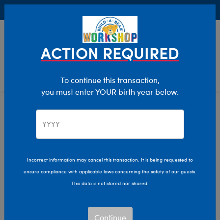
Buy Online, Pick Up in Store for FREE!
0
Login
items 
ACTION REQUIRED
To continue this transaction,
you must enter YOUR birth year below.
Home
Characters & Collections
Build-A-Bear Collections
Cubscription
Incorrect information may cancel this transaction. It is being requested to
ensure compliance with applicable laws concerning the safety of our guests.
This data is not stored nor shared.
Continue