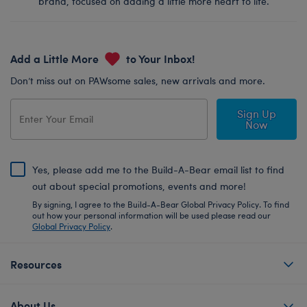
brand, focused on adding a little more heart to life.
Add a Little More
to Your Inbox!
Don’t miss out on PAWsome sales, new arrivals and more.
Sign Up
Now
Yes, please add me to the Build-A-Bear email list to find
out about special promotions, events and more!
By signing, I agree to the Build-A-Bear Global Privacy Policy. To find
out how your personal information will be used please read our
Global Privacy Policy
.
Resources
About Us