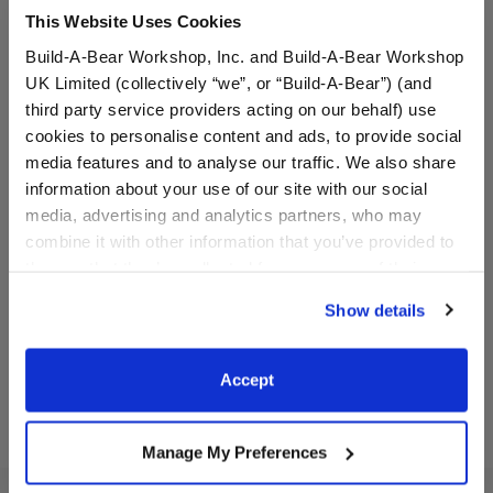
This Website Uses Cookies
Build-A-Bear Workshop, Inc. and Build-A-Bear Workshop
UK Limited (collectively “we”, or “Build-A-Bear”) (and
third party service providers acting on our behalf) use
cookies to personalise content and ads, to provide social
media features and to analyse our traffic. We also share
information about your use of our site with our social
Basketball Uniform 2 pc.
Los Angeles Lakers™
media, advertising and analytics partners, who may
Uniform 2 pc.
combine it with other information that you’ve provided to
them or that they’ve collected from your use of their
$13.50
$19.00
services. By agreeing to the use of cookies on our
Show details
website, you: (i) direct us to disclose your personal
Basketball Uniform 2 pc.
Los Angeles L
Customize
Customize
information to these service providers for those
purposes; and (ii) agree to the terms of the Privacy
Accept
Policy and Terms of use, which govern their use.
Manage My Preferences