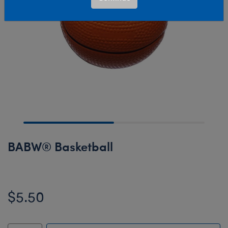
BABW® Basketball
$5.50