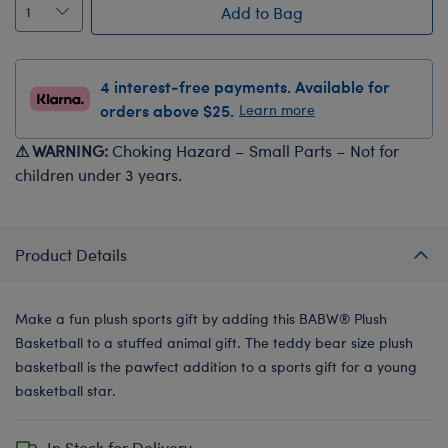
Add to Bag
4 interest-free payments. Available for
orders above $25.
Learn more
⚠ WARNING:
Choking Hazard – Small Parts – Not for
children under 3 years.
Product Details
Make a fun plush sports gift by adding this BABW® Plush
Basketball to a stuffed animal gift. The teddy bear size plush
basketball is the pawfect addition to a sports gift for a young
basketball star.
In Stock for Delivery