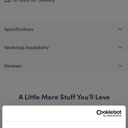
Specifications
Workshop Availability
Reviews
A Little More Stuff You'll Love