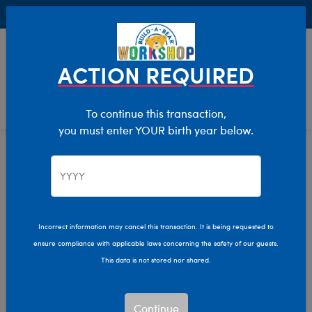
Buy Online, Pick Up in Store for FREE!
0
Login
items 
ACTION REQUIRED
To continue this transaction,
you must enter YOUR birth year below.
Build-A-Bear Collections
Home
Characters & Collections
Incorrect information may cancel this transaction. It is being requested to
ensure compliance with applicable laws concerning the safety of our guests.
This data is not stored nor shared.
Continue