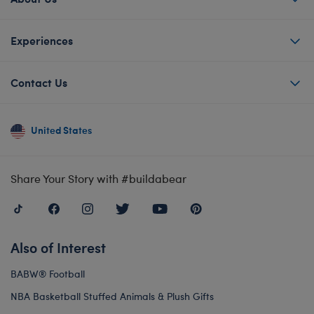
Experiences
Contact Us
United States
Share Your Story with #buildabear
Also of Interest
BABW® Football
NBA Basketball Stuffed Animals & Plush Gifts