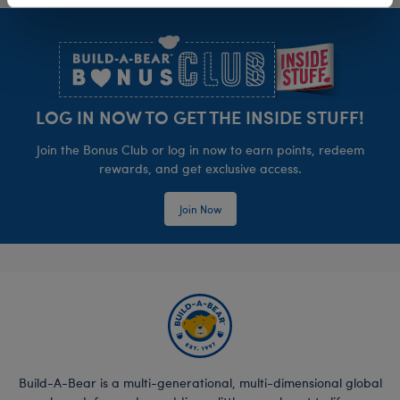
Footer
LOG IN NOW TO GET THE INSIDE STUFF!
Join the Bonus Club or log in now to earn points, redeem
rewards, and get exclusive access.
Join Now
Build-A-Bear is a multi-generational, multi-dimensional global