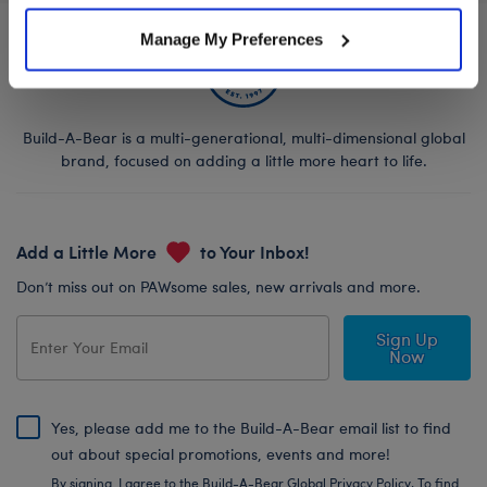
Manage My Preferences
Build-A-Bear is a multi-generational, multi-dimensional global
brand, focused on adding a little more heart to life.
Add a Little More
to Your Inbox!
Don’t miss out on PAWsome sales, new arrivals and more.
Sign Up
Now
Yes, please add me to the Build-A-Bear email list to find
out about special promotions, events and more!
By signing, I agree to the Build-A-Bear Global Privacy Policy. To find