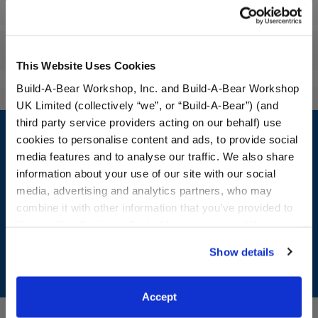
Workshop Availability
Reviews
This Website Uses Cookies
Build-A-Bear Workshop, Inc. and Build-A-Bear Workshop
UK Limited (collectively “we”, or “Build-A-Bear”) (and
Footer
third party service providers acting on our behalf) use
cookies to personalise content and ads, to provide social
media features and to analyse our traffic. We also share
information about your use of our site with our social
media, advertising and analytics partners, who may
LOG IN NOW TO GET THE INSIDE STUFF!
combine it with other information that you’ve provided to
Join the Bonus Club or log in now to earn points, redeem
them or that they’ve collected from your use of their
rewards, and get exclusive access.
services. By agreeing to the use of cookies on our
Show details
website, you: (i) direct us to disclose your personal
Join Now
information to these service providers for those
purposes; and (ii) agree to the terms of the Privacy
Accept
Policy and Terms of use, which govern their use.