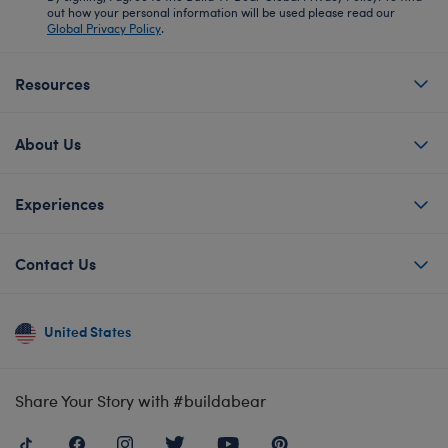
out how your personal information will be used please read our
Global Privacy Policy
.
Resources
About Us
Experiences
Contact Us
United States
Share Your Story with #buildabear