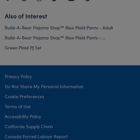
Also of Interest
Build-A-Bear Pajama Shop™ Blue Plaid Pants - Adult
Build-A-Bear Pajama Shop™ Blue Plaid Pants -...
Green Plaid PJ Set
Privacy Policy
Do Not Share My Personal Information
Cookie Preferences
Terms of Use
Accessibility Policy
California Supply Chain
Canada Forced Labour Report