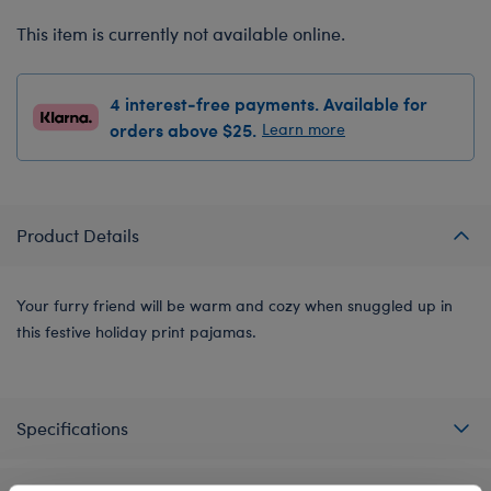
This item is currently not available online.
4 interest-free payments. Available for
orders above $25.
Learn more
Product Details
Your furry friend will be warm and cozy when snuggled up in
this festive holiday print pajamas.
Specifications