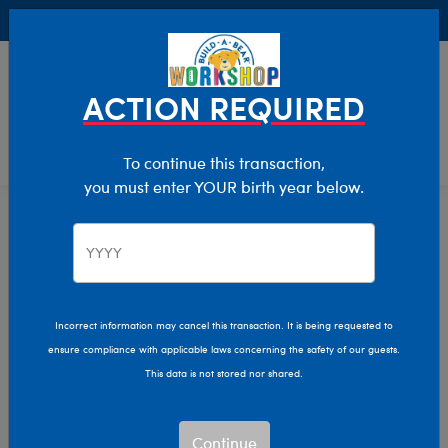
Buy Online, Pick Up in Store for FREE!
0
Login
items 
ACTION REQUIRED
To continue this transaction,
you must enter YOUR birth year below.
Home
Clothing & Accessories
Stuffed Animal Clothing
Sleepwear
Incorrect information may cancel this transaction. It is being requested to
ensure compliance with applicable laws concerning the safety of our guests.
This data is not stored nor shared.
Continue