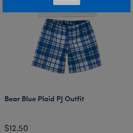
Bear Blue Plaid PJ Outfit
$12.50