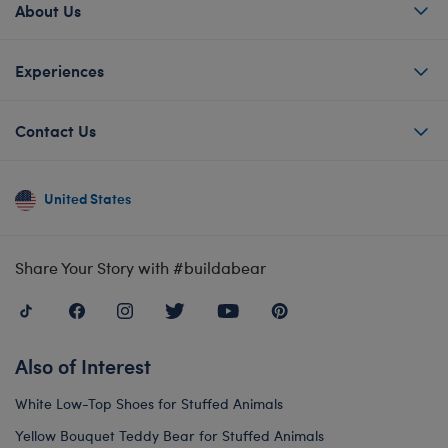
About Us
Experiences
Contact Us
United States
Share Your Story with #buildabear
Also of Interest
White Low-Top Shoes for Stuffed Animals
Yellow Bouquet Teddy Bear for Stuffed Animals