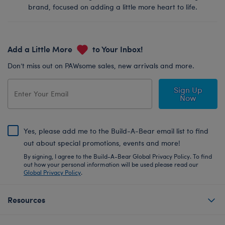
brand, focused on adding a little more heart to life.
Add a Little More
to Your Inbox!
Don’t miss out on PAWsome sales, new arrivals and more.
Sign Up
Now
Yes, please add me to the Build-A-Bear email list to find
out about special promotions, events and more!
By signing, I agree to the Build-A-Bear Global Privacy Policy. To find
out how your personal information will be used please read our
Global Privacy Policy
.
Resources