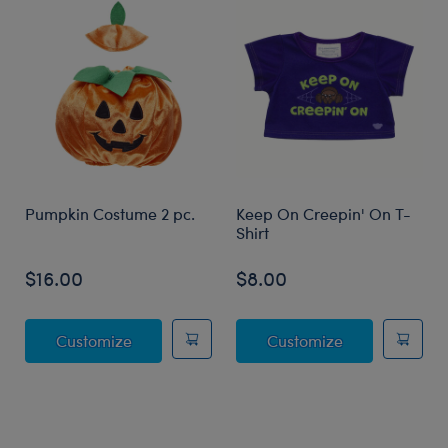
Pumpkin Costume 2 pc.
Keep On Creepin' On T-
Shirt
$16.00
$8.00
Pumpkin Costume 2 pc.
Keep On Creep
Customize
Customize