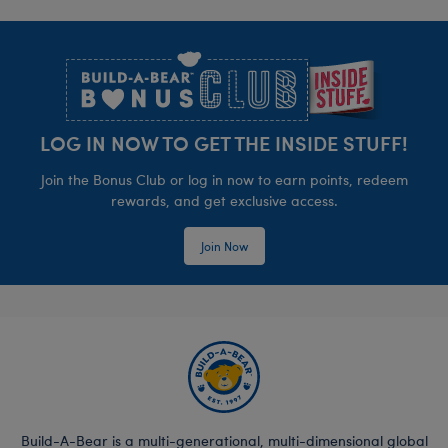
Footer
LOG IN NOW TO GET THE INSIDE STUFF!
Join the Bonus Club or log in now to earn points, redeem
rewards, and get exclusive access.
Join Now
Build-A-Bear is a multi-generational, multi-dimensional global