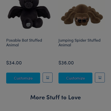
Posable Bat Stuffed
Jumping Spider Stuffed
Animal
Animal
$34.00
$36.00
Posable Bat Stuffed Animal
Jumping Spide
Customize
Customize
More Stuff to Love
Skip following carousel