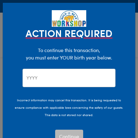
Buy Online, Pick Up in Store for FREE!
0
Login
items 
ACTION REQUIRED
To continue this transaction,
you must enter YOUR birth year below.
Occupations
We are sorry, but no results were found for:
Incorrect information may cancel this transaction. It is being requested to
ensure compliance with applicable laws concerning the safety of our guests.
This data is not stored nor shared.
We can’t quite put our
paw on what you’re
looking for.
Continue