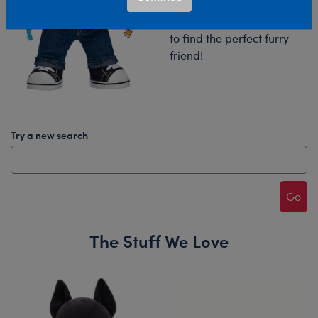
Try your search again or
browse our collections
to find the perfect furry
friend!
Try a new search
Go
The Stuff We Love
Skip following carousel