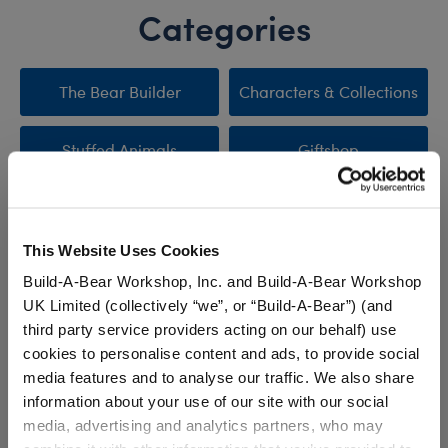
Categories
The Bear Builder
Characters & Collections
Stuffed Animals
Giftshop
Clothing & Accessories
Sale
This Website Uses Cookies
New Arrivals
Promotions & Events
Build-A-Bear Workshop, Inc. and Build-A-Bear Workshop
UK Limited (collectively “we”, or “Build-A-Bear”) (and
third party service providers acting on our behalf) use
cookies to personalise content and ads, to provide social
Stuff You'll Love
media features and to analyse our traffic. We also share
information about your use of our site with our social
Skip following carousel
media, advertising and analytics partners, who may