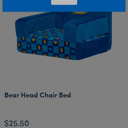
Bear Head Chair Bed
$25.50