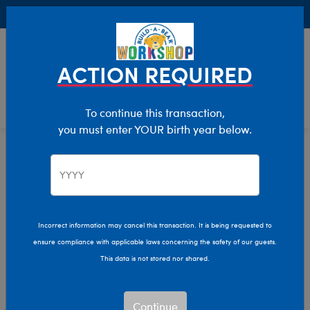
Buy Online, Pick Up in Store for FREE!
0
Login
items 
ACTION REQUIRED
To continue this transaction,
you must enter YOUR birth year below.
Home
Clothing & Accessories
Stuffed Animal Accessories
Play Accessories
Incorrect information may cancel this transaction. It is being requested to
ensure compliance with applicable laws concerning the safety of our guests.
This data is not stored nor shared.
Continue