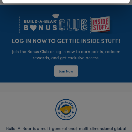
Footer
LOG IN NOW TO GET THE INSIDE STUFF!
Join the Bonus Club or log in now to earn points, redeem
rewards, and get exclusive access.
Join Now
Build-A-Bear is a multi-generational, multi-dimensional global