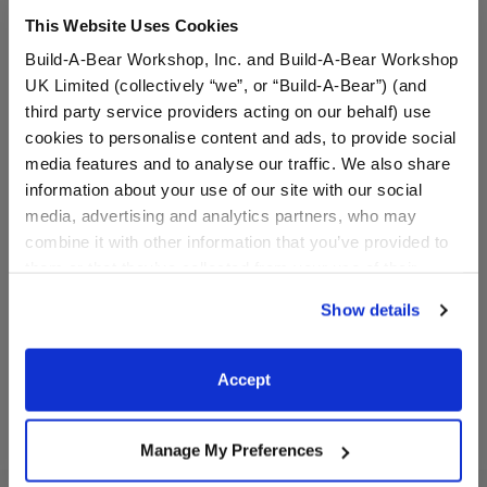
This Website Uses Cookies
Build-A-Bear Workshop, Inc. and Build-A-Bear Workshop
UK Limited (collectively “we”, or “Build-A-Bear”) (and
third party service providers acting on our behalf) use
cookies to personalise content and ads, to provide social
media features and to analyse our traffic. We also share
information about your use of our site with our social
media, advertising and analytics partners, who may
Magna-Tiles® Pajama
Magna-Tiles® The
Party Cub Condo
Bakeshop Cub Condo
combine it with other information that you’ve provided to
them or that they’ve collected from your use of their
$19.99
$19.99
services. By agreeing to the use of cookies on our
Show details
website, you: (i) direct us to disclose your personal
information to these service providers for those
Magna-Tiles® Pajama Party Cub Condo
Magna-Tiles® T
Add
to Bag
Add
to Bag
purposes; and (ii) agree to the terms of the Privacy
Accept
Policy and Terms of use, which govern their use.
Manage My Preferences