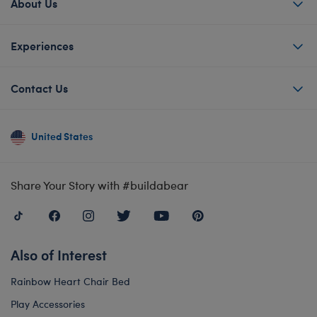
About Us
Experiences
Contact Us
United States
Share Your Story with #buildabear
Also of Interest
Rainbow Heart Chair Bed
Play Accessories