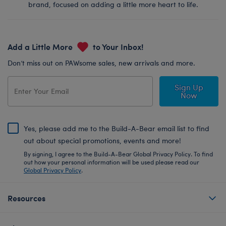
brand, focused on adding a little more heart to life.
Add a Little More
to Your Inbox!
Don’t miss out on PAWsome sales, new arrivals and more.
Sign Up
Now
Yes, please add me to the Build-A-Bear email list to find
out about special promotions, events and more!
By signing, I agree to the Build-A-Bear Global Privacy Policy. To find
out how your personal information will be used please read our
Global Privacy Policy
.
Resources