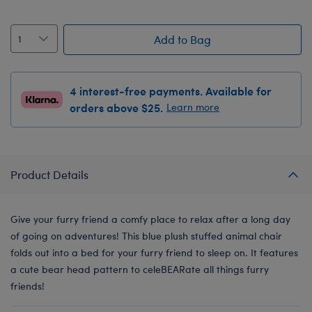
Add to Bag
4 interest-free payments. Available for
orders above $25.
Learn more
Product Details
Give your furry friend a comfy place to relax after a long day
of going on adventures! This blue plush stuffed animal chair
folds out into a bed for your furry friend to sleep on. It features
a cute bear head pattern to celeBEARate all things furry
friends!