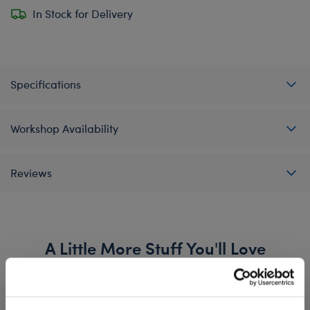
In Stock for Delivery
Specifications
Workshop Availability
Reviews
A Little More Stuff You'll Love