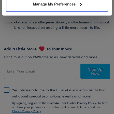
Manage My Preferences
Build-A-Bear is a multi-generational, multi-dimensional global
brand, focused on adding a little more heart to life.
Add a Little More
to Your Inbox!
Don’t miss out on PAWsome sales, new arrivals and more.
Sign Up
Now
Yes, please add me to the Build-A-Bear email list to find
out about special promotions, events and more!
By signing, I agree to the Build-A-Bear Global Privacy Policy. To find
out how your personal information will be used please read our
Global Privacy Policy
.