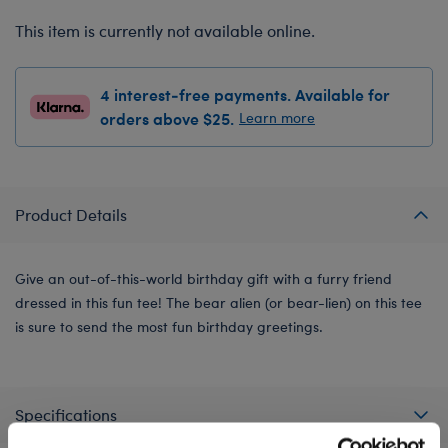
This item is currently not available online.
4 interest-free payments. Available for
orders above $25.
Learn more
Product Details
Give an out-of-this-world birthday gift with a furry friend
dressed in this fun tee! The bear alien (or bear-lien) on this tee
is sure to send the most fun birthday greetings.
Specifications