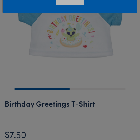
Birthday Greetings T-Shirt
$7.50