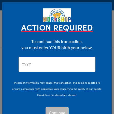
Buy Online, Pick Up in Store for FREE!
0
Login
items 
ACTION REQUIRED
To continue this transaction,
you must enter YOUR birth year below.
Home
Clothing & Accessories
Stuffed Animal Clothing
Tops
Incorrect information may cancel this transaction. It is being requested to
ensure compliance with applicable laws concerning the safety of our guests.
This data is not stored nor shared.
Continue