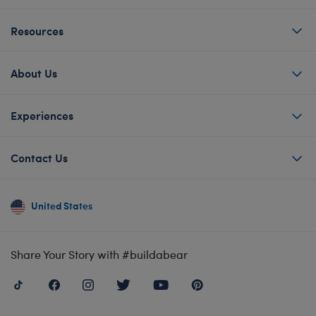
Resources
About Us
Experiences
Contact Us
United States
Share Your Story with #buildabear