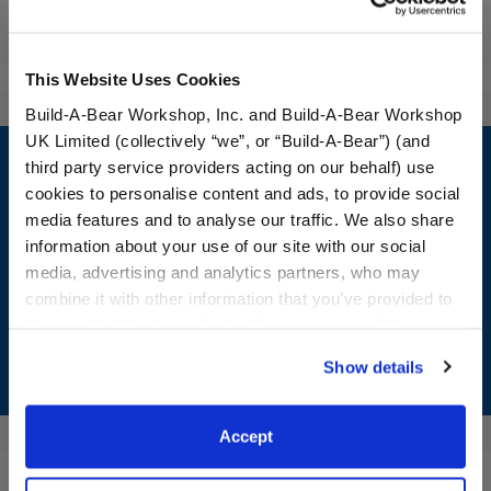
Reviews
This Website Uses Cookies
Build-A-Bear Workshop, Inc. and Build-A-Bear Workshop
Footer
UK Limited (collectively “we”, or “Build-A-Bear”) (and
third party service providers acting on our behalf) use
cookies to personalise content and ads, to provide social
media features and to analyse our traffic. We also share
information about your use of our site with our social
LOG IN NOW TO GET THE INSIDE STUFF!
media, advertising and analytics partners, who may
combine it with other information that you’ve provided to
Join the Bonus Club or log in now to earn points, redeem
rewards, and get exclusive access.
them or that they’ve collected from your use of their
services. By agreeing to the use of cookies on our
Show details
Join Now
website, you: (i) direct us to disclose your personal
information to these service providers for those
purposes; and (ii) agree to the terms of the Privacy
Accept
Policy and Terms of use, which govern their use.