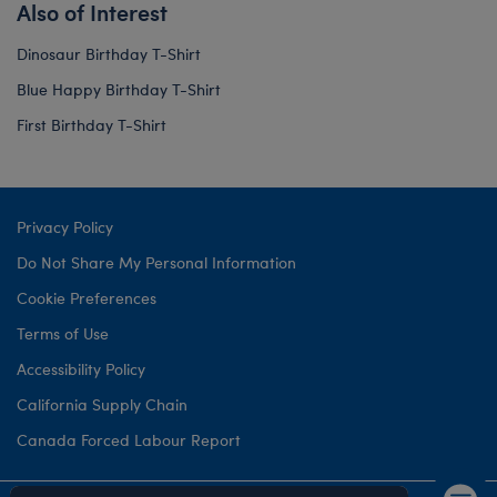
Also of Interest
Dinosaur Birthday T-Shirt
Blue Happy Birthday T-Shirt
First Birthday T-Shirt
Privacy Policy
Do Not Share My Personal Information
Cookie Preferences
Terms of Use
Accessibility Policy
California Supply Chain
Canada Forced Labour Report