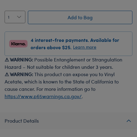
Add to Bag
4 interest-free payments. Available for
orders above $25.
Learn more
⚠ WARNING:
Possible Entanglement or Strangulation
Hazard – Not suitable for children under 3 years.
⚠ WARNING:
This product can expose you to Vinyl
Acetate, which is known to the State of California to
cause cancer. For more information go to
https://www.p65warnings.ca.gov/
.
Product Details