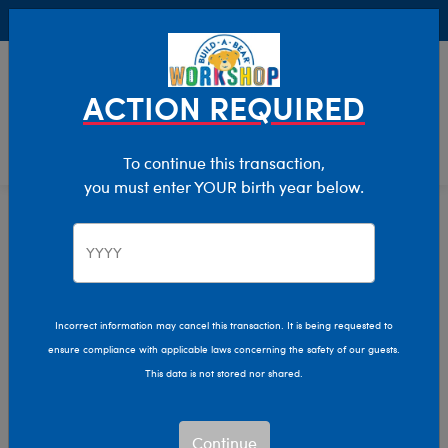
Buy Online, Pick Up in Store for FREE!
0
Login
items 
ACTION REQUIRED
To continue this transaction,
you must enter YOUR birth year below.
Home
Clothing & Accessories
Stuffed Animal Clothing
Footwear
Incorrect information may cancel this transaction. It is being requested to
ensure compliance with applicable laws concerning the safety of our guests.
This data is not stored nor shared.
Continue