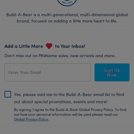
Build-A-Bear is a multi-generational, multi-dimensional global
brand, focused on adding a little more heart to life.
Add a Little More
to Your Inbox!
Don’t miss out on PAWsome sales, new arrivals and more.
Sign Up
Now
Yes, please add me to the Build-A-Bear email list to find
out about special promotions, events and more!
By signing, I agree to the Build-A-Bear Global Privacy Policy. To find
out how your personal information will be used please read our
Global Privacy Policy
.