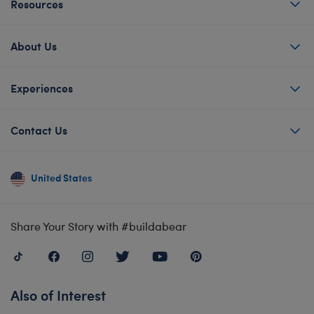
Resources
About Us
Experiences
Contact Us
United States
Share Your Story with #buildabear
Also of Interest