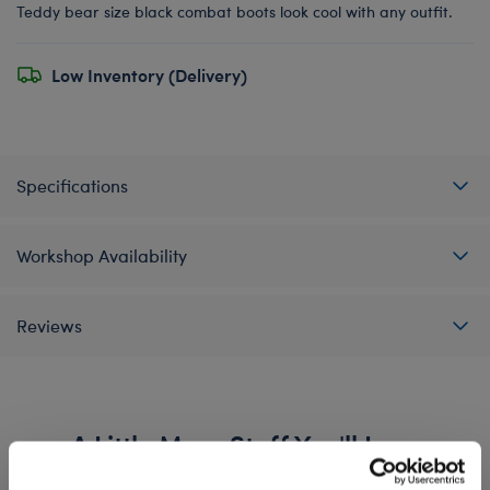
Teddy bear size black combat boots look cool with any outfit.
Low Inventory (Delivery)
Specifications
Workshop Availability
Reviews
A Little More Stuff You'll Love