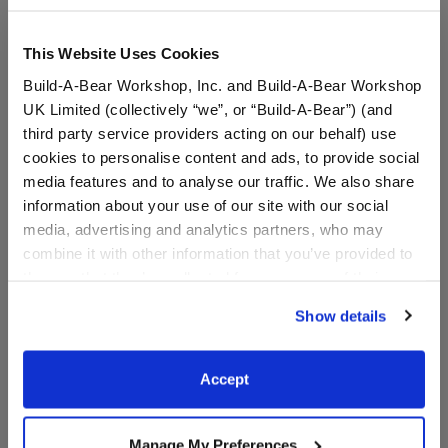
This Website Uses Cookies
Build-A-Bear Workshop, Inc. and Build-A-Bear Workshop
UK Limited (collectively “we”, or “Build-A-Bear”) (and
third party service providers acting on our behalf) use
cookies to personalise content and ads, to provide social
media features and to analyse our traffic. We also share
information about your use of our site with our social
media, advertising and analytics partners, who may
HARRY POTTER™
HARRY POTTER™
combine it with other information that you’ve provided to
HOGWARTS™ Uniform
GRYFFINDOR™ House
them or that they’ve collected from your use of their
Pants
Scarf
services. By agreeing to the use of cookies on our
Show details
$9.00
$9.00
website, you: (i) direct us to disclose your personal
information to these service providers for those
purposes; and (ii) agree to the terms of the Privacy
Accept
HARRY POTTER™ HOGWARTS™ Uniform Pa
HARRY POTTE
Customize
Customize
Policy and Terms of use, which govern their use.
Manage My Preferences