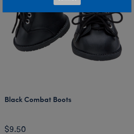
Black Combat Boots
$9.50