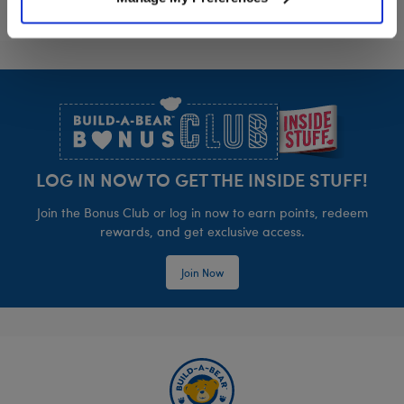
Footer
LOG IN NOW TO GET THE INSIDE STUFF!
Join the Bonus Club or log in now to earn points, redeem
rewards, and get exclusive access.
Join Now