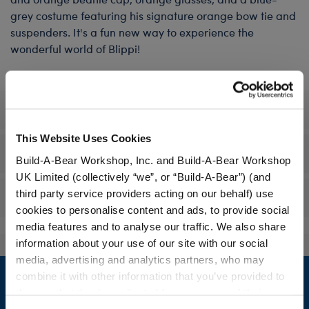
grey costume featuring his signature orange bow tie and
suspenders. It's a fun new way to experience the
wonderful world of Blippi!
Specifications
This Website Uses Cookies
Workshop Availability
Build-A-Bear Workshop, Inc. and Build-A-Bear Workshop
UK Limited (collectively “we”, or “Build-A-Bear”) (and
third party service providers acting on our behalf) use
Reviews
cookies to personalise content and ads, to provide social
media features and to analyse our traffic. We also share
information about your use of our site with our social
media, advertising and analytics partners, who may
Footer
combine it with other information that you’ve provided to
them or that they’ve collected from your use of their
services. By agreeing to the use of cookies on our