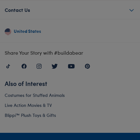
Contact Us
United States
Share Your Story with #buildabear
Also of Interest
Costumes for Stuffed Animals
Live Action Movies & TV
Blippi™ Plush Toys & Gifts