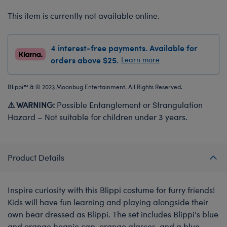
This item is currently not available online.
4 interest-free payments. Available for
orders above $25.
Learn more
Blippi™ & © 2023 Moonbug Entertainment. All Rights Reserved.
⚠ WARNING:
Possible Entanglement or Strangulation
Hazard – Not suitable for children under 3 years.
Product Details
Inspire curiosity with this Blippi costume for furry friends!
Kids will have fun learning and playing alongside their
own bear dressed as Blippi. The set includes Blippi's blue
and orange beanie cap, orange glasses, and a blue-