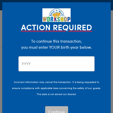
Buy Online, Pick Up in Store for FREE!
0
Login
items 
ACTION REQUIRED
To continue this transaction,
you must enter YOUR birth year below.
Home
Characters & Collections
Live Action Movies & TV
Blippi
Incorrect information may cancel this transaction. It is being requested to
ensure compliance with applicable laws concerning the safety of our guests.
This data is not stored nor shared.
Continue