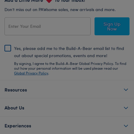
Don’t miss out on PAWsome sales, new arrivals and more.
Sign Up
Now
Yes, please add me to the Build-A-Bear email list to find
out about special promotions, events and more!
By signing, I agree to the Build-A-Bear Global Privacy Policy. To find
out how your personal information will be used please read our
Global Privacy Policy
.
Resources
About Us
Experiences