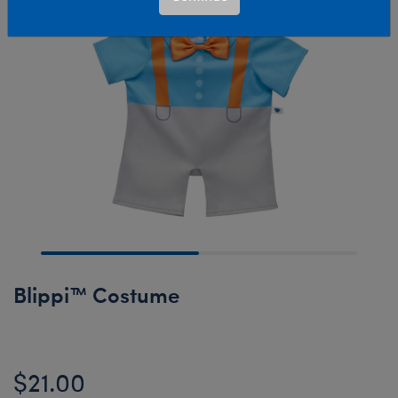
Blippi™ Costume
$21.00