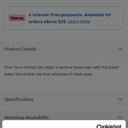
4 interest-free payments. Available for
orders above $25.
Learn more
Product Details
Your furry friend can enjoy a yummy beverage with this plush
boba tea wristie toy that attaches to their paw.
Specifications
Workshop Availability