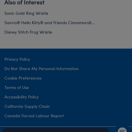
Also of Interest
Sonic Gold Ring Wristie
Sanrio® Hello Kitty® and Friends Cinnamoroll...
Disney Stitch Frog Wristie
Privacy Policy
Do Not Share My Personal Information
Cookie Preferences
Terms of Use
Accessibility Policy
California Supply Chain
Canada Forced Labour Report