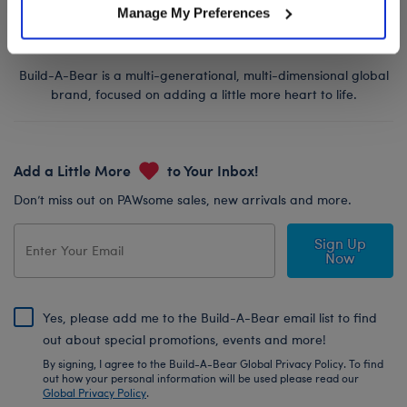
Manage My Preferences
Build-A-Bear is a multi-generational, multi-dimensional global
brand, focused on adding a little more heart to life.
Add a Little More
to Your Inbox!
Don’t miss out on PAWsome sales, new arrivals and more.
Sign Up
Now
Yes, please add me to the Build-A-Bear email list to find
out about special promotions, events and more!
By signing, I agree to the Build-A-Bear Global Privacy Policy. To find
out how your personal information will be used please read our
Global Privacy Policy
.