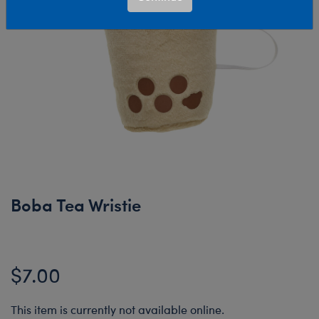
Boba Tea Wristie
$7.00
This item is currently not available online.