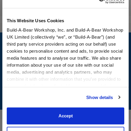
Reviews
This Website Uses Cookies
Build-A-Bear Workshop, Inc. and Build-A-Bear Workshop
Footer
UK Limited (collectively “we”, or “Build-A-Bear”) (and
third party service providers acting on our behalf) use
cookies to personalise content and ads, to provide social
media features and to analyse our traffic. We also share
information about your use of our site with our social
LOG IN NOW TO GET THE INSIDE STUFF!
media, advertising and analytics partners, who may
Join the Bonus Club or log in now to earn points, redeem
combine it with other information that you’ve provided to
rewards, and get exclusive access.
them or that they’ve collected from your use of their
services. By agreeing to the use of cookies on our
Show details
Join Now
website, you: (i) direct us to disclose your personal
information to these service providers for those
purposes; and (ii) agree to the terms of the Privacy
Accept
Policy and Terms of use, which govern their use.