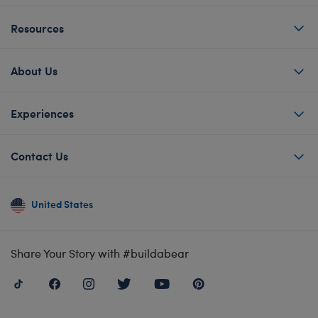
Resources
About Us
Experiences
Contact Us
United States
Share Your Story with #buildabear