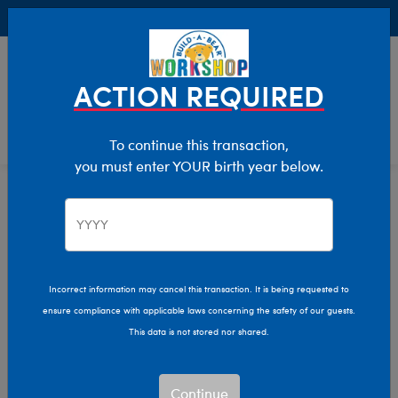
Buy Online, Pick Up in Store for FREE!
0
Login
items 
ACTION REQUIRED
To continue this transaction,
you must enter YOUR birth year below.
Valentine's Day
Home
Incorrect information may cancel this transaction. It is being requested to
ensure compliance with applicable laws concerning the safety of our guests.
This data is not stored nor shared.
Continue