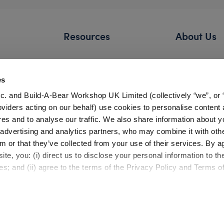
Resources
About Us
FAQs
Our Story
Shipping Information
Careers
es
Return Policy
Build-A-Bear 
c. and Build-A-Bear Workshop UK Limited (collectively “we”, or 
Satisfaction Guarantee
Press Room
oviders acting on our behalf) use cookies to personalise content 
res and to analyse our traffic. We also share information about y
Pick Up in Store
Countries
, advertising and analytics partners, who may combine it with oth
Gift Cards
Investor Relati
m or that they’ve collected from your use of their services. By a
Bonus Club Information
te, you: (i) direct us to disclose your personal information to t
Product Safety
Experienc
es; and (ii) agree to the terms of the Privacy Policy and Terms o
Quality Issues
Build-A-Bear 
Recalls
Workshop
Partner Opportunities
Build-A-Bear x 