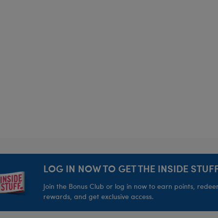
LOG IN NOW TO GET THE INSIDE STUFF
Join the Bonus Club or log in now to earn points, rede
rewards, and get exclusive access.