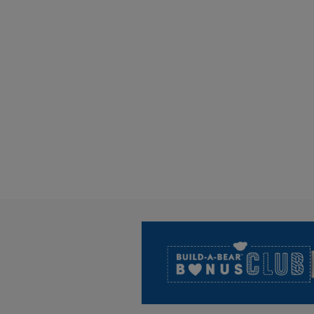
Footer