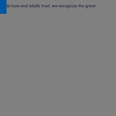
Honey Girls Movie
Toys & Accessories
t kids love and adults trust, we recognize the great
IF
Jurassic World
Lord of the Rings
Marvel
Paddington
The Office
Peter Rabbit
Star Trek
Wicked