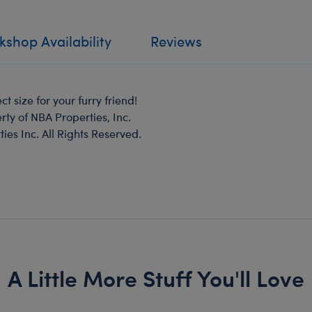
shop Availability
Reviews
t size for your furry friend!
rty of NBA Properties, Inc.
s Inc. All Rights Reserved.
A Little More Stuff You'll Love