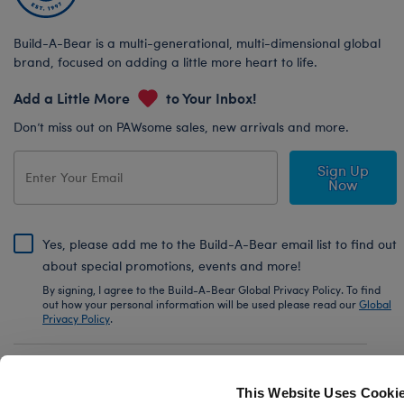
Build-A-Bear is a multi-generational, multi-dimensional global
brand, focused on adding a little more heart to life.
Add a Little More
to Your Inbox!
Don’t miss out on PAWsome sales, new arrivals and more.
Sign Up
Now
Yes, please add me to the Build-A-Bear email list to find out
about special promotions, events and more!
By signing, I agree to the Build-A-Bear Global Privacy Policy. To find
out how your personal information will be used please read our
Global
Privacy Policy
.
Share Your Story with #buildabear
This Website Uses Cooki