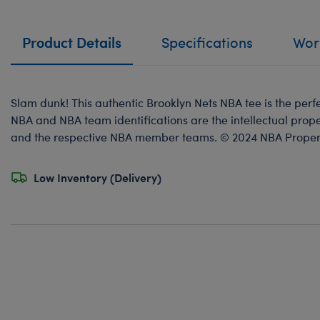
Product Details
Specifications
Work
Slam dunk! This authentic Brooklyn Nets NBA tee is the perfec
NBA and NBA team identifications are the intellectual prope
and the respective NBA member teams. © 2024 NBA Propertie
Low Inventory (Delivery)