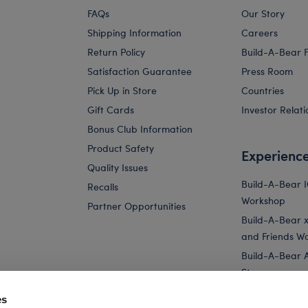
FAQs
Our Story
Shipping Information
Careers
Return Policy
Build-A-Bear 
Satisfaction Guarantee
Press Room
Pick Up in Store
Countries
Gift Cards
Investor Relati
Bonus Club Information
Product Safety
Experienc
Quality Issues
Build-A-Bear 
Recalls
Workshop
Partner Opportunities
Build-A-Bear x 
and Friends W
Build-A-Bear 
Store
Parties
es