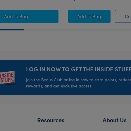
rds Basketball Gift Set
Boston Celtics Happy Hugs Teddy Bear Basketball Gift 
Brooklyn Nets™ Stuf
Add
to Bag
Add
to Bag
Cu
LOG IN NOW TO GET THE INSIDE STUFF
Join the Bonus Club or log in now to earn points, rede
rewards, and get exclusive access.
Resources
About Us