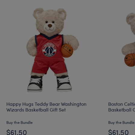
Happy Hugs Teddy Bear Washington
Boston Celt
Wizards Basketball Gift Set
Basketball G
Buy the Bundle
Buy the Bundle
$61.50
$61.50