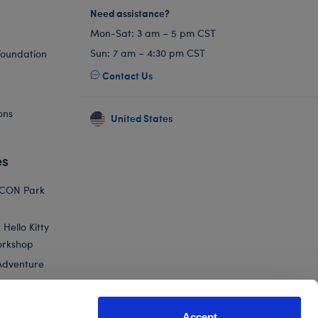
Need assistance?
Mon-Sat: 3 am – 5 pm CST
Sun: 7 am – 4:30 pm CST
Foundation
Contact Us
ons
United States
es
ICON Park
Hello Kitty
orkshop
Adventure
Accept