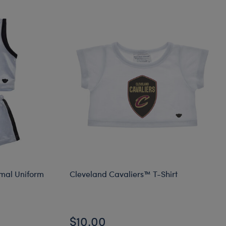
imal Uniform
Cleveland Cavaliers™ T-Shirt
$10.00