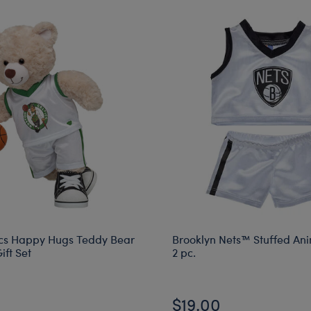
ics Happy Hugs Teddy Bear
Brooklyn Nets™ Stuffed An
ift Set
2 pc.
$19.00