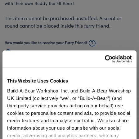
with their own Buddy the Elf Bear!
This item cannot be purchased unstuffed. A scent or
sound cannot be placed inside this furry friend.
How would you like to receive your Furry Friend?
Stuffed & Ready to Play
Unstuffed, I'll Stuff It In‑Store
This Website Uses Cookies
Specifications
Build-A-Bear Workshop, Inc. and Build-A-Bear Workshop
UK Limited (collectively “we”, or “Build-A-Bear”) (and
third party service providers acting on our behalf) use
Gift Options
cookies to personalise content and ads, to provide social
media features and to analyse our traffic. We also share
Reviews
information about your use of our site with our social
media, advertising and analytics partners, who may