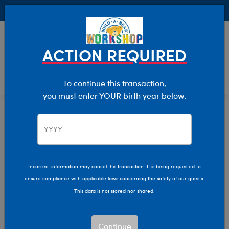
Buy Online, Pick Up in Store for FREE!
0
Login
items 
ACTION REQUIRED
To continue this transaction,
you must enter YOUR birth year below.
Characters & Collections
Home
Incorrect information may cancel this transaction. It is being requested to
ensure compliance with applicable laws concerning the safety of our guests.
This data is not stored nor shared.
Continue