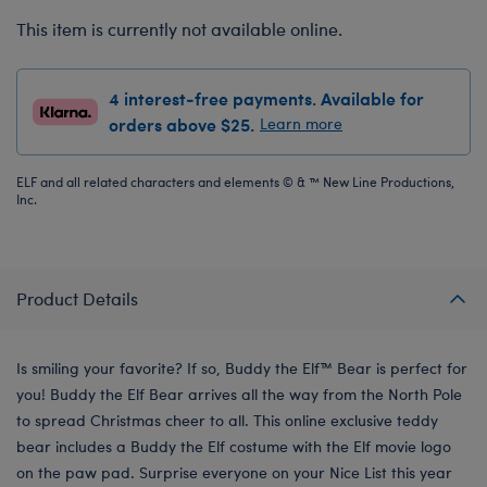
This item is currently not available online.
4 interest-free payments. Available for
orders above $25.
Learn more
ELF and all related characters and elements © & ™ New Line Productions,
Inc.
Product Details
Is smiling your favorite? If so, Buddy the Elf™ Bear is perfect for
you! Buddy the Elf Bear arrives all the way from the North Pole
to spread Christmas cheer to all. This online exclusive teddy
bear includes a Buddy the Elf costume with the Elf movie logo
on the paw pad. Surprise everyone on your Nice List this year