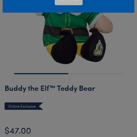
Buddy the Elf™ Teddy Bear
Online Exclusive
$47.00