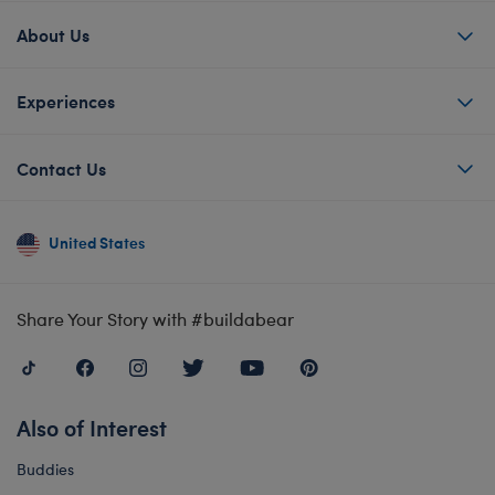
About Us
Experiences
Contact Us
United States
Share Your Story with #buildabear
Also of Interest
Buddies