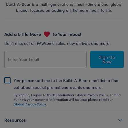
Build-A-Bear is a multi-generational, multi-dimensional global
brand, focused on adding a little more heart to life.
Add a Little More
to Your Inbox!
Don’t miss out on PAWsome sales, new arrivals and more.
Sign Up
Now
Yes, please add me to the Build-A-Bear email list to find
out about special promotions, events and more!
By signing, I agree to the Build-A-Bear Global Privacy Policy. To find
out how your personal information will be used please read our
Global Privacy Policy
.
Resources