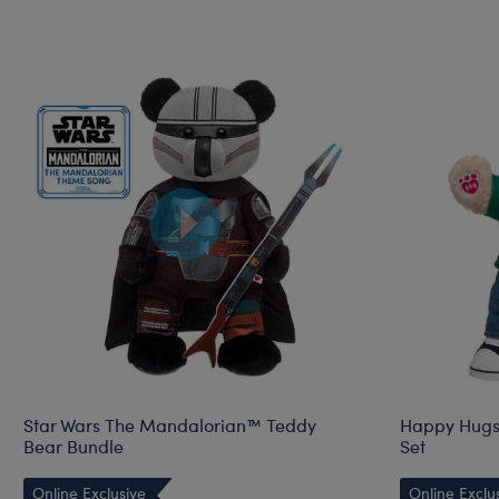
Star Wars The Mandalorian™ Teddy
Happy Hugs 
Bear Bundle
Set
Online Exclusive
Online Exclu