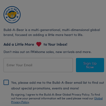
Build-A-Bear is a multi-generational, multi-dimensional global
brand, focused on adding a little more heart to life.
Add a Little More
to Your Inbox!
Don’t miss out on PAWsome sales, new arrivals and more.
Sign Up
Now
Yes, please add me to the Build-A-Bear email list to find out
about special promotions, events and more!
By signing, I agree to the Build-A-Bear Global Privacy Policy. To find
out how your personal information will be used please read our
Global
Privacy Policy
.