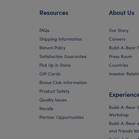
Resources
About Us
FAQs
Our Story
Shipping Information
Careers
Return Policy
Build-A-Bear 
Satisfaction Guarantee
Press Room
Pick Up in Store
Countries
Gift Cards
Investor Relati
Bonus Club Information
Product Safety
Experienc
Quality Issues
Build-A-Bear 
Recalls
Workshop
Partner Opportunities
Build-A-Bear x 
and Friends W