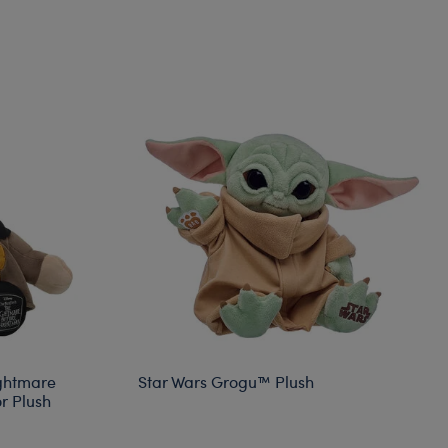
ightmare
Star Wars Grogu™ Plush
r Plush