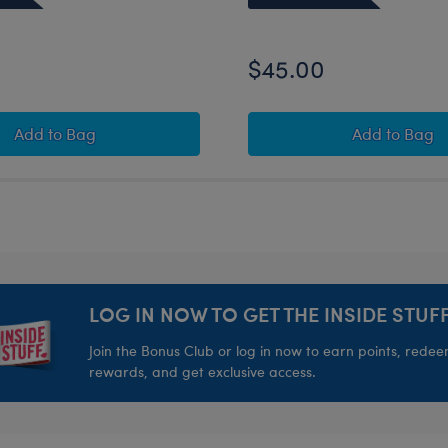
$45.00
ar Bundle
Happy Hugs Teddy Bear Good Luck Gift Set
Disney T
Add
to Bag
Add
to Bag
LOG IN NOW TO GET THE INSIDE STUFF
Join the Bonus Club or log in now to earn points, rede
rewards, and get exclusive access.