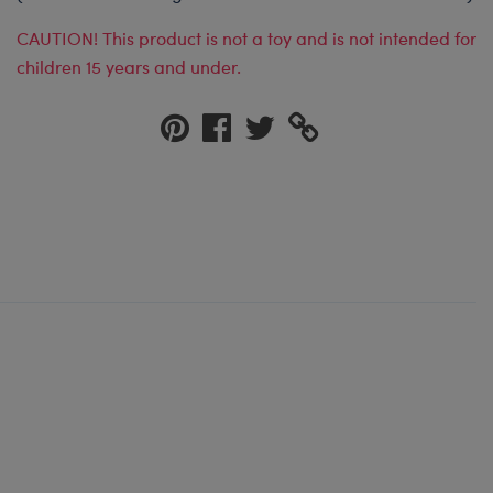
CAUTION! This product is not a toy and is not intended for
children 15 years and under.