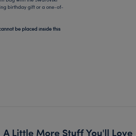
ing birthday gift or a one-of-
cannot be placed inside this
A Little More Stuff You'll Love