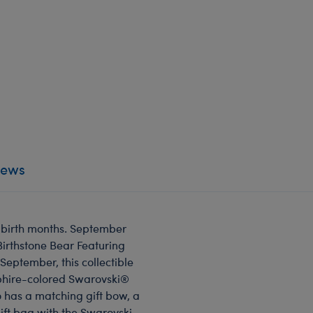
iews
t birth months. September
Birthstone Bear Featuring
September, this collectible
pphire-colored Swarovski®
o has a matching gift bow, a
gift bag with the Swarovski