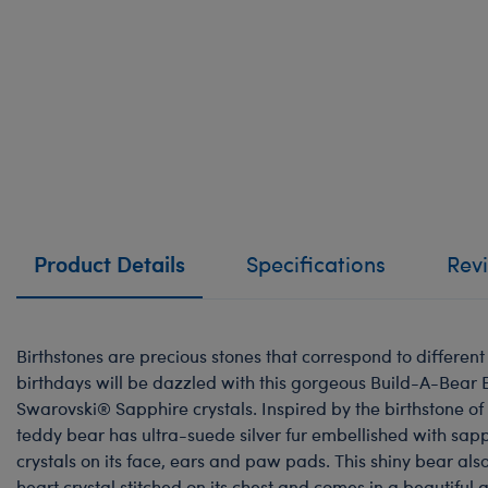
Product Details
Specifications
Rev
Birthstones are precious stones that correspond to differen
birthdays will be dazzled with this gorgeous Build-A-Bear 
Swarovski® Sapphire crystals. Inspired by the birthstone of 
teddy bear has ultra-suede silver fur embellished with sa
crystals on its face, ears and paw pads. This shiny bear als
heart crystal stitched on its chest and comes in a beautiful 