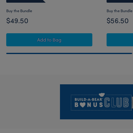
Buy the Bundle
Buy the Bundle
$49.50
$56.50
Star Wars The Mandalorian™ Teddy Be
Add
to Bag
Footer