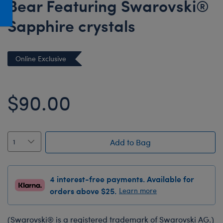
Bear Featuring Swarovski®
Honey Girls Movie
Toys & Accessories
Sapphire crystals
IF
Jurassic World
Lord of the Rings
Online Exclusive
Marvel
Paddington
$90.00
The Office
Peter Rabbit
Star Trek
Add to Bag
Wicked
4 interest-free payments. Available for
orders above $25.
Learn more
(Swarovski® is a registered trademark of Swarovski AG.)