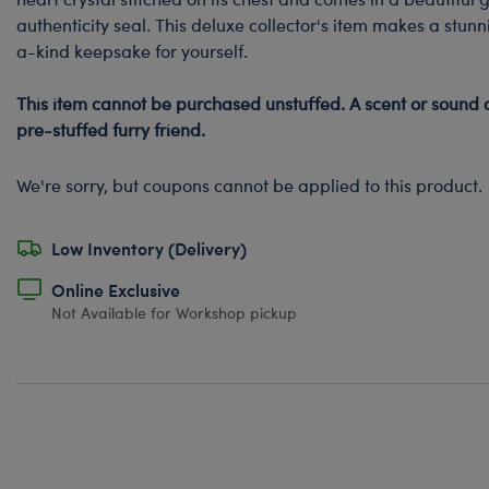
authenticity seal. This deluxe collector's item makes a stunn
a-kind keepsake for yourself.
This item cannot be purchased unstuffed. A scent or sound 
pre-stuffed furry friend.
We're sorry, but coupons cannot be applied to this product.
Low Inventory (Delivery)
Online Exclusive
Not Available for Workshop pickup