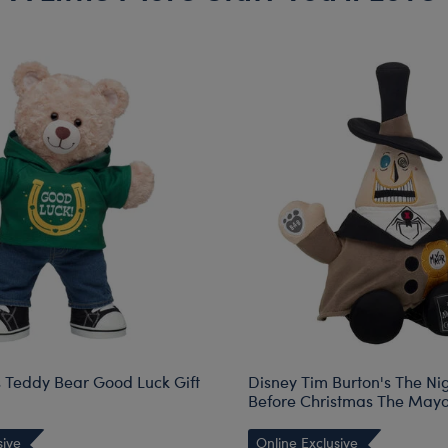
Teddy Bear Good Luck Gift
Disney Tim Burton's The N
Before Christmas The Mayo
sive
Online Exclusive