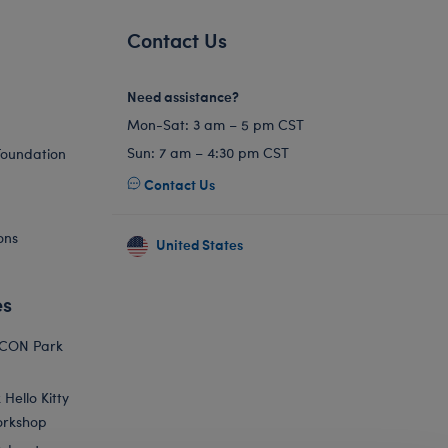
Contact Us
Need assistance?
Mon-Sat: 3 am – 5 pm CST
Sun: 7 am – 4:30 pm CST
Foundation
Contact Us
ons
United States
es
ICON Park
Hello Kitty
orkshop