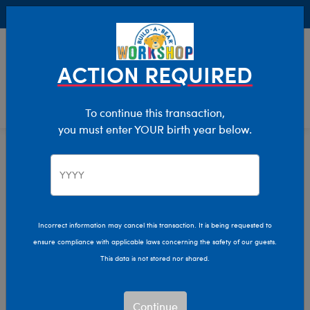
Buy Online, Pick Up in Store for FREE!
0
Login
items 
ACTION REQUIRED
To continue this transaction,
you must enter YOUR birth year below.
Birthday
Home
Giftshop
Occasions
Incorrect information may cancel this transaction. It is being requested to
ensure compliance with applicable laws concerning the safety of our guests.
This data is not stored nor shared.
Continue