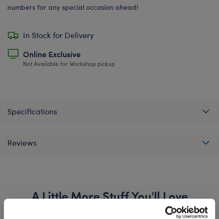
numbers for any special occasion ahead!
In Stock for Delivery
Online Exclusive
Not Available for Workshop pickup
Specifications
Reviews
A Little More Stuff You'll Love