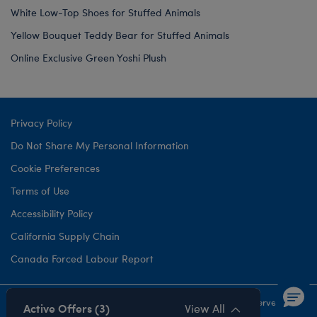
White Low-Top Shoes for Stuffed Animals
Yellow Bouquet Teddy Bear for Stuffed Animals
Online Exclusive Green Yoshi Plush
Privacy Policy
Do Not Share My Personal Information
Cookie Preferences
Terms of Use
Accessibility Policy
California Supply Chain
Canada Forced Labour Report
©1999-
2026 Build-A-Bear Workshop, Inc. All rights reserved.
Active Offers (3)
View All