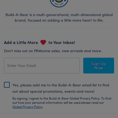
Build-A-Bear is a multi-generational, multi-dimensional global
brand, focused on adding a little more heart to life.
Add a Little More
to Your Inbox!
Don’t miss out on PAWsome sales, new arrivals and more.
Sign Up
Now
Yes, please add me to the Build-A-Bear email list to find
out about special promotions, events and more!
By signing, I agree to the Build-A-Bear Global Privacy Policy. To find
out how your personal information will be used please read our
Global Privacy Policy
.