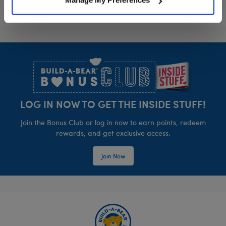
Manage My Preferences
Footer
LOG IN NOW TO GET THE INSIDE STUFF!
Join the Bonus Club or log in now to earn points, redeem
rewards, and get exclusive access.
Join Now