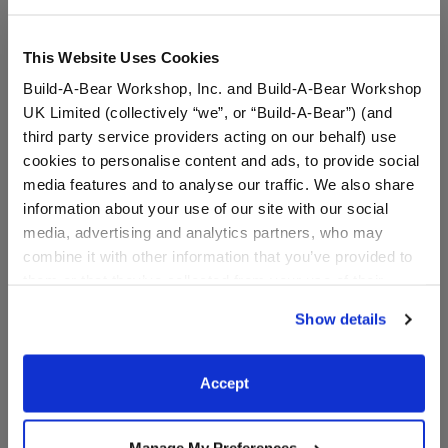
This Website Uses Cookies
Build-A-Bear Workshop, Inc. and Build-A-Bear Workshop
UK Limited (collectively “we”, or “Build-A-Bear”) (and
third party service providers acting on our behalf) use
cookies to personalise content and ads, to provide social
media features and to analyse our traffic. We also share
information about your use of our site with our social
media, advertising and analytics partners, who may
Child-Size Bear Face
Prom T-Shirt
combine it with other information that you’ve provided to
Mask
them or that they’ve collected from your use of their
services. By agreeing to the use of cookies on our
Online Exclusive
Show details
website, you: (i) direct us to disclose your personal
$5.00
$8.00
information to these service providers for those
purposes; and (ii) agree to the terms of the Privacy
Accept
Child-Size Bear Face Mask
Prom T-Shirt
Customize
Customize
Policy and Terms of use, which govern their use.