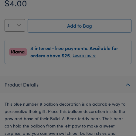
$4.00
Add to Bag
4 interest-free payments. Available for
orders above $25.
Learn more
Product Details
This blue number 9 balloon decoration is an adorable way to
personalize their gift. Place this balloon decoration inside the
paw and base of their Build-A-Bear teddy bear. Their bear
can hold the balloon from the left paw to make a sweet
surprise, and you can even switch out balloon styles and