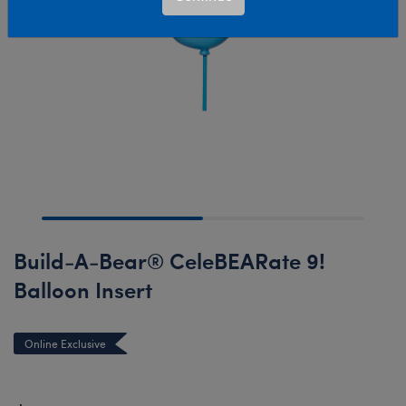
Build-A-Bear® CeleBEARate 9!
Balloon Insert
Online Exclusive