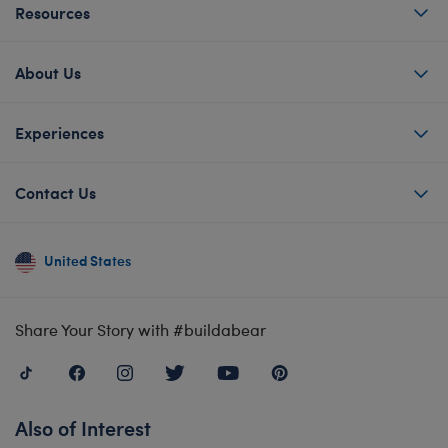
Resources
About Us
Experiences
Contact Us
United States
Share Your Story with #buildabear
Also of Interest