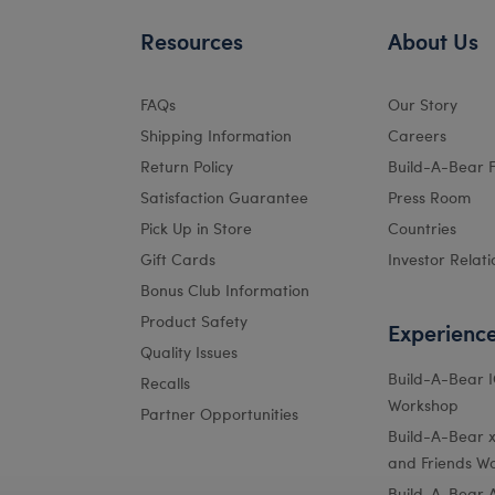
Resources
About Us
FAQs
Our Story
Shipping Information
Careers
Return Policy
Build-A-Bear 
Satisfaction Guarantee
Press Room
Pick Up in Store
Countries
Gift Cards
Investor Relati
Bonus Club Information
Product Safety
Experienc
Quality Issues
Build-A-Bear 
Recalls
Workshop
Partner Opportunities
Build-A-Bear x 
and Friends W
Build-A-Bear 