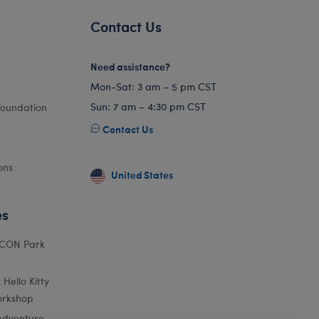
Contact Us
Need assistance?
Mon-Sat: 3 am – 5 pm CST
Sun: 7 am – 4:30 pm CST
Foundation
Contact Us
ons
United States
es
ICON Park
Hello Kitty
orkshop
Adventure