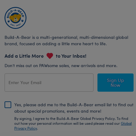
Build-A-Bear is a multi-generational, multi-dimensional global
brand, focused on adding a little more heart to life.
Add a Little More
to Your Inbox!
Don’t miss out on PAWsome sales, new arrivals and more.
Sign Up
Now
Yes, please add me to the Build-A-Bear email list to find out
about special promotions, events and more!
By signing, I agree to the Build-A-Bear Global Privacy Policy. To find
out how your personal information will be used please read our
Global
Privacy Policy
.