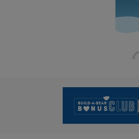
Footer