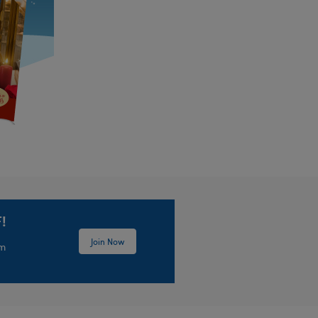
!
Join Now
em