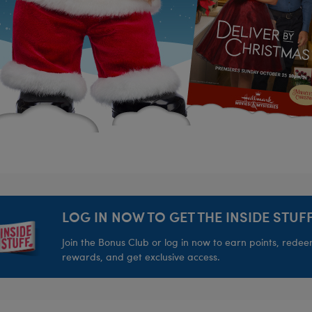
LOG IN NOW TO GET THE INSIDE STUFF
Join the Bonus Club or log in now to earn points, rede
rewards, and get exclusive access.