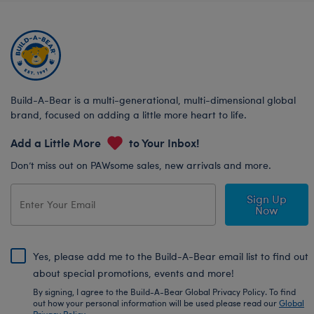
Build-A-Bear is a multi-generational, multi-dimensional global
brand, focused on adding a little more heart to life.
Add a Little More
to Your Inbox!
Don’t miss out on PAWsome sales, new arrivals and more.
Sign Up
Now
Yes, please add me to the Build-A-Bear email list to find out
about special promotions, events and more!
By signing, I agree to the Build-A-Bear Global Privacy Policy. To find
out how your personal information will be used please read our
Global