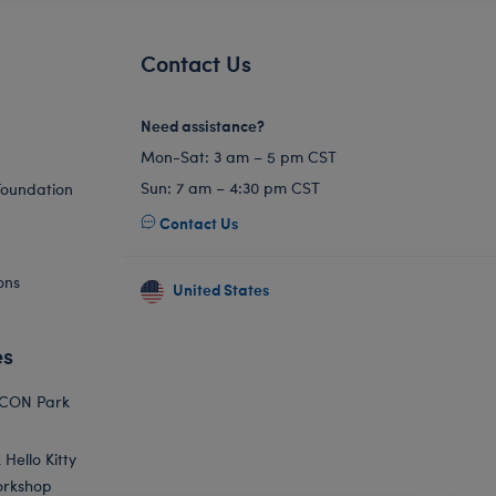
Contact Us
Need assistance?
Mon-Sat: 3 am – 5 pm CST
Sun: 7 am – 4:30 pm CST
Foundation
Contact Us
ons
United States
es
ICON Park
Hello Kitty
orkshop