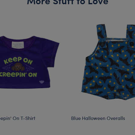
More Stuff to Love
epin' On T-Shirt
Blue Halloween Overalls