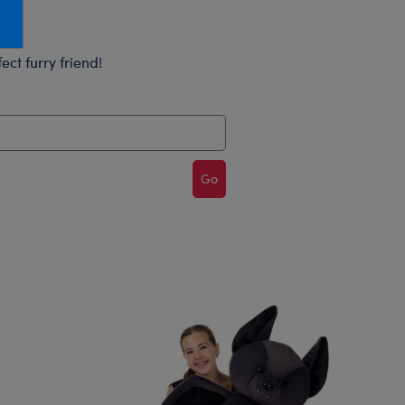
Honey Girls Movie
Toys & Accessories
IF
ect furry friend!
Jurassic World
Lord of the Rings
Marvel
Paddington
Go
The Office
Peter Rabbit
Star Trek
Wicked