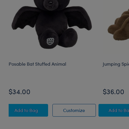
Posable Bat Stuffed Animal
Jumping Spi
$34.00
$36.00
Posable Bat Stuffed Animal
Posable Bat Stuffed
Jump
Add
to Bag
Customize
Add
to B