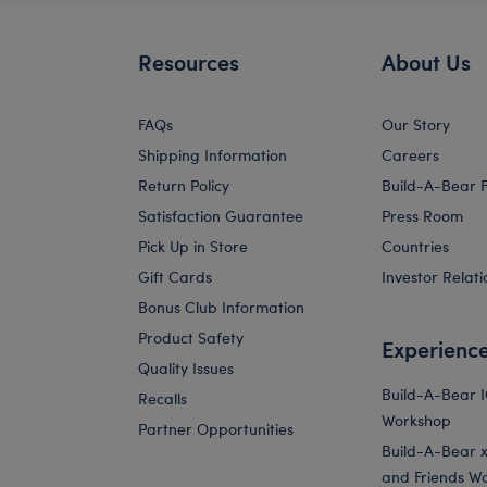
Resources
About Us
FAQs
Our Story
Shipping Information
Careers
Return Policy
Build-A-Bear 
Satisfaction Guarantee
Press Room
Pick Up in Store
Countries
Gift Cards
Investor Relati
Bonus Club Information
Product Safety
Experienc
Quality Issues
Build-A-Bear 
Recalls
Workshop
Partner Opportunities
Build-A-Bear x 
and Friends W