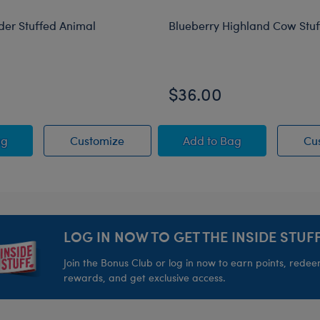
der Stuffed Animal
Blueberry Highland Cow Stu
$36.00
 Animal
ing Spider Stuffed Animal
Jumping Spider Stuffed Animal
Blueberry Highland C
ag
Customize
Add
to Bag
Cu
LOG IN NOW TO GET THE INSIDE STUFF
Join the Bonus Club or log in now to earn points, rede
rewards, and get exclusive access.