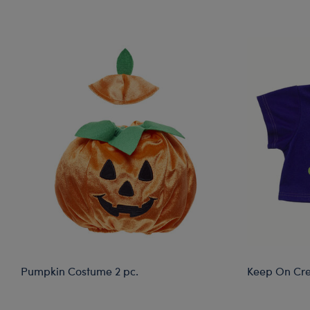
Skip following carousel
Pumpkin Costume 2 pc.
Keep On Cre