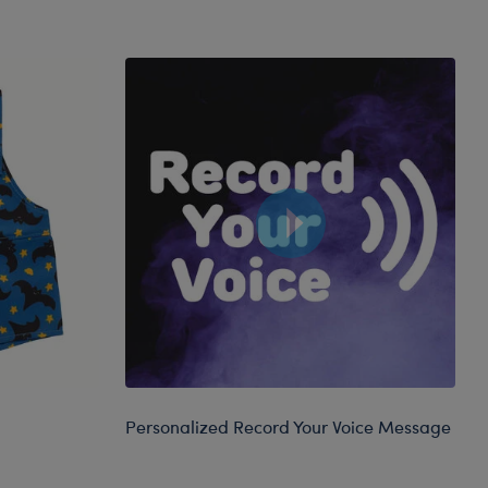
Personalized Record Your Voice Message