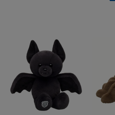
Skip following carousel