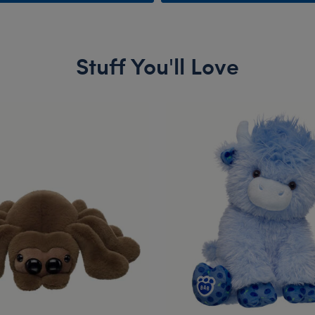
Stuff You'll Love