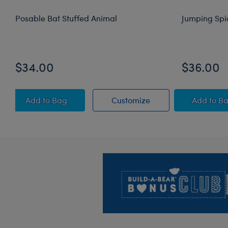
Posable Bat Stuffed Animal
Jumping Spi
$34.00
$36.00
Posable Bat Stuffed Animal
Posable Bat Stuffed
Jump
Add
to Bag
Customize
Add
to B
Footer