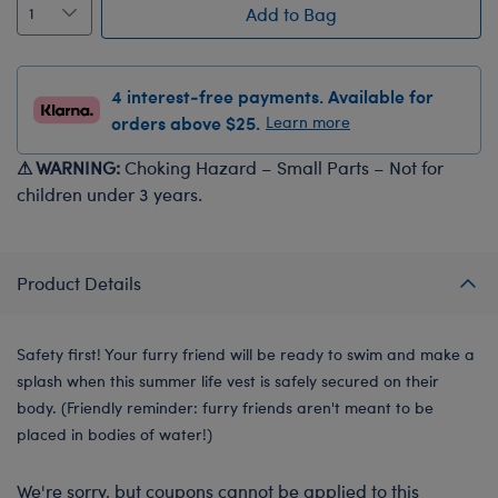
Add to Bag
4 interest-free payments. Available for
orders above $25.
Learn more
⚠ WARNING:
Choking Hazard – Small Parts – Not for
children under 3 years.
Product Details
Safety first! Your furry friend will be ready to swim and make a
splash when this summer life vest is safely secured on their
body. (Friendly reminder: furry friends aren't meant to be
placed in bodies of water!)
We're sorry, but coupons cannot be applied to this