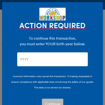
Buy Online, Pick Up in Store for FREE!
0
Login
items 
ACTION REQUIRED
To continue this transaction,
you must enter YOUR birth year below.
Stuffed Animal Clothing
Home
Clothing & Accessories
Incorrect information may cancel this transaction. It is being requested to
ensure compliance with applicable laws concerning the safety of our guests.
This data is not stored nor shared.
Continue