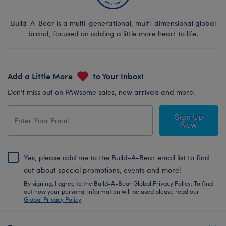
Build-A-Bear is a multi-generational, multi-dimensional global
brand, focused on adding a little more heart to life.
Add a Little More
to Your Inbox!
Don’t miss out on PAWsome sales, new arrivals and more.
Sign Up
Now
Yes, please add me to the Build-A-Bear email list to find
out about special promotions, events and more!
By signing, I agree to the Build-A-Bear Global Privacy Policy. To find
out how your personal information will be used please read our
Global Privacy Policy
.