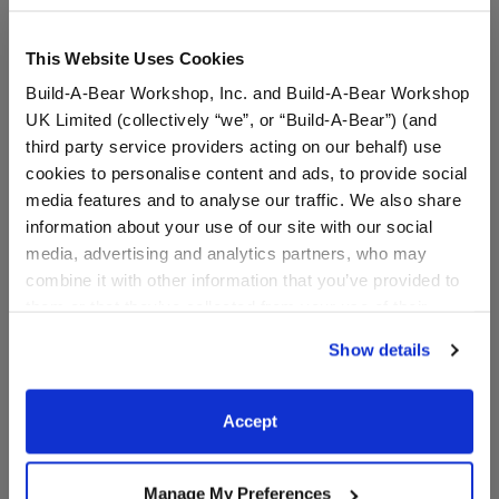
This Website Uses Cookies
Build-A-Bear Workshop, Inc. and Build-A-Bear Workshop
UK Limited (collectively “we”, or “Build-A-Bear”) (and
third party service providers acting on our behalf) use
cookies to personalise content and ads, to provide social
media features and to analyse our traffic. We also share
information about your use of our site with our social
media, advertising and analytics partners, who may
combine it with other information that you’ve provided to
Blue Flip Flop Sandals
Black Frame Sunglasses
them or that they’ve collected from your use of their
services. By agreeing to the use of cookies on our
Show details
$8.00
$5.50
website, you: (i) direct us to disclose your personal
information to these service providers for those
purposes; and (ii) agree to the terms of the Privacy
Blue Flip Flop Sandals
Black Frame S
Customize
Customize
Accept
Policy and Terms of use, which govern their use.
Manage My Preferences