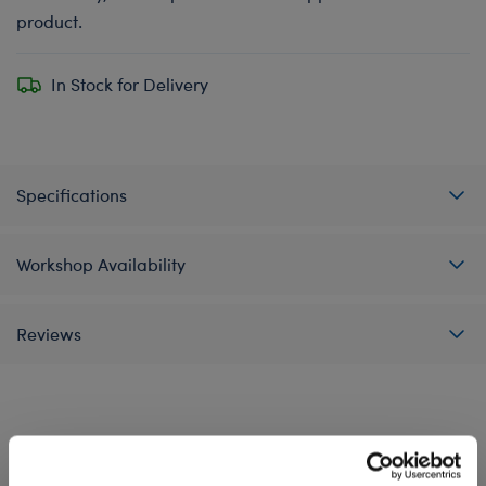
product.
In Stock for Delivery
Specifications
Workshop Availability
Reviews
A Little More Stuff You'll Love