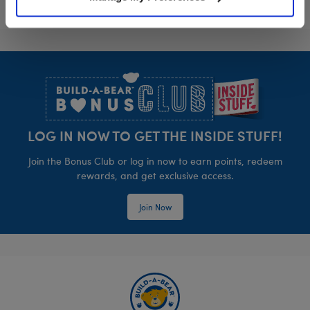
Footer
LOG IN NOW TO GET THE INSIDE STUFF!
Join the Bonus Club or log in now to earn points, redeem
rewards, and get exclusive access.
Join Now