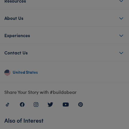
Resources
About Us
Experiences
Contact Us
United States
Share Your Story with #buildabear
Also of Interest