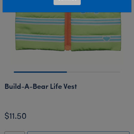
Build-A-Bear Life Vest
$11.50