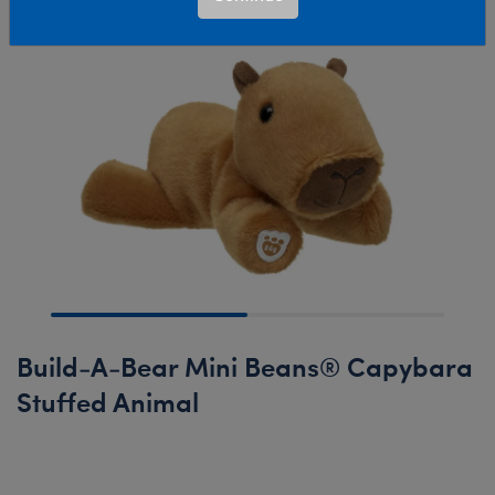
Build-A-Bear Mini Beans® Capybara
Stuffed Animal