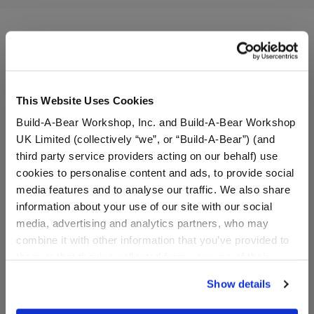
A Little More Stuff You'll Love
This Website Uses Cookies
Build-A-Bear Workshop, Inc. and Build-A-Bear Workshop
UK Limited (collectively “we”, or “Build-A-Bear”) (and
third party service providers acting on our behalf) use
cookies to personalise content and ads, to provide social
media features and to analyse our traffic. We also share
information about your use of our site with our social
media, advertising and analytics partners, who may
combine it with other information that you’ve provided to
them or that they’ve collected from your use of their
Build-A-Bear Mini
Capybara Stuffed Animal
services. By agreeing to the use of cookies on our
Beans® Bestie T-Shirt
& Build-A-Bear Mini
Show details
website, you: (i) direct us to disclose your personal
Beans® Gift Set
information to these service providers for those