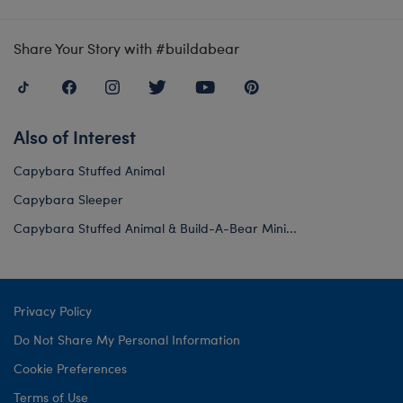
Share Your Story with #buildabear
Also of Interest
Capybara Stuffed Animal
Capybara Sleeper
Capybara Stuffed Animal & Build-A-Bear Mini...
Privacy Policy
Do Not Share My Personal Information
Cookie Preferences
Terms of Use