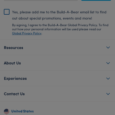
Yes, please add me to the Build-A-Bear email list to find
out about special promotions, events and more!
By signing, I agree to the Build-A-Bear Global Privacy Policy. To find
out how your personal information will be used please read our
Global Privacy Policy
.
Resources
About Us
Experiences
Contact Us
United States