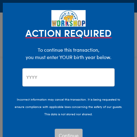
Buy Online, Pick Up in Store for FREE!
0
Login
items 
ACTION REQUIRED
To continue this transaction,
you must enter YOUR birth year below.
Home
Characters & Collections
Build-A-Bear Collections
Mini Beans
Incorrect information may cancel this transaction. It is being requested to
ensure compliance with applicable laws concerning the safety of our guests.
This data is not stored nor shared.
Continue