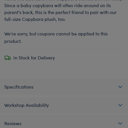
Since a baby capybara will often ride around on its
parent's back, this is the perfect friend to pair with our
full-size Capybara plush, too.
We're sorry, but coupons cannot be applied to this
product.
In Stock for Delivery
Specifications
Workshop Availability
Reviews