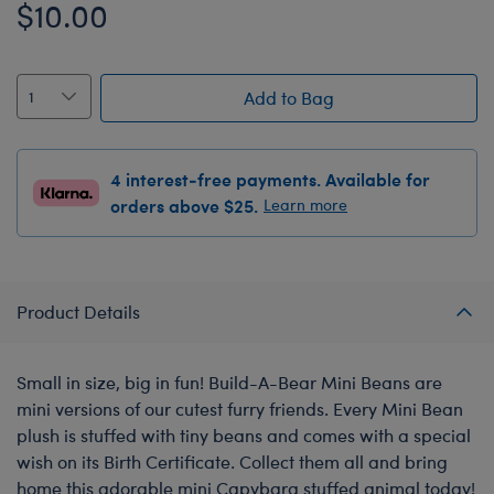
$10.00
Add to Bag
4 interest-free payments. Available for
orders above $25.
Learn more
Product Details
Small in size, big in fun! Build-A-Bear Mini Beans are
mini versions of our cutest furry friends. Every Mini Bean
plush is stuffed with tiny beans and comes with a special
wish on its Birth Certificate. Collect them all and bring
home this adorable mini Capybara stuffed animal today!