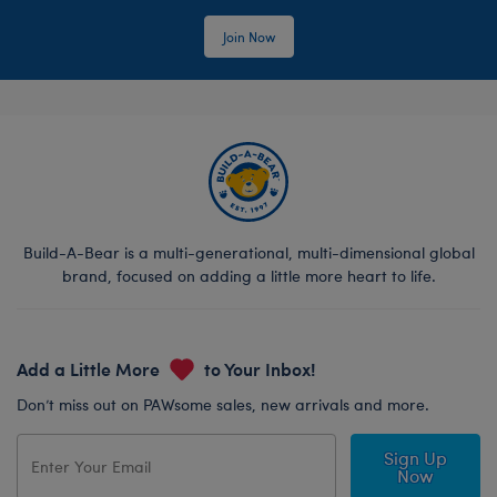
Join Now
Build-A-Bear is a multi-generational, multi-dimensional global
brand, focused on adding a little more heart to life.
Add a Little More
to Your Inbox!
Don’t miss out on PAWsome sales, new arrivals and more.
Sign Up
Now