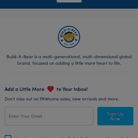
Build-A-Bear is a multi-generational, multi-dimensional global
brand, focused on adding a little more heart to life.
Add a Little More
to Your Inbox!
Don’t miss out on PAWsome sales, new arrivals and more.
Sign Up
Now