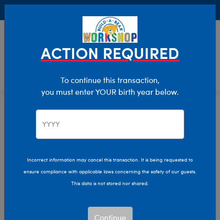
Buy Online, Pick Up in Store for FREE!
0
Login
items 
ACTION REQUIRED
To continue this transaction,
you must enter YOUR birth year below.
Size
Home
Stuffed Animals
Incorrect information may cancel this transaction. It is being requested to
ensure compliance with applicable laws concerning the safety of our guests.
This data is not stored nor shared.
Continue