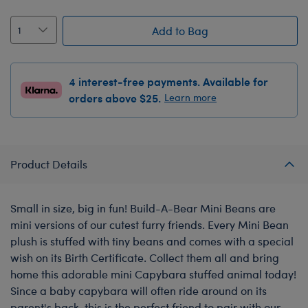
Add to Bag
4 interest-free payments. Available for
orders above $25.
Learn more
Product Details
Small in size, big in fun! Build-A-Bear Mini Beans are
mini versions of our cutest furry friends. Every Mini Bean
plush is stuffed with tiny beans and comes with a special
wish on its Birth Certificate. Collect them all and bring
home this adorable mini Capybara stuffed animal today!
Since a baby capybara will often ride around on its
parent's back, this is the perfect friend to pair with our