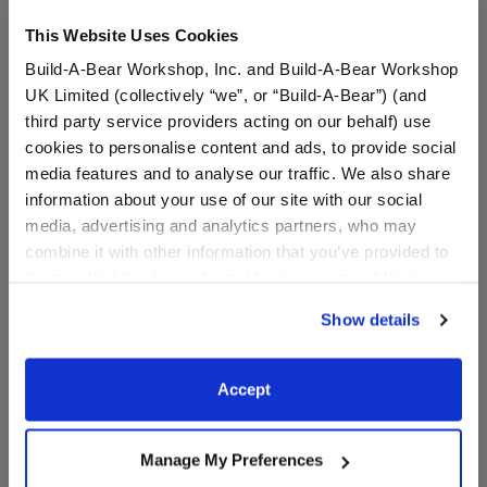
This Website Uses Cookies
A Little More Stuff You'll Love
Build-A-Bear Workshop, Inc. and Build-A-Bear Workshop
UK Limited (collectively “we”, or “Build-A-Bear”) (and
third party service providers acting on our behalf) use
cookies to personalise content and ads, to provide social
media features and to analyse our traffic. We also share
information about your use of our site with our social
media, advertising and analytics partners, who may
combine it with other information that you’ve provided to
them or that they’ve collected from your use of their
services. By agreeing to the use of cookies on our
Show details
website, you: (i) direct us to disclose your personal
information to these service providers for those
Capybara Stuffed Animal
Build-A-Bear Mini
purposes; and (ii) agree to the terms of the Privacy
Accept
& Build-A-Bear Mini
Beans® Promise Pets™
Policy and Terms of use, which govern their use.
Beans® Gift Set
Pink Pet Carrier
Manage My Preferences
Buy the Bundle