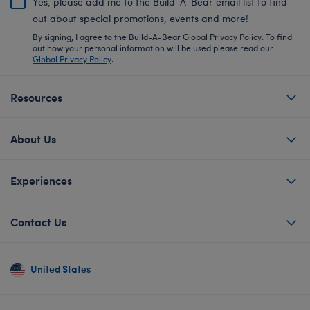
Yes, please add me to the Build-A-Bear email list to find
out about special promotions, events and more!
By signing, I agree to the Build-A-Bear Global Privacy Policy. To find
out how your personal information will be used please read our
Global Privacy Policy
.
Resources
About Us
Experiences
Contact Us
United States