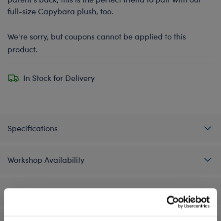
full-size Capybara plush, too.
We're sorry, but coupons cannot be applied to this
product.
In Stock for Delivery
Specifications
Workshop Availability
Reviews