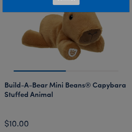
Build-A-Bear Mini Beans® Capybara
Stuffed Animal
$10.00