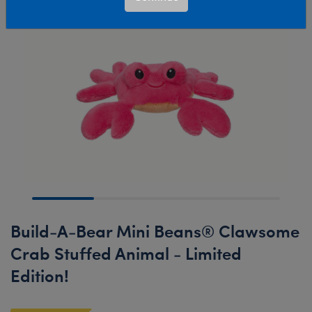
Build-A-Bear Mini Beans® Clawsome
Crab Stuffed Animal - Limited
Edition!