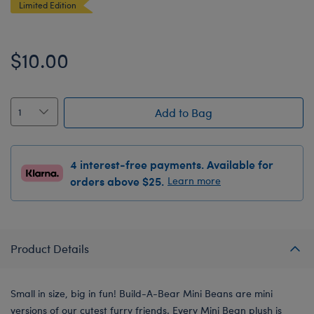
Limited Edition
$10.00
Add to Bag
4 interest-free payments. Available for
orders above $25.
Learn more
Product Details
Small in size, big in fun! Build-A-Bear Mini Beans are mini
versions of our cutest furry friends. Every Mini Bean plush is