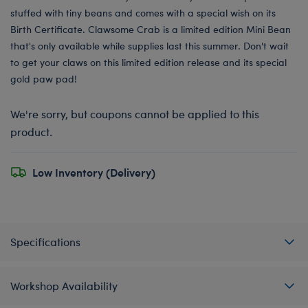
stuffed with tiny beans and comes with a special wish on its
Birth Certificate. Clawsome Crab is a limited edition Mini Bean
that's only available while supplies last this summer. Don't wait
to get your claws on this limited edition release and its special
gold paw pad!
We're sorry, but coupons cannot be applied to this
product.
Low Inventory (Delivery)
Specifications
Workshop Availability