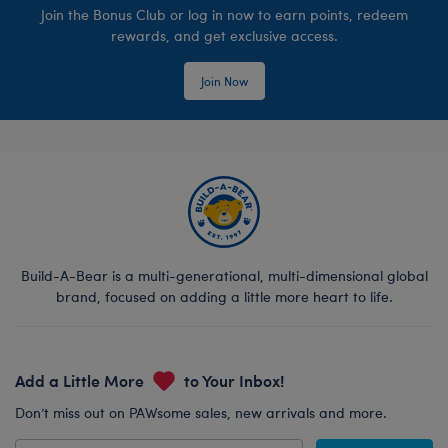
Join the Bonus Club or log in now to earn points, redeem
rewards, and get exclusive access.
Join Now
Build-A-Bear is a multi-generational, multi-dimensional global
brand, focused on adding a little more heart to life.
Add a Little More
to Your Inbox!
Don’t miss out on PAWsome sales, new arrivals and more.