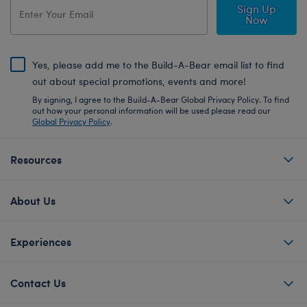
Sign Up
Now
Yes, please add me to the Build-A-Bear email list to find
out about special promotions, events and more!
By signing, I agree to the Build-A-Bear Global Privacy Policy. To find
out how your personal information will be used please read our
Global Privacy Policy
.
Resources
About Us
Experiences
Contact Us