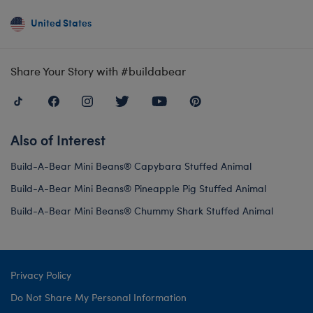
United States
Share Your Story with #buildabear
Also of Interest
Build-A-Bear Mini Beans® Capybara Stuffed Animal
Build-A-Bear Mini Beans® Pineapple Pig Stuffed Animal
Build-A-Bear Mini Beans® Chummy Shark Stuffed Animal
Privacy Policy
Do Not Share My Personal Information