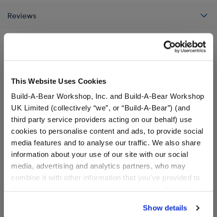
Reviews
A Little More Stuff You'll Love
This Website Uses Cookies
Build-A-Bear Workshop, Inc. and Build-A-Bear Workshop
UK Limited (collectively “we”, or “Build-A-Bear”) (and
third party service providers acting on our behalf) use
cookies to personalise content and ads, to provide social
media features and to analyse our traffic. We also share
information about your use of our site with our social
media, advertising and analytics partners, who may
combine it with other information that you’ve provided to
them or that they’ve collected from your use of their
services. By agreeing to the use of cookies on our
Show details
Build-A-Bear Mini
Build-A-Bear Mini
website, you: (i) direct us to disclose your personal