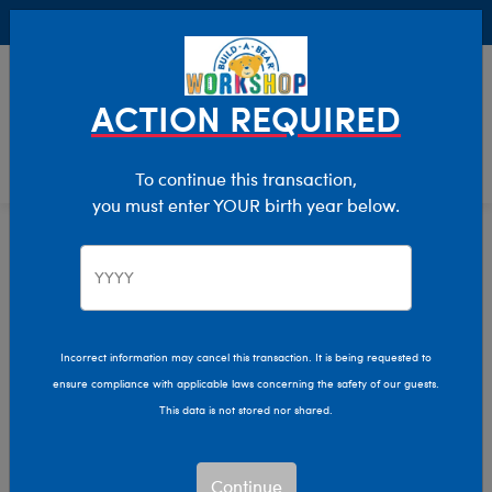
Buy Online, Pick Up in Store for FREE!
0
Login
items 
ACTION REQUIRED
To continue this transaction,
you must enter YOUR birth year below.
Home
Characters & Collections
Build-A-Bear Collections
Summer Fun
Incorrect information may cancel this transaction. It is being requested to
ensure compliance with applicable laws concerning the safety of our guests.
This data is not stored nor shared.
Continue