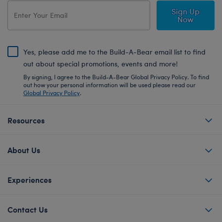
Sign Up
Now
Yes, please add me to the Build-A-Bear email list to find
out about special promotions, events and more!
By signing, I agree to the Build-A-Bear Global Privacy Policy. To find
out how your personal information will be used please read our
Global Privacy Policy
.
Resources
About Us
Experiences
Contact Us