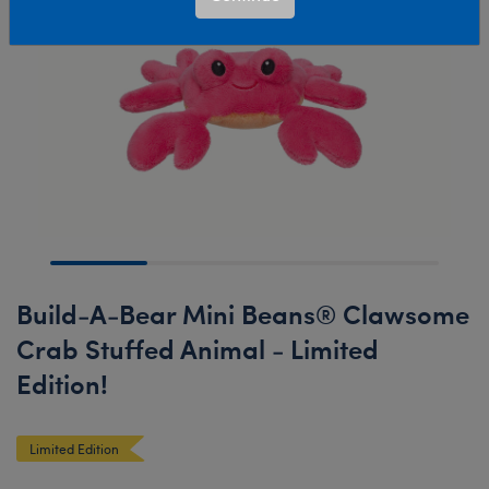
Build-A-Bear Mini Beans® Clawsome
Crab Stuffed Animal - Limited
Edition!
Limited Edition