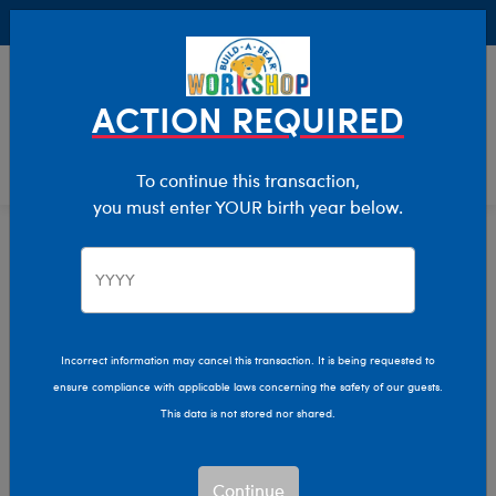
Buy Online, Pick Up in Store for FREE!
0
Login
items 
ACTION REQUIRED
To continue this transaction,
you must enter YOUR birth year below.
Stuffed Animals
Home
Incorrect information may cancel this transaction. It is being requested to
ensure compliance with applicable laws concerning the safety of our guests.
This data is not stored nor shared.
Continue