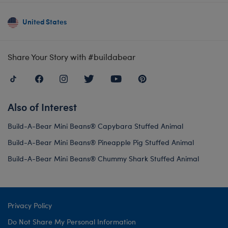
United States
Share Your Story with #buildabear
Also of Interest
Build-A-Bear Mini Beans® Capybara Stuffed Animal
Build-A-Bear Mini Beans® Pineapple Pig Stuffed Animal
Build-A-Bear Mini Beans® Chummy Shark Stuffed Animal
Privacy Policy
Do Not Share My Personal Information