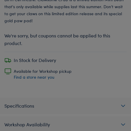
that's only available while supplies last this summer. Don't wait
to get your claws on this limited edition release and its special
gold paw pad!
We're sorry, but coupons cannot be applied to this
product.
In Stock for Delivery
Available for Workshop pickup
Find a store near you
Specifications
Workshop Availability