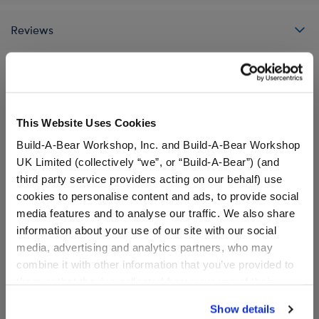
Reviews
A Little More Stuff You'll Love
This Website Uses Cookies
Build-A-Bear Workshop, Inc. and Build-A-Bear Workshop
UK Limited (collectively “we”, or “Build-A-Bear”) (and
third party service providers acting on our behalf) use
cookies to personalise content and ads, to provide social
media features and to analyse our traffic. We also share
information about your use of our site with our social
media, advertising and analytics partners, who may
combine it with other information that you’ve provided to
them or that they’ve collected from your use of their
services. By agreeing to the use of cookies on our
Show details
Red Raptor Stuffed Animal
Smiley Monkey Stuffed
website, you: (i) direct us to disclose your personal