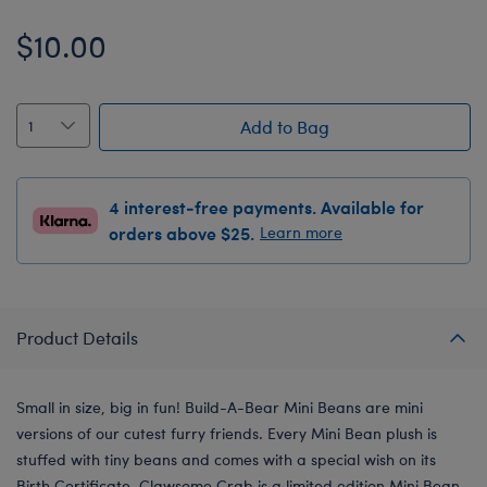
$10.00
Add to Bag
4 interest-free payments. Available for
orders above $25.
Learn more
Product Details
Small in size, big in fun! Build-A-Bear Mini Beans are mini
versions of our cutest furry friends. Every Mini Bean plush is
stuffed with tiny beans and comes with a special wish on its
Birth Certificate. Clawsome Crab is a limited edition Mini Bean