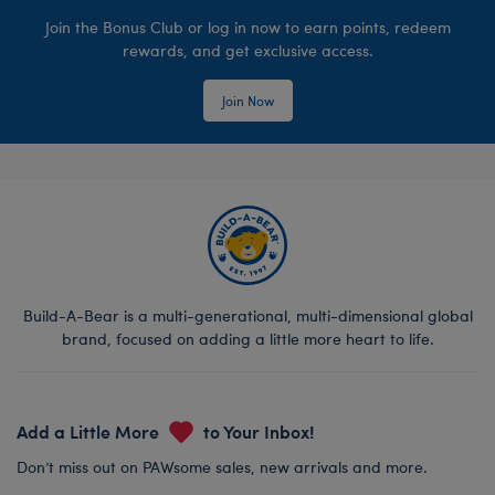
Join the Bonus Club or log in now to earn points, redeem
rewards, and get exclusive access.
Join Now
Build-A-Bear is a multi-generational, multi-dimensional global
brand, focused on adding a little more heart to life.
Add a Little More
to Your Inbox!
Don’t miss out on PAWsome sales, new arrivals and more.