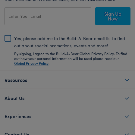
Sign Up
Now
Yes, please add me to the Build-A-Bear email list to find
out about special promotions, events and more!
By signing, I agree to the Build-A-Bear Global Privacy Policy. To find
out how your personal information will be used please read our
Global Privacy Policy
.
Resources
About Us
Experiences
Contact Us