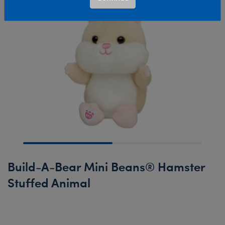
Build-A-Bear Mini Beans® Hamster
Stuffed Animal