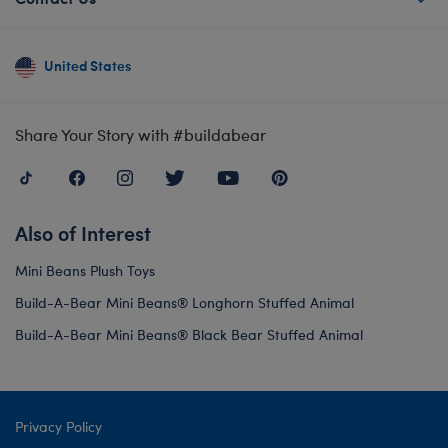
United States
Share Your Story with #buildabear
Also of Interest
Mini Beans Plush Toys
Build-A-Bear Mini Beans® Longhorn Stuffed Animal
Build-A-Bear Mini Beans® Black Bear Stuffed Animal
Privacy Policy