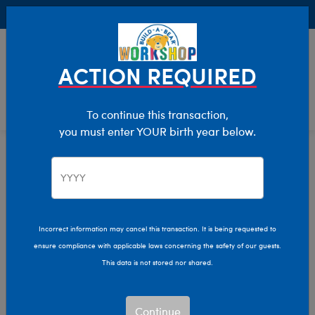
Buy Online, Pick Up in Store for FREE!
0
Login
items 
ACTION REQUIRED
To continue this transaction,
you must enter YOUR birth year below.
Home
Characters & Collections
Build-A-Bear Collections
Mini Beans
Incorrect information may cancel this transaction. It is being requested to
ensure compliance with applicable laws concerning the safety of our guests.
This data is not stored nor shared.
Continue