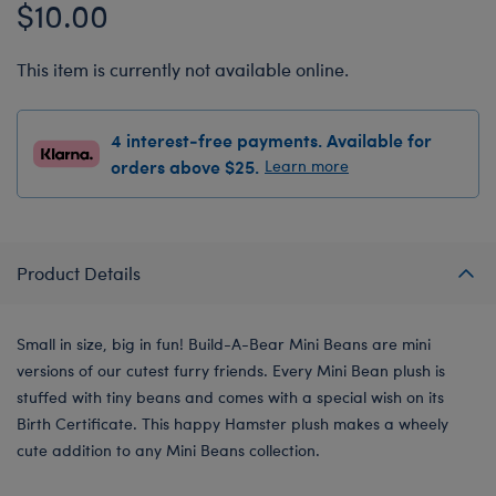
$10.00
This item is currently not available online.
4 interest-free payments. Available for
orders above $25.
Learn more
Product Details
Small in size, big in fun! Build-A-Bear Mini Beans are mini
versions of our cutest furry friends. Every Mini Bean plush is
stuffed with tiny beans and comes with a special wish on its
Birth Certificate. This happy Hamster plush makes a wheely
cute addition to any Mini Beans collection.