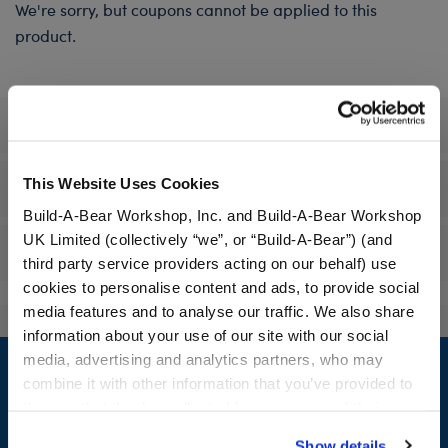
We're sorry, but coupons cannot be applied to this
product.
Specifications
This Website Uses Cookies
Workshop Availability
Build-A-Bear Workshop, Inc. and Build-A-Bear Workshop
UK Limited (collectively “we”, or “Build-A-Bear”) (and
Reviews
third party service providers acting on our behalf) use
cookies to personalise content and ads, to provide social
media features and to analyse our traffic. We also share
information about your use of our site with our social
Footer
media, advertising and analytics partners, who may
combine it with other information that you’ve provided to
them or that they’ve collected from your use of their
services. By agreeing to the use of cookies on our
Show details