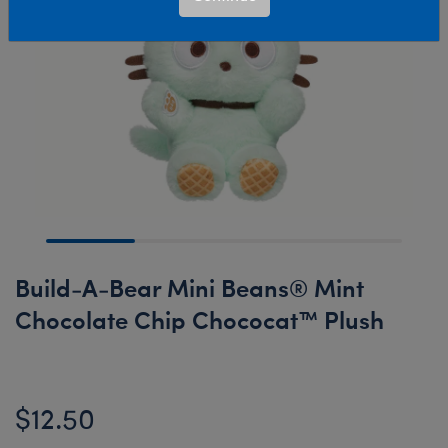
Build-A-Bear Mini Beans® Mint
Chocolate Chip Chococat™ Plush
$12.50