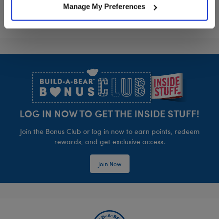
Manage My Preferences
Footer
LOG IN NOW TO GET THE INSIDE STUFF!
Join the Bonus Club or log in now to earn points, redeem
rewards, and get exclusive access.
Join Now