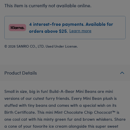
This item is currently not available online.
4 interest-free payments. Available for
orders above $25.
Learn more
© 2026 SANRIO CO., LTD. Used Under License.
Product Details
Small in size, big in fun! Build-A-Bear Mini Beans are mini
versions of our cutest furry friends. Every Mini Bean plush is
stuffed with tiny beans and comes with a special wish on its
Birth Certificate. This mini Mint Chocolate Chip Chococat™ is
one cool cat with his minty green fur and brown whiskers. Share
a cone of your favorite ice cream alongside this super sweet