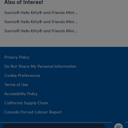
Also of Interest
Sanrio® Hello Kitty® and Friends Mint...
Sanrio® Hello Kitty® and Friends Mint...
Sanrio® Hello Kitty® and Friends Mint...
Privacy Policy
Do Not Share My Personal Information
Cookie Preferences
Terms of Use
Accessibility Policy
California Supply Chain
Canada Forced Labour Report