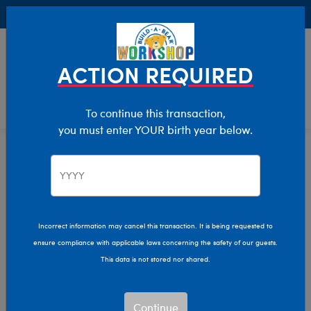
Buy Online, Pick Up in Store for FREE!
0
Login
items 
ACTION REQUIRED
To continue this transaction,
you must enter YOUR birth year below.
Mini
Home
Stuffed Animals
Size
Incorrect information may cancel this transaction. It is being requested to
ensure compliance with applicable laws concerning the safety of our guests.
This data is not stored nor shared.
Continue