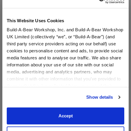
This Website Uses Cookies
Build-A-Bear Workshop, Inc. and Build-A-Bear Workshop
UK Limited (collectively “we”, or “Build-A-Bear”) (and
third party service providers acting on our behalf) use
cookies to personalise content and ads, to provide social
media features and to analyse our traffic. We also share
information about your use of our site with our social
media, advertising and analytics partners, who may
Sanrio® Hello Kitty® and
Sanrio® Hello Kitty® and
combine it with other information that you’ve provided to
Friends Mint Chocolate
Friends Party T-Shirt
them or that they’ve collected from your use of their
Chip Chococat™ 2 pc.
Outfit
services. By agreeing to the use of cookies on our
Show details
website, you: (i) direct us to disclose your personal
$14.50
$9.00
information to these service providers for those
purposes; and (ii) agree to the terms of the Privacy
Accept
Sanrio® Hello Kitty® and Friends Mint Choc
Sanrio® Hello 
Policy and Terms of use, which govern their use.
Customize
Customize