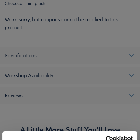
Chococat mini plush.
We're sorry, but coupons cannot be applied to this
product.
Specifications
Workshop Availability
Reviews
A Little More Stuff You'll Love