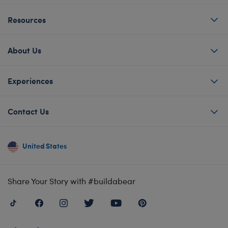
Resources
About Us
Experiences
Contact Us
United States
Share Your Story with #buildabear