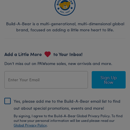
Build-A-Bear is a multi-generational, multi-dimensional global
brand, focused on adding a little more heart to life.
Add a Little More
to Your Inbox!
Don’t miss out on PAWsome sales, new arrivals and more.
Sign Up
Now
Yes, please add me to the Build-A-Bear email list to find
out about special promotions, events and more!
By signing, I agree to the Build-A-Bear Global Privacy Policy. To find
out how your personal information will be used please read our
Global Privacy Policy
.