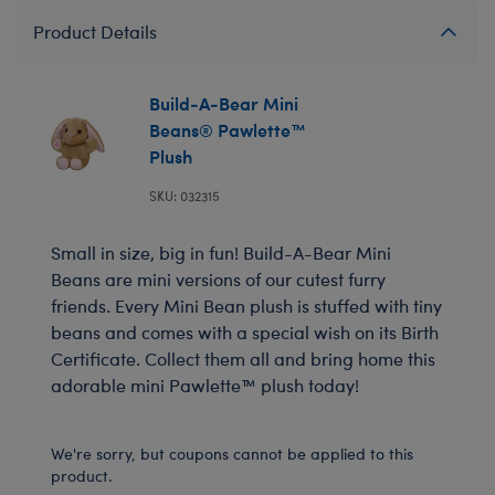
Product Details
Build-A-Bear Mini
Beans® Pawlette™
Plush
SKU: 032315
Small in size, big in fun! Build-A-Bear Mini
Beans are mini versions of our cutest furry
friends. Every Mini Bean plush is stuffed with tiny
beans and comes with a special wish on its Birth
Certificate. Collect them all and bring home this
adorable mini Pawlette™ plush today!
We're sorry, but coupons cannot be applied to this
product.