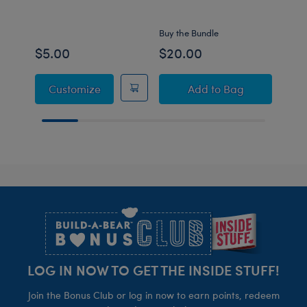
Set
Buy the Bundle
Buy t
$5.00
$20.00
$15
Build-A-Bear Mini Beans® Bestie T-Shirt
Build-A-Bear Mini
Customize
Add
to Bag
Footer
LOG IN NOW TO GET THE INSIDE STUFF!
Join the Bonus Club or log in now to earn points, redeem