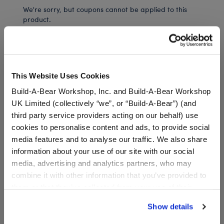
We're sorry, but coupons cannot be applied to this
product.
In Stock for Delivery
This Website Uses Cookies
Available for Workshop pickup
Find a store near you
Build-A-Bear Workshop, Inc. and Build-A-Bear Workshop
UK Limited (collectively “we”, or “Build-A-Bear”) (and
third party service providers acting on our behalf) use
cookies to personalise content and ads, to provide social
Specifications
media features and to analyse our traffic. We also share
information about your use of our site with our social
media, advertising and analytics partners, who may
Gift Options
combine it with other information that you’ve provided to
them or that they’ve collected from your use of their
Workshop Availability
services. By agreeing to the use of cookies on our
Show details
website, you: (i) direct us to disclose your personal
information to these service providers for those