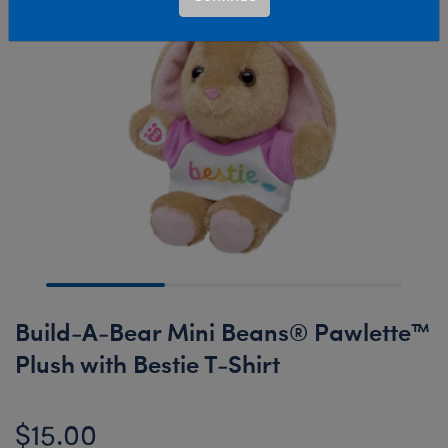
Build-A-Bear Mini Beans® Pawlette™
Plush with Bestie T-Shirt
$15.00