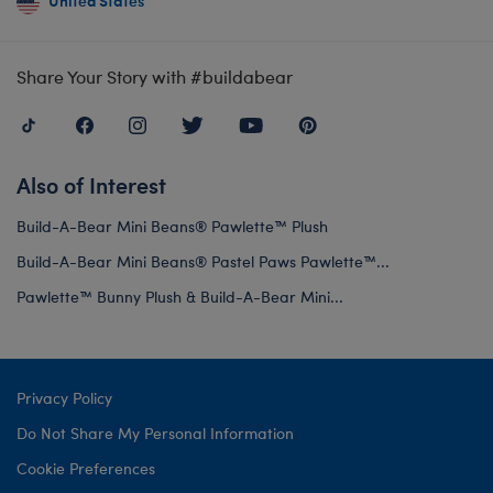
United States
Share Your Story with #buildabear
Also of Interest
Build-A-Bear Mini Beans® Pawlette™ Plush
Build-A-Bear Mini Beans® Pastel Paws Pawlette™...
Pawlette™ Bunny Plush & Build-A-Bear Mini...
Privacy Policy
Do Not Share My Personal Information
Cookie Preferences