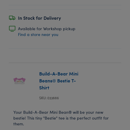
In Stock for Delivery
Available for Workshop pickup
Find a store near you
Build-A-Bear Mini
Beans® Bestie T-
Shirt
SKU: 033886
Your Build-A-Bear Mini Bean® will be your new
bestie! This tiny "Bestie" tee is the perfect outfit for
them.