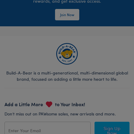
rewards, and get exclusive access.
Join Now
Build-A-Bear is a multi-generational, multi-dimensional global
brand, focused on adding a little more heart to life.
Add a Little More
to Your Inbox!
Don’t miss out on PAWsome sales, new arrivals and more.
Sign Up
Now