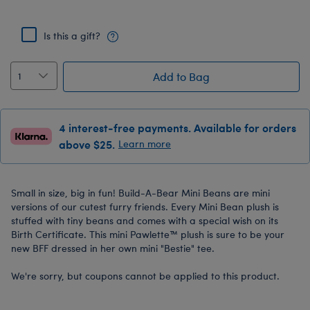
Is this a gift?
Add to Bag
4 interest-free payments. Available for orders
above $25.
Learn more
Small in size, big in fun! Build-A-Bear Mini Beans are mini
versions of our cutest furry friends. Every Mini Bean plush is
stuffed with tiny beans and comes with a special wish on its
Birth Certificate. This mini Pawlette™ plush is sure to be your
new BFF dressed in her own mini "Bestie" tee.
We're sorry, but coupons cannot be applied to this product.