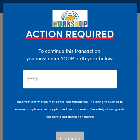
Buy Online, Pick Up in Store for FREE!
0
Login
items 
ACTION REQUIRED
To continue this transaction,
you must enter YOUR birth year below.
Home
Characters & Collections
Build-A-Bear Collections
Mini Beans
Incorrect information may cancel this transaction. It is being requested to
ensure compliance with applicable laws concerning the safety of our guests.
This data is not stored nor shared.
Continue