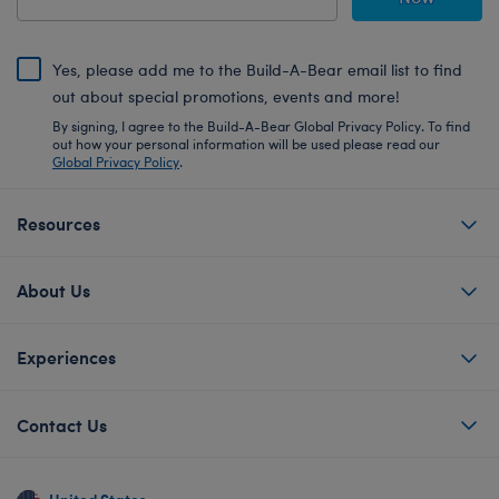
Yes, please add me to the Build-A-Bear email list to find
out about special promotions, events and more!
By signing, I agree to the Build-A-Bear Global Privacy Policy. To find
out how your personal information will be used please read our
Global Privacy Policy
.
Resources
About Us
Experiences
Contact Us