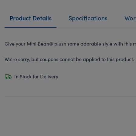
Product Details
Specifications
Work
Give your Mini Bean® plush some adorable style with this mi
We're sorry, but coupons cannot be applied to this product.
In Stock for Delivery