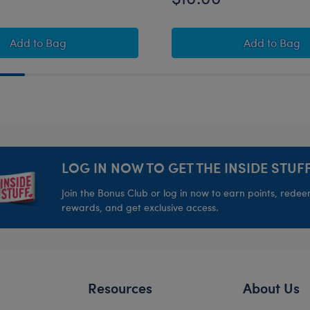
 Teddy Bear
Build-A-Bear Mini Beans® Strawberry Highland Cow S
Build-A
Add
to Bag
Add
to Bag
LOG IN NOW TO GET THE INSIDE STUFF
Join the Bonus Club or log in now to earn points, rede
rewards, and get exclusive access.
Resources
About Us