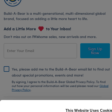
Build-A-Bear is a multi-generational, multi-dimensional global
brand, focused on adding a little more heart to life.
Add a Little More
to Your Inbox!
Don’t miss out on PAWsome sales, new arrivals and more.
Sign Up
Now
Yes, please add me to the Build-A-Bear email list to find out
about special promotions, events and more!
By signing, I agree to the Build-A-Bear Global Privacy Policy. To find
out how your personal information will be used please read our
Global
Privacy Policy
.
Share Your Story with #buildabear
This Website Uses Cooki