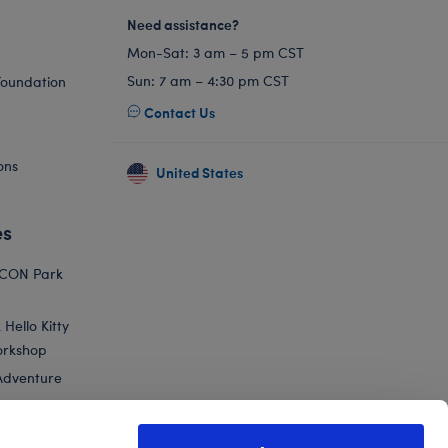
Need assistance?
Mon-Sat: 3 am – 5 pm CST
Sun: 7 am – 4:30 pm CST
Foundation
Contact Us
ons
United States
es
ICON Park
Hello Kitty
orkshop
Adventure