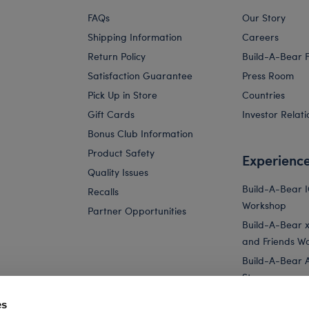
FAQs
Our Story
Shipping Information
Careers
Return Policy
Build-A-Bear 
Satisfaction Guarantee
Press Room
Pick Up in Store
Countries
Gift Cards
Investor Relati
Bonus Club Information
Product Safety
Experienc
Quality Issues
Build-A-Bear 
Recalls
Workshop
Partner Opportunities
Build-A-Bear x 
and Friends W
Build-A-Bear 
Store
Parties
es