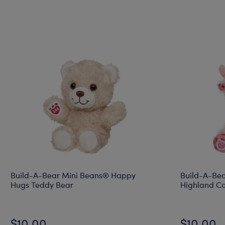
Build-A-Bear Mini Beans® Happy
Build-A-Bea
Hugs Teddy Bear
Highland Co
$10.00
$10.00