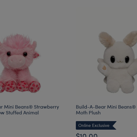
r Mini Beans® Strawberry
Build-A-Bear Mini Beans®
w Stuffed Animal
Moth Plush
Online Exclusive
$10.00