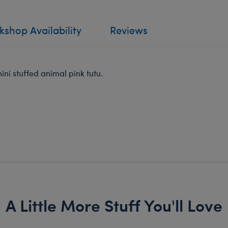
shop Availability
Reviews
ni stuffed animal pink tutu.
A Little More Stuff You'll Love