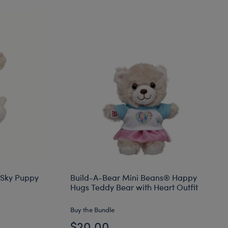
 Sky Puppy
Build-A-Bear Mini Beans® Happy
Hugs Teddy Bear with Heart Outfit
Buy the Bundle
$20.00