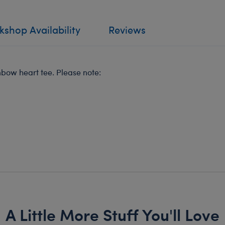
shop Availability
Reviews
inbow heart tee. Please note:
A Little More Stuff You'll Love