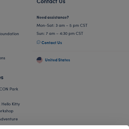
Contact Us
Need assistance?
Mon-Sat: 3 am – 5 pm CST
Sun: 7 am – 4:30 pm CST
Foundation
Contact Us
ons
United States
es
ICON Park
Hello Kitty
orkshop
Adventure