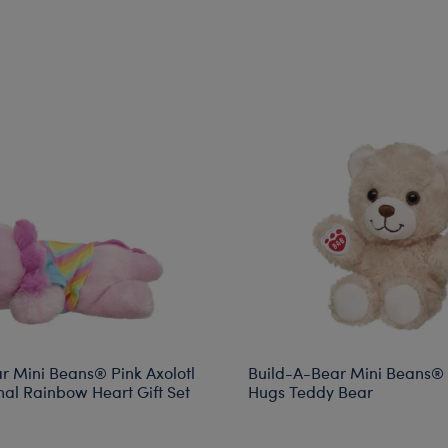
r Mini Beans® Pink Axolotl
Build-A-Bear Mini Beans®
mal Rainbow Heart Gift Set
Hugs Teddy Bear