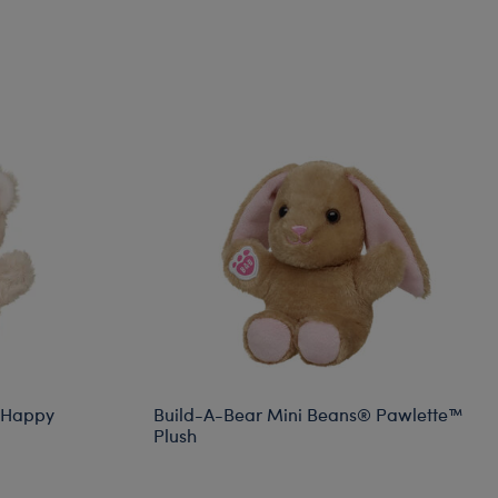
 Happy
Build-A-Bear Mini Beans® Pawlette™
Plush