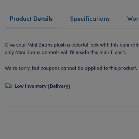
Product Details
Specifications
Work
Give your Mini Beans plush a colorful look with this cute ra
only Mini Beans animals will fit inside this mini T-shirt.
We're sorry, but coupons cannot be applied to this product.
Low Inventory (Delivery)