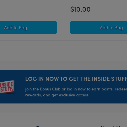
$10.00
Teddy Bear with Heart Outfit
Build-A-Bear Mini Beans® Pink Axolotl Stuffed Animal 
Build-A
Add
to Bag
Add
to Bag
LOG IN NOW TO GET THE INSIDE STUFF
Join the Bonus Club or log in now to earn points, rede
rewards, and get exclusive access.