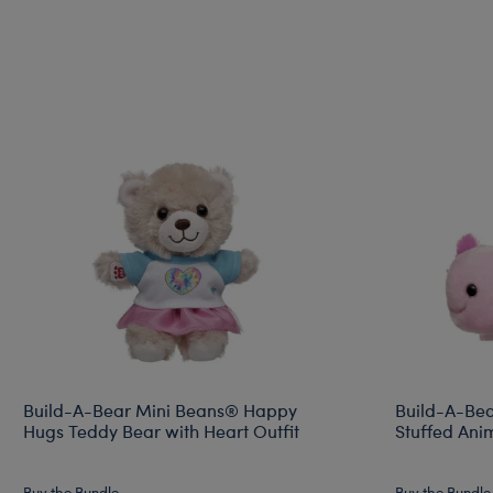
Build-A-Bear Mini Beans® Happy
Build-A-Bea
Hugs Teddy Bear with Heart Outfit
Stuffed Ani
Buy the Bundle
Buy the Bundle