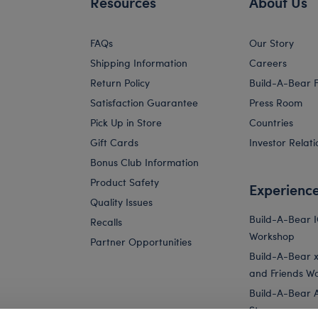
Resources
About Us
FAQs
Our Story
Shipping Information
Careers
Return Policy
Build-A-Bear 
Satisfaction Guarantee
Press Room
Pick Up in Store
Countries
Gift Cards
Investor Relati
Bonus Club Information
Product Safety
Experienc
Quality Issues
Build-A-Bear 
Recalls
Workshop
Partner Opportunities
Build-A-Bear x 
and Friends W
Build-A-Bear 
Store