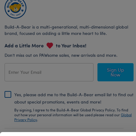
Build-A-Bear is a multi-generational, multi-dimensional global
brand, focused on adding a little more heart to life.
Add a Little More
to Your Inbox!
Don’t miss out on PAWsome sales, new arrivals and more.
Sign Up
Now
Yes, please add me to the Build-A-Bear email list to find out
about special promotions, events and more!
By signing, I agree to the Build-A-Bear Global Privacy Policy. To find
out how your personal information will be used please read our
Global
Privacy Policy
.