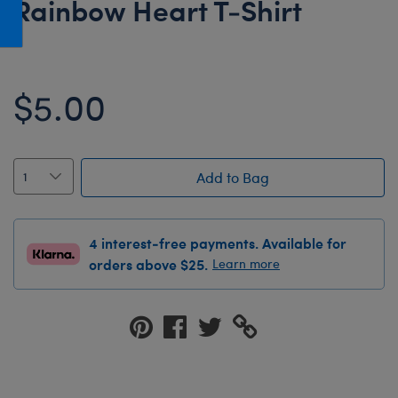
Rainbow Heart T-Shirt
Honey Girls Movie
Toys & Accessories
IF
Jurassic World
$5.00
Lord of the Rings
Marvel
Paddington
Add to Bag
The Office
Peter Rabbit
4 interest-free payments. Available for
Star Trek
orders above $25.
Learn more
Wicked