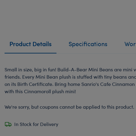
Product Details
Specifications
Work
Small in size, big in fun! Build-A-Bear Mini Beans are mini v
friends. Every Mini Bean plush is stuffed with tiny beans a
on its Birth Certificate. Bring home Sanrio's Cafe Cinnamon
with this Cinnamoroll plush mini!
We're sorry, but coupons cannot be applied to this product.
In Stock for Delivery