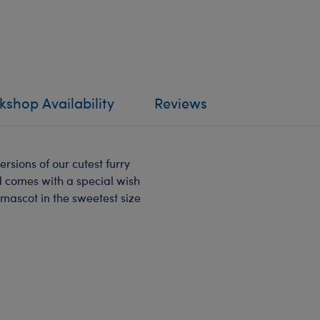
shop Availability
Reviews
ersions of our cutest furry
nd comes with a special wish
 mascot in the sweetest size