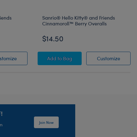
riends
Sanrio® Hello Kitty® and Friends
Cinnamoroll™ Berry Overalls
$14.50
amoroll™ Plush
® and Friends Pompompurin™ Sleeper
Sanrio® Hello Kitty® and Friends Pompompurin™ Sle
Sanrio® Hello Kitty® and Friends C
Sanrio®
stomize
Add
to Bag
Customize
!
Join Now
em