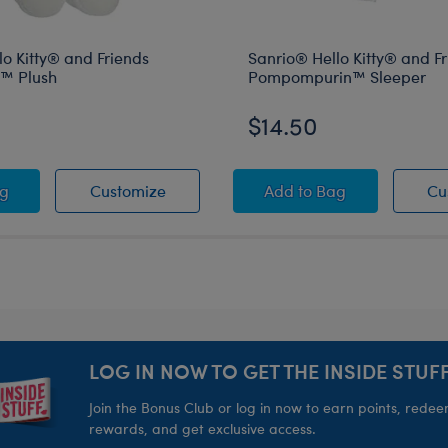
o Kitty® and Friends
Sanrio® Hello Kitty® and F
™ Plush
Pompompurin™ Sleeper
$14.50
ippers
nd Friends Pompompurin™ Slippers
o® Hello Kitty® and Friends Cinnamoroll™ Plush
Sanrio® Hello Kitty® and Friends Cinn
Sanrio® Hello Kitty
ag
Customize
Add
to Bag
Cu
LOG IN NOW TO GET THE INSIDE STUFF
Join the Bonus Club or log in now to earn points, rede
rewards, and get exclusive access.