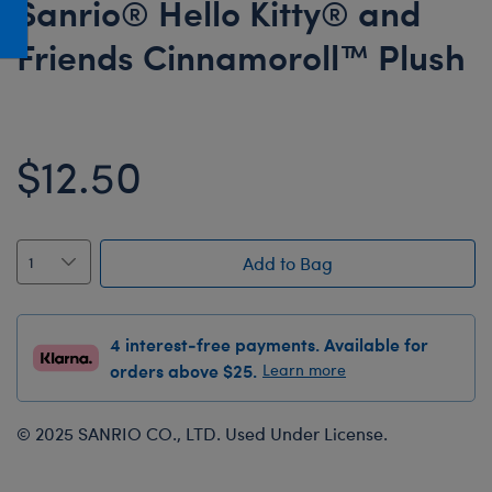
Sanrio® Hello Kitty® and
Honey Girls Movie
Toys & Accessories
Friends Cinnamoroll™ Plush
IF
Jurassic World
Lord of the Rings
$12.50
Marvel
Paddington
The Office
Add to Bag
Peter Rabbit
Star Trek
4 interest-free payments. Available for
Wicked
orders above $25.
Learn more
© 2025 SANRIO CO., LTD. Used Under License.