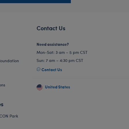
Contact Us
Need assistance?
Mon-Sat: 3 am – 5 pm CST
Sun: 7 am – 4:30 pm CST
Foundation
Contact Us
ons
United States
es
ICON Park