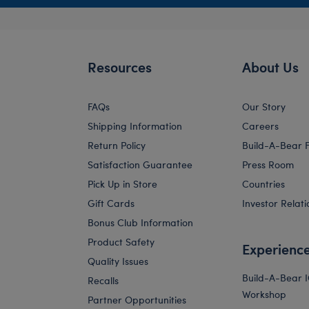
Resources
About Us
FAQs
Our Story
Shipping Information
Careers
Return Policy
Build-A-Bear 
Satisfaction Guarantee
Press Room
Pick Up in Store
Countries
Gift Cards
Investor Relati
Bonus Club Information
Product Safety
Experienc
Quality Issues
Build-A-Bear 
Recalls
Workshop
Partner Opportunities