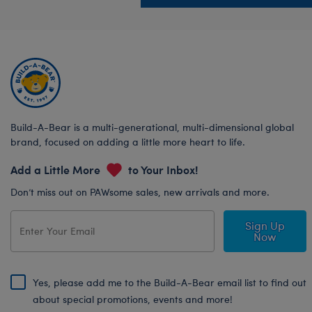
Build-A-Bear is a multi-generational, multi-dimensional global
brand, focused on adding a little more heart to life.
Add a Little More
to Your Inbox!
Don’t miss out on PAWsome sales, new arrivals and more.
Sign Up
Now
Yes, please add me to the Build-A-Bear email list to find out
about special promotions, events and more!