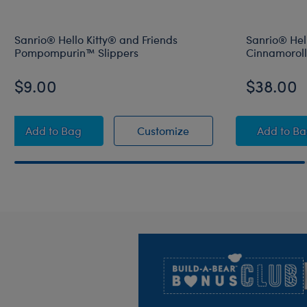
Sanrio® Hello Kitty® and Friends
Sanrio® Hell
Pompompurin™ Slippers
Cinnamoroll
$9.00
$38.00
Sanrio® Hello Kitty® and Friends Pompompurin™ Sl
Sanrio® Hello Kitty® a
Sanri
Add
to Bag
Customize
Add
to B
Footer