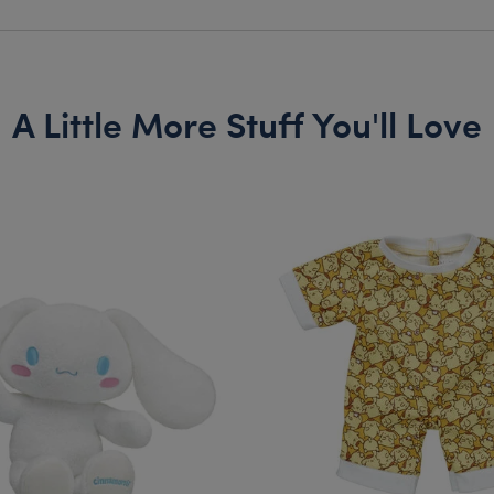
A Little More Stuff You'll Love