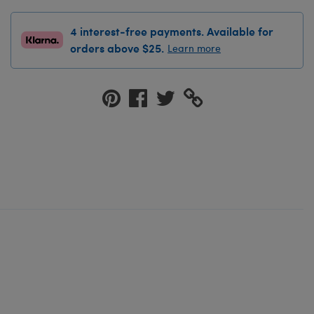
4 interest-free payments. Available for
orders above $25.
Learn more