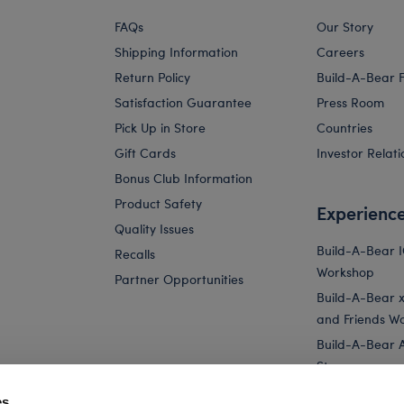
FAQs
Our Story
Shipping Information
Careers
Return Policy
Build-A-Bear 
Satisfaction Guarantee
Press Room
Pick Up in Store
Countries
Gift Cards
Investor Relati
Bonus Club Information
Product Safety
Experienc
Quality Issues
Build-A-Bear 
Recalls
Workshop
Partner Opportunities
Build-A-Bear x 
and Friends W
Build-A-Bear 
Store
Parties
es