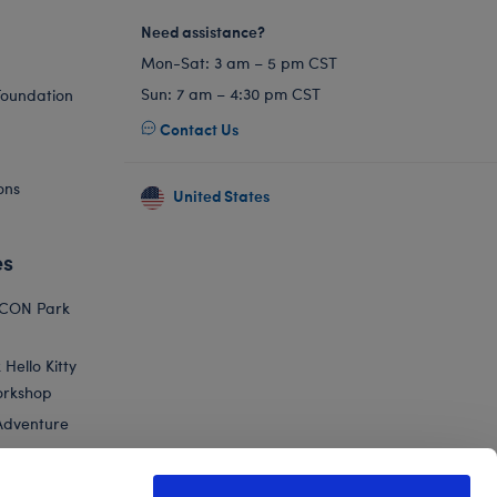
Need assistance?
Mon-Sat: 3 am – 5 pm CST
Sun: 7 am – 4:30 pm CST
Foundation
Contact Us
ons
United States
es
ICON Park
Hello Kitty
orkshop
Adventure