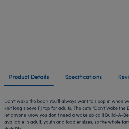
Product Details
Specifications
Rev
Don't wake the bear! You'll always want to sleep in when w
knit long sleeve PJ top for adults. The cute "Don't Wake the 
let anyone know you don't need a wake up call! Build-A-B
available in adult, youth and toddler sizes, so the whole fa
their PJs!