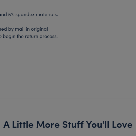
 and 5% spandex materials.
d by mail in original
o begin the return process.
A Little More Stuff You'll Love