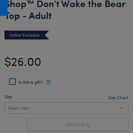
Shop™ Don't Wake the Bear
Honey Girls Movie
Toys & Accessories
Top - Adult
IF
Jurassic World
Lord of the Rings
Online Exclusive
Marvel
Paddington
$26.00
The Office
Peter Rabbit
Is this a gift?
Star Trek
Wicked
Size
Size Chart
Add to Bag