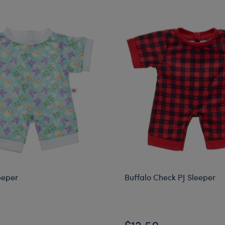
eeper
Buffalo Check PJ Sleeper