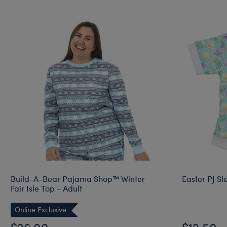
Build-A-Bear Pajama Shop™ Winter
Easter PJ Sl
Fair Isle Top - Adult
Online Exclusive