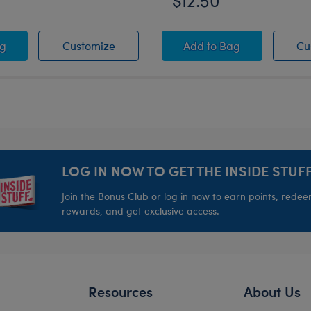
$12.50
inter Fair Isle Top - Adult
r PJ Sleeper
Easter PJ Sleeper
Buffalo Check PJ Sl
ag
Customize
Add
to Bag
Cu
LOG IN NOW TO GET THE INSIDE STUFF
Join the Bonus Club or log in now to earn points, rede
rewards, and get exclusive access.
Resources
About Us