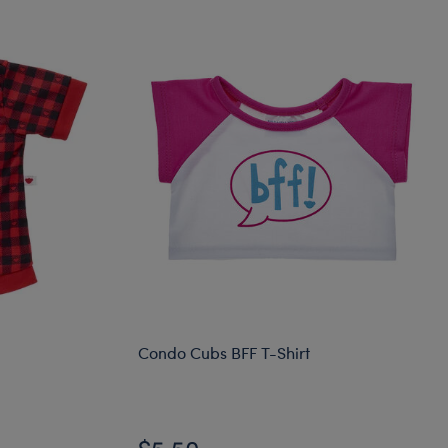
Condo Cubs BFF T-Shirt