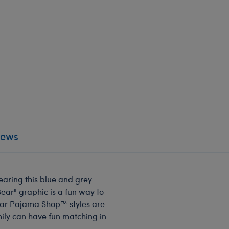
iews
earing this blue and grey
Bear" graphic is a fun way to
ear Pajama Shop™ styles are
mily can have fun matching in