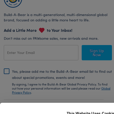
Build-A-Bear is a multi-generational, multi-dimensional global
brand, focused on adding a little more heart to life.
Add a Little More
to Your Inbox!
Don’t miss out on PAWsome sales, new arrivals and more.
Sign Up
Now
Yes, please add me to the Build-A-Bear email list to find out
about special promotions, events and more!
By signing, I agree to the Build-A-Bear Global Privacy Policy. To find
out how your personal information will be used please read our
Global
Privacy Policy
.
Share Your Story with #buildabear
This Website Uses Cooki