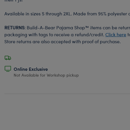
Available in sizes S through 2XL. Made from 95% polyester
RETURNS
: Build-A-Bear Pajama Shop™ items can be returne
packaging with tags to receive a refund/credit.
Click here
t
Store returns are also accepted with proof of purchase.
Online Exclusive
Not Available for Workshop pickup