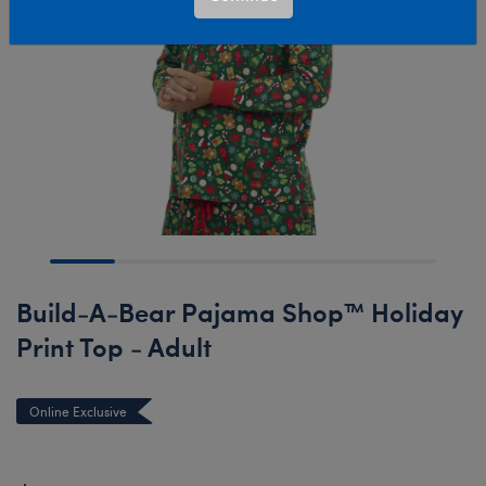
Build-A-Bear Pajama Shop™ Holiday
Print Top - Adult
Online Exclusive