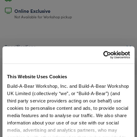
Online Exclusive
Not Available for Workshop pickup
Specifications
Reviews
This Website Uses Cookies
Build-A-Bear Workshop, Inc. and Build-A-Bear Workshop
UK Limited (collectively “we”, or “Build-A-Bear”) (and
A Little More Stuff You'll Love
third party service providers acting on our behalf) use
cookies to personalise content and ads, to provide social
media features and to analyse our traffic. We also share
information about your use of our site with our social
media, advertising and analytics partners, who may