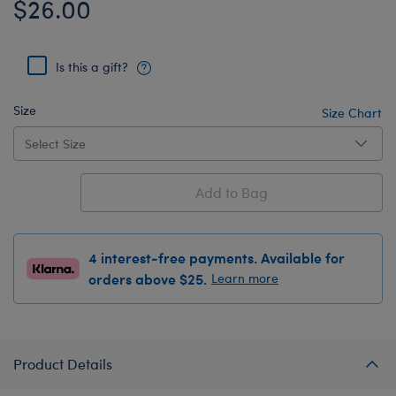
$26.00
Is this a gift?
Size
Size Chart
Add to Bag
4 interest-free payments. Available for
orders above $25.
Learn more
Product Details