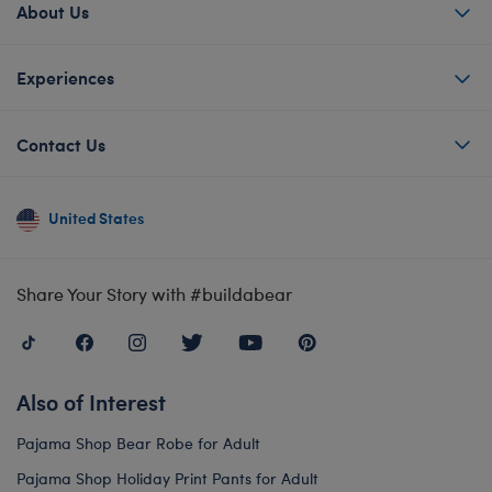
About Us
Experiences
Contact Us
United States
Share Your Story with #buildabear
Also of Interest
Pajama Shop Bear Robe for Adult
Pajama Shop Holiday Print Pants for Adult