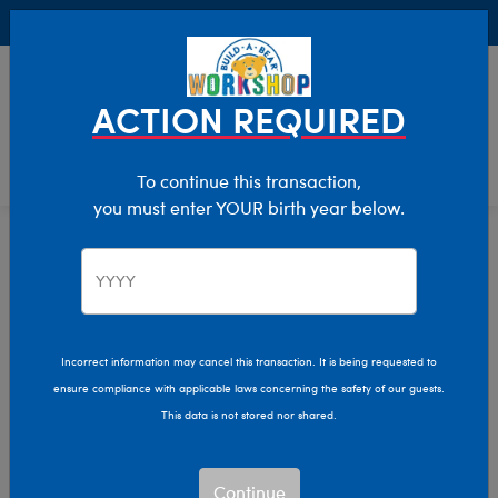
Buy Online, Pick Up in Store for FREE!
0
Login
items 
ACTION REQUIRED
To continue this transaction,
you must enter YOUR birth year below.
Collections
Home
Pajama Shop
Incorrect information may cancel this transaction. It is being requested to
ensure compliance with applicable laws concerning the safety of our guests.
This data is not stored nor shared.
Continue