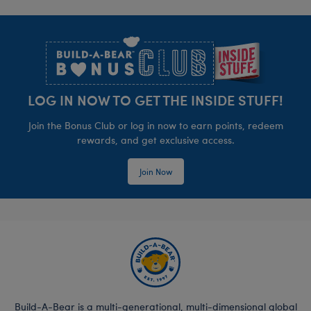
Footer
LOG IN NOW TO GET THE INSIDE STUFF!
Join the Bonus Club or log in now to earn points, redeem
rewards, and get exclusive access.
Join Now
Build-A-Bear is a multi-generational, multi-dimensional global