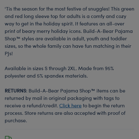
'Tis the season for the most festive of snuggles! This green
and red long sleeve top for adults is a comfy and cozy
way to get in the holiday spirit. It features an all-over
print of beary merry holiday icons. Build-A-Bear Pajama
Shop™ styles are available in adult, youth and toddler
sizes, so the whole family can have fun matching in their
PJs!
Available in sizes S through 2XL. Made from 95%
polyester and 5% spandex materials.
RETURNS
: Build-A-Bear Pajama Shop™ items can be
returned by mail in original packaging with tags to
receive a refund/credit.
Click here
to begin the return
process. Store returns are also accepted with proof of
purchase.