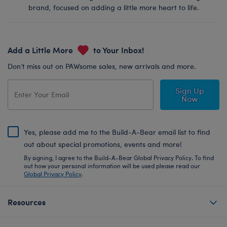
brand, focused on adding a little more heart to life.
Add a Little More
to Your Inbox!
Don’t miss out on PAWsome sales, new arrivals and more.
Sign Up
Now
Yes, please add me to the Build-A-Bear email list to find
out about special promotions, events and more!
By signing, I agree to the Build-A-Bear Global Privacy Policy. To find
out how your personal information will be used please read our
Global Privacy Policy
.
Resources