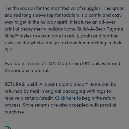
'Tis the season for the most festive of snuggles! This green
and red long sleeve top for toddlers is a comfy and cozy
way to get in the holiday spirit. It features an all-over
print of beary merry holiday icons. Build-A-Bear Pajama
Shop™ styles are available in adult, youth and toddler
sizes, so the whole family can have fun matching in their
PJs!
Available in sizes 2T-14Y. Made from 95% polyester and
5% spandex materials.
RETURNS
: Build-A-Bear Pajama Shop™ items can be
returned by mail in original packaging with tags to
receive a refund/credit.
Click here
to begin the return
process. Store returns are also accepted with proof of
purchase.