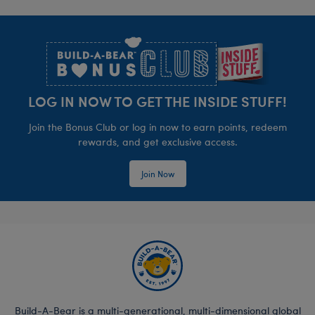
Footer
LOG IN NOW TO GET THE INSIDE STUFF!
Join the Bonus Club or log in now to earn points, redeem
rewards, and get exclusive access.
Join Now
Build-A-Bear is a multi-generational, multi-dimensional global