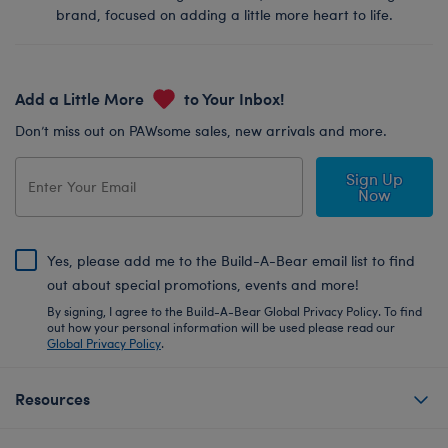
brand, focused on adding a little more heart to life.
Add a Little More
to Your Inbox!
Don’t miss out on PAWsome sales, new arrivals and more.
Sign Up
Now
Yes, please add me to the Build-A-Bear email list to find
out about special promotions, events and more!
By signing, I agree to the Build-A-Bear Global Privacy Policy. To find
out how your personal information will be used please read our
Global Privacy Policy
.
Resources