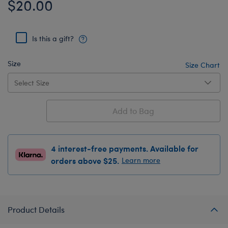
$20.00
Is this a gift?
Size
Size Chart
Add to Bag
4 interest-free payments. Available for
orders above $25.
Learn more
Product Details