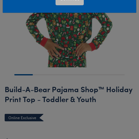
Build-A-Bear Pajama Shop™ Holiday
Print Top - Toddler & Youth
Online Exclusive