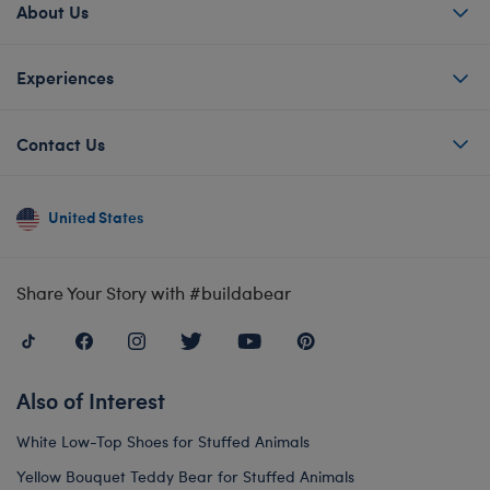
About Us
Experiences
Contact Us
United States
Share Your Story with #buildabear
Also of Interest
White Low-Top Shoes for Stuffed Animals
Yellow Bouquet Teddy Bear for Stuffed Animals