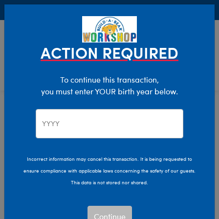
Buy Online, Pick Up in Store for FREE!
0
Login
items 
ACTION REQUIRED
To continue this transaction,
you must enter YOUR birth year below.
Kids & Adults
Home
Clothing & Accessories
Incorrect information may cancel this transaction. It is being requested to
ensure compliance with applicable laws concerning the safety of our guests.
This data is not stored nor shared.
Continue