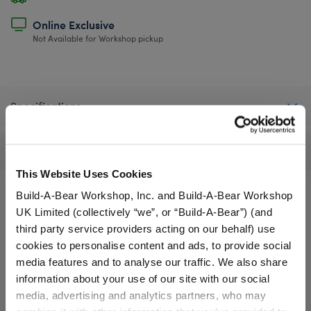
Online Exclusive
Not Available for Workshop pickup
Specifications
Reviews
This Website Uses Cookies
Build-A-Bear Workshop, Inc. and Build-A-Bear Workshop
UK Limited (collectively “we”, or “Build-A-Bear”) (and
A Little More Stuff You'll Love
third party service providers acting on our behalf) use
cookies to personalise content and ads, to provide social
media features and to analyse our traffic. We also share
information about your use of our site with our social
media, advertising and analytics partners, who may