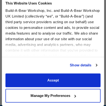
This Website Uses Cookies
Build-A-Bear Workshop, Inc. and Build-A-Bear Workshop
UK Limited (collectively “we”, or “Build-A-Bear”) (and
third party service providers acting on our behalf) use
cookies to personalise content and ads, to provide social
media features and to analyse our traffic. We also share
Frosted Animal Cookie
Emotional Support Coffee
information about your use of our site with our social
"Party Animal" T-Shirt
T-Shirt
media, advertising and analytics partners, who may
combine it with other information that you’ve provided to
Online Exclusive
them or that they’ve collected from your use of their
$8.00
$8.00
services. By agreeing to the use of cookies on our
Show details
website, you: (i) direct us to disclose your personal
Frosted Animal Cookie "Party Animal" T-Shi
Emotional Supp
Customize
Customize
information to these service providers for those
purposes; and (ii) agree to the terms of the Privacy
Accept
Policy and Terms of use, which govern their use.
Manage My Preferences