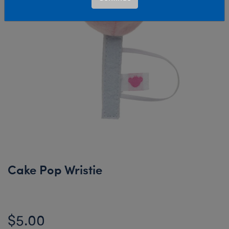
Cake Pop Wristie
$5.00