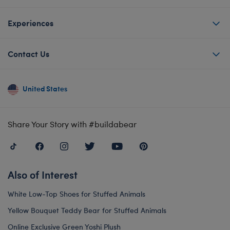
Experiences
Contact Us
United States
Share Your Story with #buildabear
Also of Interest
White Low-Top Shoes for Stuffed Animals
Yellow Bouquet Teddy Bear for Stuffed Animals
Online Exclusive Green Yoshi Plush