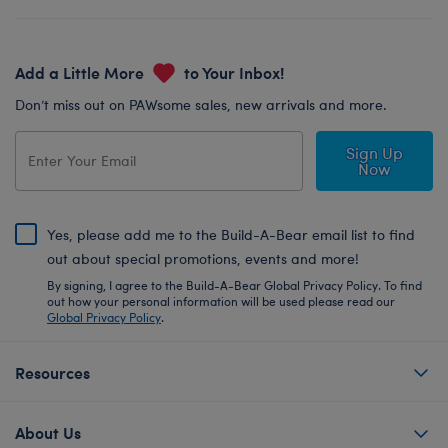
Add a Little More
to Your Inbox!
Don’t miss out on PAWsome sales, new arrivals and more.
Sign Up
Now
Yes, please add me to the Build-A-Bear email list to find
out about special promotions, events and more!
By signing, I agree to the Build-A-Bear Global Privacy Policy. To find
out how your personal information will be used please read our
Global Privacy Policy
.
Resources
About Us