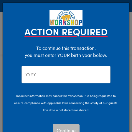
Buy Online, Pick Up in Store for FREE!
0
Login
items 
ACTION REQUIRED
To continue this transaction,
you must enter YOUR birth year below.
Home
Clothing & Accessories
Stuffed Animal Accessories
Handheld Items
Incorrect information may cancel this transaction. It is being requested to
ensure compliance with applicable laws concerning the safety of our guests.
This data is not stored nor shared.
Continue