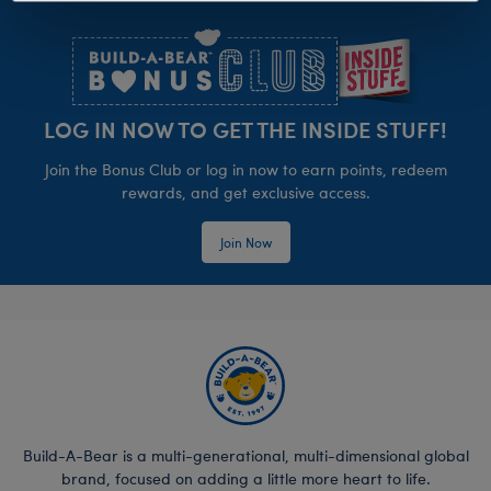
Footer
LOG IN NOW TO GET THE INSIDE STUFF!
Join the Bonus Club or log in now to earn points, redeem
rewards, and get exclusive access.
Join Now
Build-A-Bear is a multi-generational, multi-dimensional global
brand, focused on adding a little more heart to life.