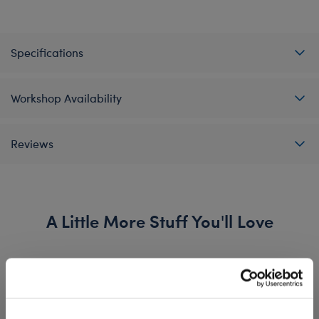
Specifications
Workshop Availability
Reviews
A Little More Stuff You'll Love