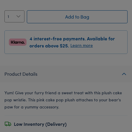
Add to Bag
4 interest-free payments. Available for
orders above $25.
Learn more
Product Details
Yum! Give your furry friend a sweet treat with this plush cake
pop wristie. This pink cake pop plush attaches to your bear's
paw for a yummy accessory.
Low Inventory (Delivery)