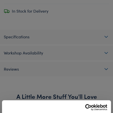
In Stock for Delivery
Specifications
Workshop Availability
Reviews
A Little More Stuff You'll Love