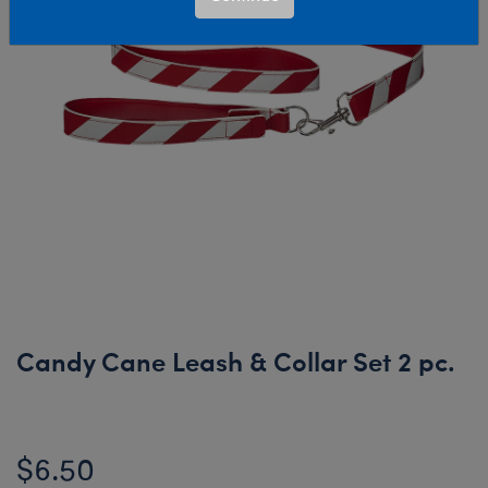
Candy Cane Leash & Collar Set 2 pc.
$6.50