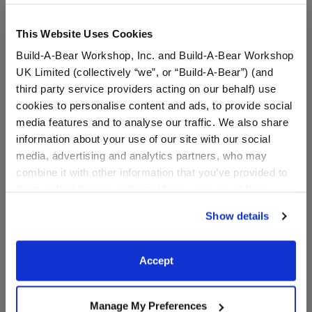
This Website Uses Cookies
Build-A-Bear Workshop, Inc. and Build-A-Bear Workshop
UK Limited (collectively “we”, or “Build-A-Bear”) (and
third party service providers acting on our behalf) use
cookies to personalise content and ads, to provide social
media features and to analyse our traffic. We also share
information about your use of our site with our social
media, advertising and analytics partners, who may
Reindeer Antlers
Pink Candy Cane Print
Holographic Headband
Dress
combine it with other information that you’ve provided to
them or that they’ve collected from your use of their
services. By agreeing to the use of cookies on our
Show details
$6.50
$16.50
website, you: (i) direct us to disclose your personal
information to these service providers for those
purposes; and (ii) agree to the terms of the Privacy
Reindeer Antlers Holographic Headband
Pink Candy Ca
Customize
Customize
Accept
Policy and Terms of use, which govern their use.
Manage My Preferences