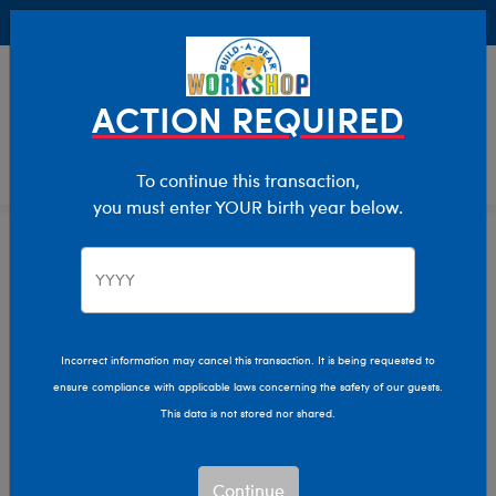
Buy Online, Pick Up in Store for FREE!
0
Login
items 
ACTION REQUIRED
To continue this transaction,
you must enter YOUR birth year below.
Home
Characters & Collections
Build-A-Bear Collections
Glisten And The Merry Mission
Incorrect information may cancel this transaction. It is being requested to
ensure compliance with applicable laws concerning the safety of our guests.
This data is not stored nor shared.
Continue