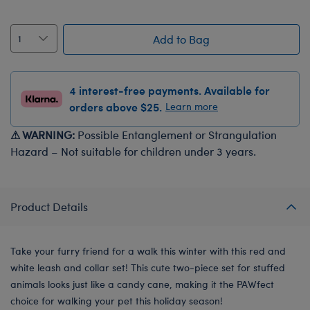
Add to Bag
4 interest-free payments. Available for
orders above $25.
Learn more
⚠ WARNING:
Possible Entanglement or Strangulation
Hazard – Not suitable for children under 3 years.
Product Details
Take your furry friend for a walk this winter with this red and
white leash and collar set! This cute two-piece set for stuffed
animals looks just like a candy cane, making it the PAWfect
choice for walking your pet this holiday season!