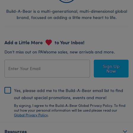
Build-A-Bear is a multi-generational, multi-dimensional global
brand, focused on adding a little more heart to life.
Add a Little More
to Your Inbox!
Don’t miss out on PAWsome sales, new arrivals and more.
Sign Up
Now
Yes, please add me to the Build-A-Bear email list to find
out about special promotions, events and more!
By signing, I agree to the Build-A-Bear Global Privacy Policy. To find
out how your personal information will be used please read our
Global Privacy Policy
.
Resources