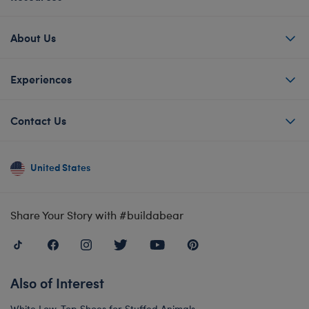
About Us
Experiences
Contact Us
United States
Share Your Story with #buildabear
Also of Interest
White Low-Top Shoes for Stuffed Animals