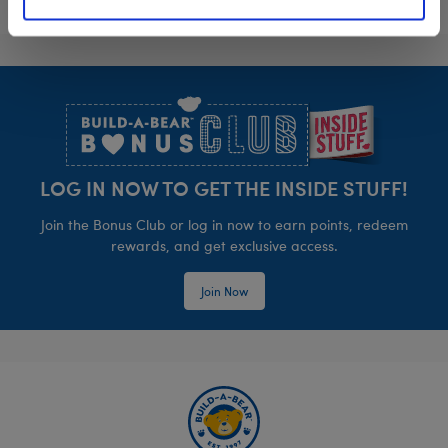
Footer
LOG IN NOW TO GET THE INSIDE STUFF!
Join the Bonus Club or log in now to earn points, redeem
rewards, and get exclusive access.
Join Now